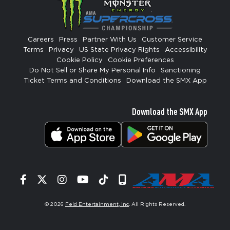
Careers
Press
Partner With Us
Customer Service
Terms
Privacy
US State Privacy Rights
Accessibility
Cookie Policy
Cookie Preferences
Do Not Sell or Share My Personal Info
Sanctioning
Ticket Terms and Conditions
Download the SMX App
Download the SMX App
Facebook
Twitter
Instagram
YouTube
Tiktok
Signup
© 2026
Feld Entertainment, Inc
. All Rights Reserved.