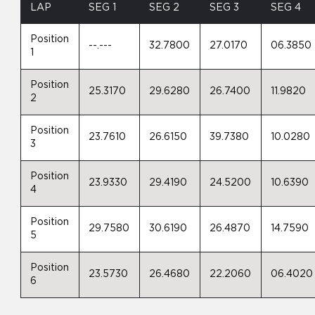
LAP
SEG 1
SEG 2
SEG 3
SEG 4
Position
--.---
32.7800
27.0170
06.3850
1
Position
25.3170
29.6280
26.7400
11.9820
2
Position
23.7610
26.6150
39.7380
10.0280
3
Position
23.9330
29.4190
24.5200
10.6390
4
Position
29.7580
30.6190
26.4870
14.7590
5
Position
23.5730
26.4680
22.2060
06.4020
6