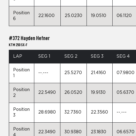
Position
22.1600
25.0230
19.0510
06.1120
6
#372 Hayden Hefner
KTM 250 SX-F
LAP
SEG 1
SEG 2
SEG 3
SEG 4
Position
--.---
25.5270
21.4160
07.9800
1
Position
22.5490
26.0520
19.9130
05.6370
2
Position
28.6980
32.7360
22.3560
--.---
3
Position
22.3490
30.9380
23.1830
06.6570
4