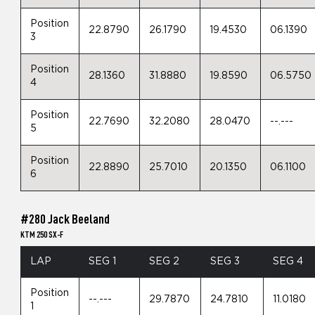
Position
22.8790
26.1790
19.4530
06.1390
3
Position
28.1360
31.8880
19.8590
06.5750
4
Position
22.7690
32.2080
28.0470
--.---
5
Position
22.8890
25.7010
20.1350
06.1100
6
#280 Jack Beeland
KTM 250 SX-F
LAP
SEG 1
SEG 2
SEG 3
SEG 4
Position
--.---
29.7870
24.7810
11.0180
1