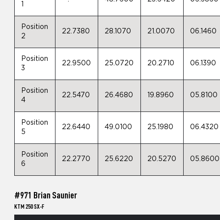
1
Position
22.7380
28.1070
21.0070
06.1460
2
Position
22.9500
25.0720
20.2710
06.1390
3
Position
22.5470
26.4680
19.8960
05.8100
4
Position
22.6440
49.0100
25.1980
06.4320
5
Position
22.2770
25.6220
20.5270
05.8600
6
#971 Brian Saunier
KTM 250 SX-F