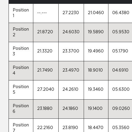
Position
--.---
27.2230
21.0460
06.4380
1
Position
21.8720
24.6030
19.5890
05.9530
2
Position
21.3320
23.3700
19.4960
05.1790
3
Position
21.7490
23.4970
18.9010
04.6910
4
Position
27.2040
24.2610
19.3460
05.6300
5
Position
23.1880
24.1860
19.1400
09.0260
6
Position
22.2160
23.8190
18.4470
05.3560
7