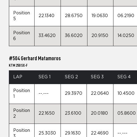
Position
22.1340
28.6750
19.0630
06.2190
5
Position
33.4620
36.6020
20.9150
14.0250
6
#504 Gerhard Matamoros
KTM 250 SX-F
LAP
SEG 1
SEG 2
SEG 3
SEG 4
Position
--.---
29.3970
22.0640
10.4500
1
Position
22.1650
23.6100
20.0180
05.8600
2
Position
25.3030
29.1630
22.4690
--.---
3