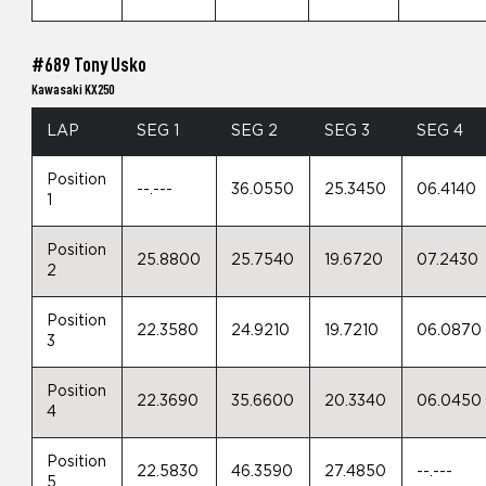
#689 Tony Usko
Kawasaki KX250
LAP
SEG 1
SEG 2
SEG 3
SEG 4
Position
--.---
36.0550
25.3450
06.4140
1
Position
25.8800
25.7540
19.6720
07.2430
2
Position
22.3580
24.9210
19.7210
06.0870
3
Position
22.3690
35.6600
20.3340
06.0450
4
Position
22.5830
46.3590
27.4850
--.---
5