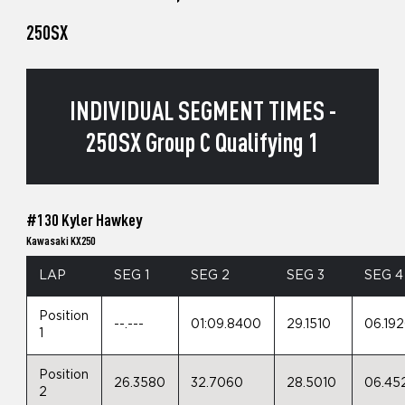
250SX
INDIVIDUAL SEGMENT TIMES -
250SX Group C Qualifying 1
#130 Kyler Hawkey
Kawasaki KX250
LAP
SEG 1
SEG 2
SEG 3
SEG 4
Position
--.---
01:09.8400
29.1510
06.19
1
Position
26.3580
32.7060
28.5010
06.45
2