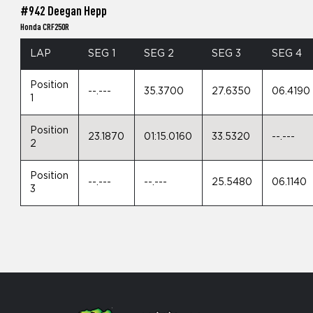
#942 Deegan Hepp
Honda CRF250R
LAP
SEG 1
SEG 2
SEG 3
SEG 4
Position
--.---
35.3700
27.6350
06.4190
1
Position
23.1870
01:15.0160
33.5320
--.---
2
Position
--.---
--.---
25.5480
06.1140
3