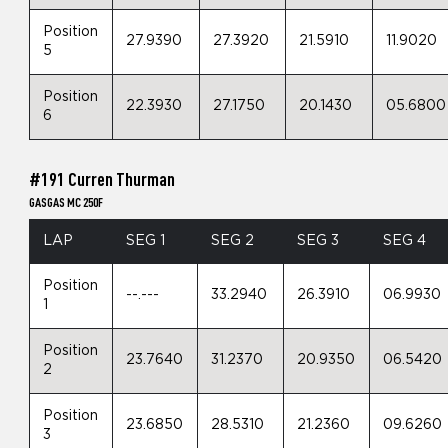
Position
27.9390
27.3920
21.5910
11.9020
5
Position
22.3930
27.1750
20.1430
05.6800
6
#191 Curren Thurman
GASGAS MC 250F
LAP
SEG 1
SEG 2
SEG 3
SEG 4
Position
--.---
33.2940
26.3910
06.9930
1
Position
23.7640
31.2370
20.9350
06.5420
2
Position
23.6850
28.5310
21.2360
09.6260
3