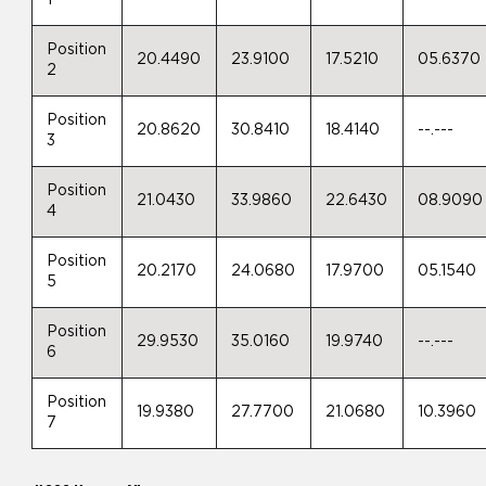
Position
20.4490
23.9100
17.5210
05.6370
2
Position
20.8620
30.8410
18.4140
--.---
3
Position
21.0430
33.9860
22.6430
08.9090
4
Position
20.2170
24.0680
17.9700
05.1540
5
Position
29.9530
35.0160
19.9740
--.---
6
Position
19.9380
27.7700
21.0680
10.3960
7