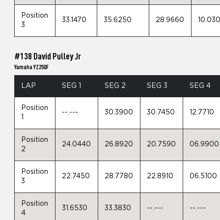
Position
33.1470
35.6250
28.9660
10.03
3
#138 David Pulley Jr
Yamaha YZ250F
LAP
SEG 1
SEG 2
SEG 3
SEG 4
Position
--.---
30.3900
30.7450
12.7710
1
Position
24.0440
26.8920
20.7590
06.9900
2
Position
22.7450
28.7780
22.8910
06.5100
3
Position
31.6530
33.3830
--.---
--.---
4