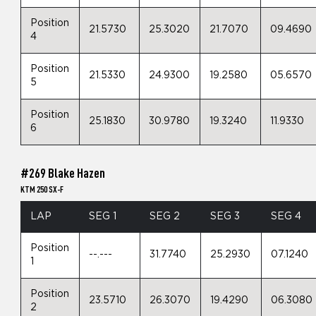
Position
21.5730
25.3020
21.7070
09.4690
4
Position
21.5330
24.9300
19.2580
05.6570
5
Position
25.1830
30.9780
19.3240
11.9330
6
#269 Blake Hazen
KTM 250 SX-F
LAP
SEG 1
SEG 2
SEG 3
SEG 4
Position
--.---
31.7740
25.2930
07.1240
1
Position
23.5710
26.3070
19.4290
06.3080
2