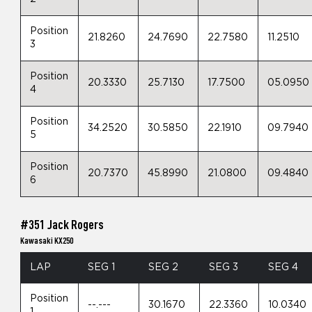
Position
21.8260
24.7690
22.7580
11.2510
3
Position
20.3330
25.7130
17.7500
05.0950
4
Position
34.2520
30.5850
22.1910
09.7940
5
Position
20.7370
45.8990
21.0800
09.4840
6
#351 Jack Rogers
Kawasaki KX250
LAP
SEG 1
SEG 2
SEG 3
SEG 4
Position
--.---
30.1670
22.3360
10.0340
1