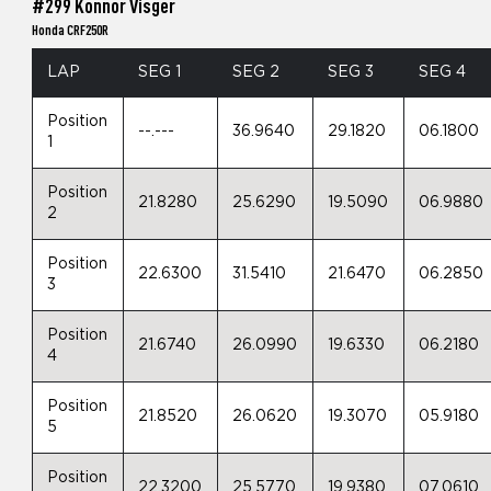
#299 Konnor Visger
Honda CRF250R
LAP
SEG 1
SEG 2
SEG 3
SEG 4
Position
--.---
36.9640
29.1820
06.1800
1
Position
21.8280
25.6290
19.5090
06.9880
2
Position
22.6300
31.5410
21.6470
06.2850
3
Position
21.6740
26.0990
19.6330
06.2180
4
Position
21.8520
26.0620
19.3070
05.9180
5
Position
22.3200
25.5770
19.9380
07.0610