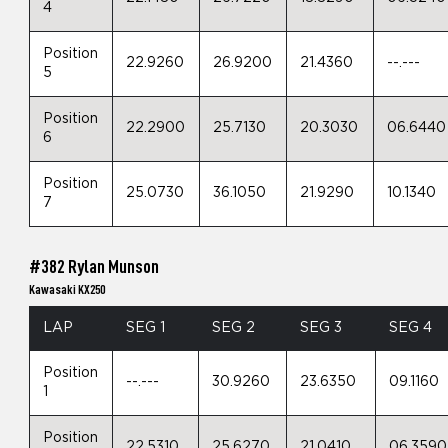
4
Position
22.9260
26.9200
21.4360
--.---
5
Position
22.2900
25.7130
20.3030
06.6440
6
Position
25.0730
36.1050
21.9290
10.1340
7
#382 Rylan Munson
Kawasaki KX250
LAP
SEG 1
SEG 2
SEG 3
SEG 4
Position
--.---
30.9260
23.6350
09.1160
1
Position
22.5310
25.6270
21.0410
06.3590