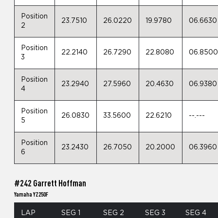
Position
23.7510
26.0220
19.9780
06.6630
2
Position
22.2140
26.7290
22.8080
06.850
3
Position
23.2940
27.5960
20.4630
06.9380
4
Position
26.0830
33.5600
22.6210
--.---
5
Position
23.2430
26.7050
20.2000
06.3960
6
#242 Garrett Hoffman
Yamaha YZ250F
LAP
SEG 1
SEG 2
SEG 3
SEG 4