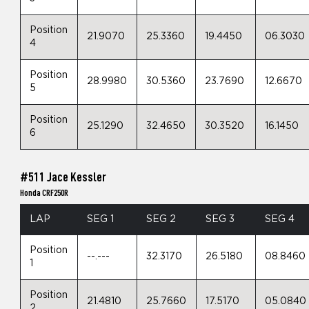
Position
21.9070
25.3360
19.4450
06.3030
4
Position
28.9980
30.5360
23.7690
12.6670
5
Position
25.1290
32.4650
30.3520
16.1450
6
#511 Jace Kessler
Honda CRF250R
LAP
SEG 1
SEG 2
SEG 3
SEG 4
Position
--.---
32.3170
26.5180
08.8460
1
Position
21.4810
25.7660
17.5170
05.0840
2