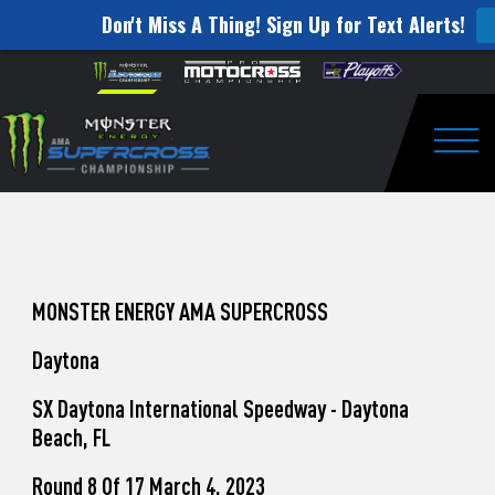
Don't Miss A Thing! Sign Up for Text Alerts!
How
Skip to content
Please
note:
to
This
website
Watch
includes
an
Togg
Pro
accessibility
system.
Motocross
from
Unadilla
MONSTER ENERGY AMA SUPERCROSS
Daytona
SX Daytona International Speedway - Daytona
Beach, FL
Round 8 Of 17 March 4, 2023