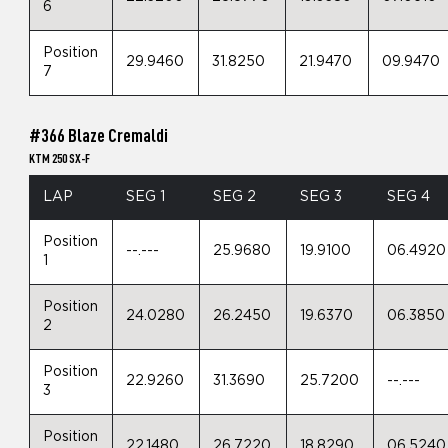
6
Position
29.9460
31.8250
21.9470
09.9470
7
#366 Blaze Cremaldi
KTM 250 SX-F
LAP
SEG 1
SEG 2
SEG 3
SEG 4
Position
--.---
25.9680
19.9100
06.4920
1
Position
24.0280
26.2450
19.6370
06.3850
2
Position
22.9260
31.3690
25.7200
--.---
3
Position
22.1480
26.7220
18.8290
06.5240