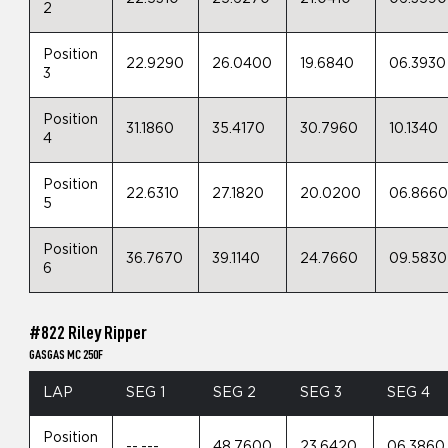
2
Position
22.9290
26.0400
19.6840
06.3930
3
Position
31.1860
35.4170
30.7960
10.1340
4
Position
22.6310
27.1820
20.0200
06.866
5
Position
36.7670
39.1140
24.7660
09.5830
6
#822 Riley Ripper
GASGAS MC 250F
LAP
SEG 1
SEG 2
SEG 3
SEG 4
Position
--.---
48.7600
23.6420
06.3860