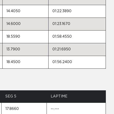
14.4050
01:22.3890
14.6000
01:23.1670
18.5590
01:58.4550
13.7900
01:21.6950
18.4500
01:56.2400
SEG 5
LAPTIME
17.8660
--.---