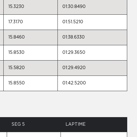
15.3230
01:30.8490
17.3170
01:51.5210
15.8460
01:38.6330
15.8530
01:29.3650
15.5820
01:29.4920
15.8550
01:42.5200
SEG 5
LAPTIME