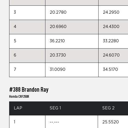
3
20.2780
24.2950
4
20.6960
24.4300
5
36.2210
33.2280
6
20.3730
24.6070
7
31.0090
34.5170
#388 Brandon Ray
Honda CRF250R
LAP
SEG 1
SEG 2
1
--.---
25.5520