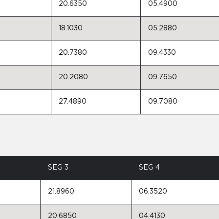
20.6350
05.4900
18.1030
05.2880
20.7380
09.4330
20.2080
09.7650
27.4890
09.7080
SEG 3
SEG 4
21.8960
06.3520
20.6850
04.4130