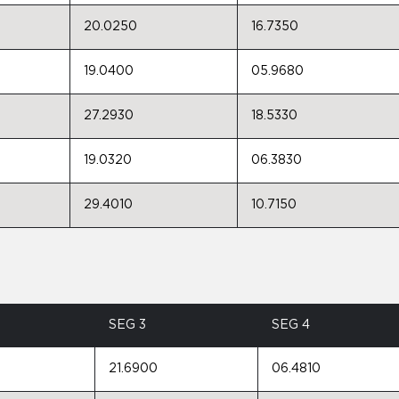
20.0250
16.7350
19.0400
05.9680
27.2930
18.5330
19.0320
06.3830
29.4010
10.7150
SEG 3
SEG 4
21.6900
06.4810