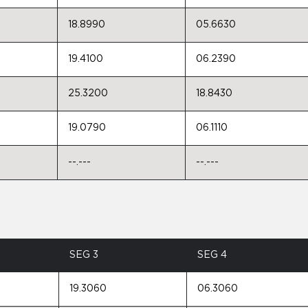
18.8990
05.6630
19.4100
06.2390
25.3200
18.8430
19.0790
06.1110
--.---
--.---
SEG 3
SEG 4
19.3060
06.3060