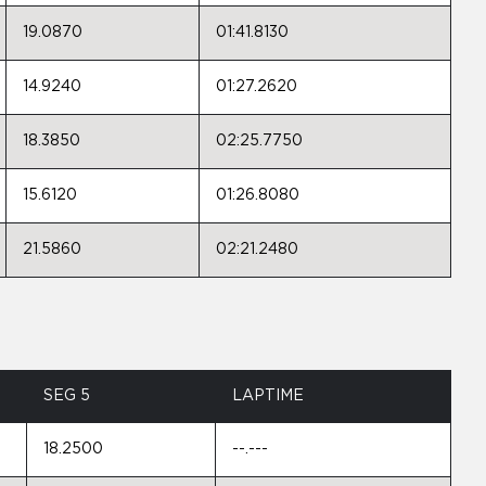
19.0870
01:41.8130
14.9240
01:27.2620
18.3850
02:25.7750
15.6120
01:26.8080
21.5860
02:21.2480
SEG 5
LAPTIME
18.2500
--.---