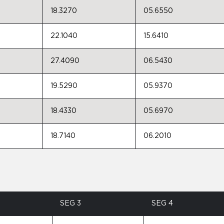
18.3270
05.6550
22.1040
15.6410
27.4090
06.5430
19.5290
05.9370
18.4330
05.6970
18.7140
06.2010
SEG 3
SEG 4