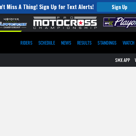
n't Miss A Thing! Sign Up for Text Alerts!
Sign Up
RIDERS
SCHEDULE
NEWS
RESULTS
STANDINGS
WATCH
SMX APP