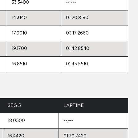
33.3400
--.---
14.3140
01:20.8180
17.9010
03:17.2660
19.1700
01:42.8540
16.8510
01:45.5510
SEG 5
LAPTIME
18.0500
--.---
16.4420
01:30.7420