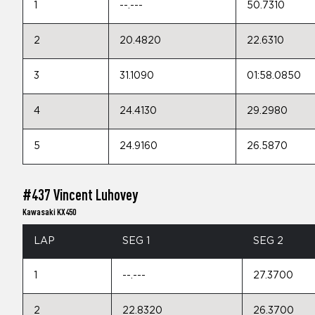
1
--.---
50.7310
2
20.4820
22.6310
3
31.1090
01:58.0850
4
24.4130
29.2980
5
24.9160
26.5870
#437 Vincent Luhovey
Kawasaki KX450
LAP
SEG 1
SEG 2
1
--.---
27.3700
2
22.8320
26.3700