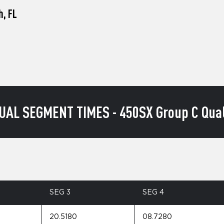
h, FL
UAL SEGMENT TIMES - 450SX Group C Qual
SEG 3
SEG 4
20.5180
08.7280