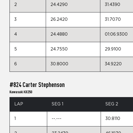
2
24.4290
31.4390
3
26.2420
31.7070
4
24.4880
01:06.9300
5
24.7550
29.9100
6
30.8000
34.9220
#824 Carter Stephenson
Kawasaki KX250
LAP
SEG 1
SEG 2
1
--.---
30.8110