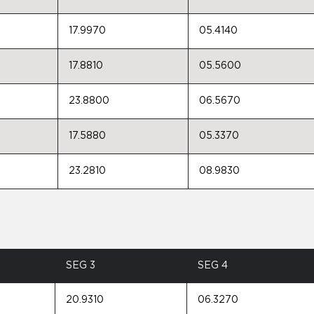
17.9970
05.4140
17.8810
05.5600
23.8800
06.5670
17.5880
05.3370
23.2810
08.9830
SEG 3
SEG 4
20.9310
06.3270