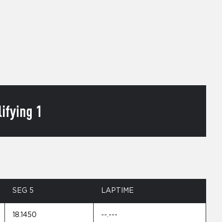
ifying 1
SEG 5
LAPTIME
18.1450
--.---