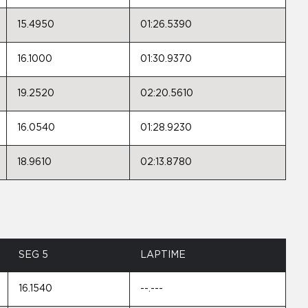
15.4950
01:26.5390
16.1000
01:30.9370
19.2520
02:20.5610
16.0540
01:28.9230
18.9610
02:13.8780
SEG 5
LAPTIME
16.1540
--.---