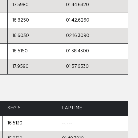
17.5980
01:44.6320
16.8250
01:42.6260
16.6030
02:16.3090
16.5150
01:38.4300
17.9590
01:57.6530
SEG 5
LAPTIME
16.5130
--.---