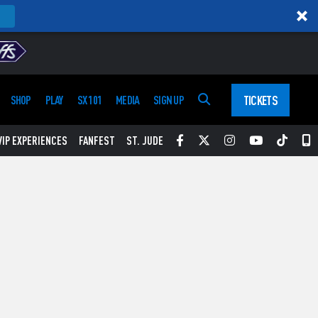
TICKETS
SHOP
PLAY
SX 101
MEDIA
SIGN UP
Facebook
Twitter
Instagram
YouTube
Tikt
S
VIP EXPERIENCES
FANFEST
ST. JUDE