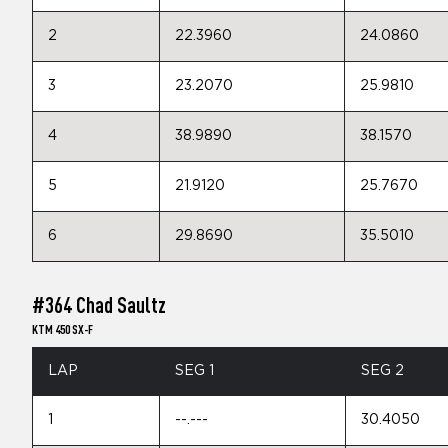
2
22.3960
24.0860
3
23.2070
25.9810
4
38.9890
38.1570
5
21.9120
25.7670
6
29.8690
35.5010
#364 Chad Saultz
KTM 450 SX-F
LAP
SEG 1
SEG 2
1
--.---
30.4050