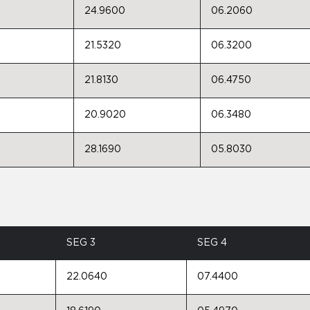
24.9600
06.2060
21.5320
06.3200
21.8130
06.4750
20.9020
06.3480
28.1690
05.8030
SEG 3
SEG 4
22.0640
07.4400