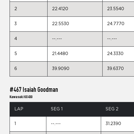
2
22.4120
23.5540
3
22.5530
24.7770
4
--.---
--.---
5
21.4480
24.3330
6
39.9090
39.6370
#467 Isaiah Goodman
Kawasaki KX450
LAP
SEG 1
SEG 2
1
--.---
31.2390