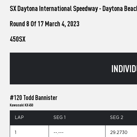
who
SX Daytona International Speedway - Daytona Beac
are
using
a
Round 8 Of 17 March 4, 2023
screen
reader;
450SX
Press
Control-
F10
to
open
INDIVID
an
accessibility
menu.
#120 Todd Bannister
Kawasaki KX450
LAP
SEG 1
SEG 2
1
--.---
29.2730