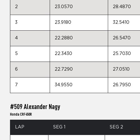
2
23.0570
28.4870
3
23.9180
32.5410
4
22.2880
26.5470
5
22.3430
25.7030
6
22.7290
27.0510
7
34.9550
26.7950
#509 Alexander Nagy
Honda CRF450R
LAP
SEG 1
SEG 2