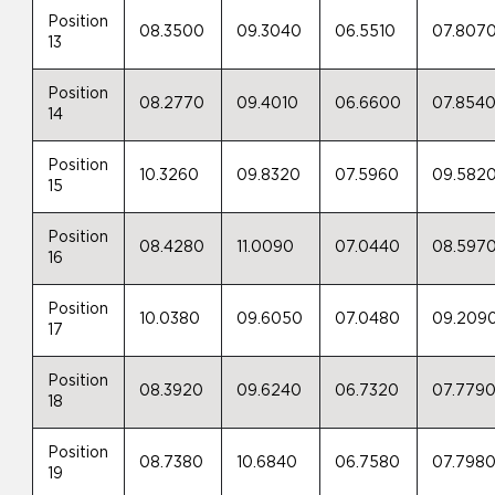
Position
08.3500
09.3040
06.5510
07.807
13
Position
08.2770
09.4010
06.6600
07.854
14
Position
10.3260
09.8320
07.5960
09.582
15
Position
08.4280
11.0090
07.0440
08.597
16
Position
10.0380
09.6050
07.0480
09.209
17
Position
08.3920
09.6240
06.7320
07.779
18
Position
08.7380
10.6840
06.7580
07.798
19