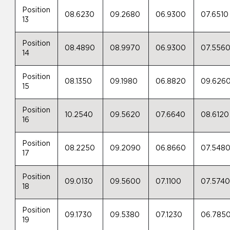
Position
08.6230
09.2680
06.9300
07.6510
13
Position
08.4890
08.9970
06.9300
07.556
14
Position
08.1350
09.1980
06.8820
09.626
15
Position
10.2540
09.5620
07.6640
08.6120
16
Position
08.2250
09.2090
06.8660
07.548
17
Position
09.0130
09.5600
07.1100
07.574
18
Position
09.1730
09.5380
07.1230
06.785
19