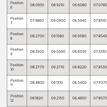
Position
08.0930
08.9210
06.6080
07.078
6
Position
07.9860
09.0900
06.5940
07.8510
7
Position
08.2700
09.1580
06.9580
07.854
8
Position
08.3500
09.0590
06.6030
07.3330
9
Position
08.2770
09.2710
06.8220
07.853
10
Position
08.4800
09.1310
06.5400
07.707
11
Position
08.1820
09.2150
06.4850
07.857
12