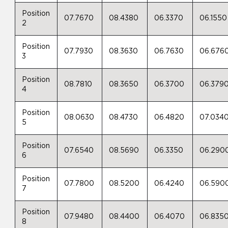
Position
07.7670
08.4380
06.3370
06.1550
2
Position
07.7930
08.3630
06.7630
06.676
3
Position
08.7810
08.3650
06.3700
06.379
4
Position
08.0630
08.4730
06.4820
07.034
5
Position
07.6540
08.5690
06.3350
06.290
6
Position
07.7800
08.5200
06.4240
06.590
7
Position
07.9480
08.4400
06.4070
06.835
8