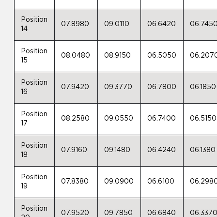
Position
07.8980
09.0110
06.6420
06.745
14
Position
08.0480
08.9150
06.5050
06.207
15
Position
07.9420
09.3770
06.7800
06.1850
16
Position
08.2580
09.0550
06.7400
06.5150
17
Position
07.9160
09.1480
06.4240
06.1380
18
Position
07.8380
09.0900
06.6100
06.298
19
Position
07.9520
09.7850
06.6840
06.337