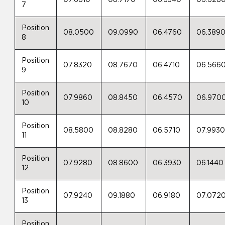
07.6810
08.7170
06.3340
06.628
7
Position
08.0500
09.0990
06.4760
06.389
8
Position
07.8320
08.7670
06.4710
06.566
9
Position
07.9860
08.8450
06.4570
06.970
10
Position
08.5800
08.8280
06.5710
07.993
11
Position
07.9280
08.8600
06.3930
06.1440
12
Position
07.9240
09.1880
06.9180
07.072
13
Position