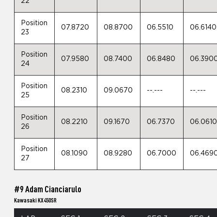
22
Position
07.8720
08.8700
06.5510
06.6140
23
Position
07.9580
08.7400
06.8480
06.390
24
Position
08.2310
09.0670
--.---
--.---
25
Position
08.2210
09.1670
06.7370
06.061
26
Position
08.1090
08.9280
06.7000
06.469
27
#9 Adam Cianciarulo
Kawasaki KX450SR