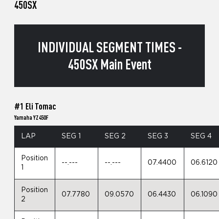
450SX
INDIVIDUAL SEGMENT TIMES -
450SX Main Event
#1 Eli Tomac
Yamaha YZ450F
LAP
SEG 1
SEG 2
SEG 3
SEG 4
Position
--.---
--.---
07.4400
06.6120
1
Position
07.7780
09.0570
06.4430
06.1090
2