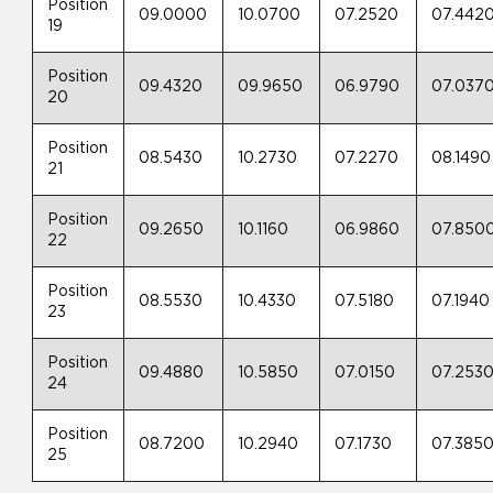
Position
09.0000
10.0700
07.2520
07.442
19
Position
09.4320
09.9650
06.9790
07.037
20
Position
08.5430
10.2730
07.2270
08.1490
21
Position
09.2650
10.1160
06.9860
07.850
22
Position
08.5530
10.4330
07.5180
07.1940
23
Position
09.4880
10.5850
07.0150
07.253
24
Position
08.7200
10.2940
07.1730
07.385
25