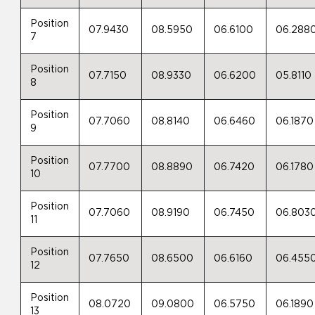
Position
07.9430
08.5950
06.6100
06.288
7
Position
07.7150
08.9330
06.6200
05.8110
8
Position
07.7060
08.8140
06.6460
06.1870
9
Position
07.7700
08.8890
06.7420
06.1780
10
Position
07.7060
08.9190
06.7450
06.803
11
Position
07.7650
08.6500
06.6160
06.455
12
Position
08.0720
09.0800
06.5750
06.1890
13