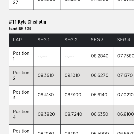
27
#11 Kyle Chisholm
Suzuki RM-Z450
LAP
SEG 1
SEG 2
SEG 3
SEG 4
Position
--.---
--.---
08.2840
07.758
1
Position
08.3610
09.1010
06.6270
07.1370
2
Position
08.4130
08.9100
06.6140
07.0210
3
Position
08.3820
08.7240
06.6350
06.810
4
Position