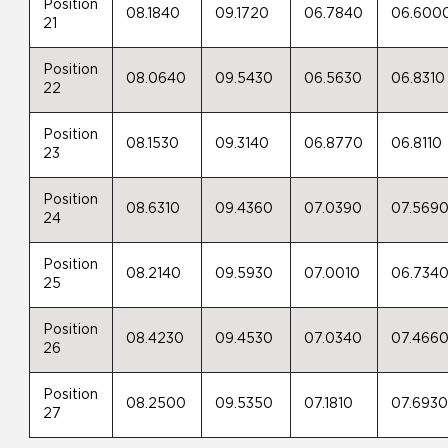
Position
08.1840
09.1720
06.7840
06.600
21
Position
08.0640
09.5430
06.5630
06.8310
22
Position
08.1530
09.3140
06.8770
06.8110
23
Position
08.6310
09.4360
07.0390
07.569
24
Position
08.2140
09.5930
07.0010
06.734
25
Position
08.4230
09.4530
07.0340
07.466
26
Position
08.2500
09.5350
07.1810
07.693
27