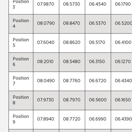
Position
07.9870
08.5730
06.4540
06.1790
3
Position
08.0790
08.8470
06.5370
06.520
4
Position
07.6040
08.8620
06.5170
06.4100
5
Position
08.2010
08.5480
06.3150
06.1270
6
Position
08.0490
08.7760
06.6720
06.434
7
Position
07.9730
08.7970
06.5600
06.1650
8
Position
07.8940
08.7720
06.6990
06.439
9