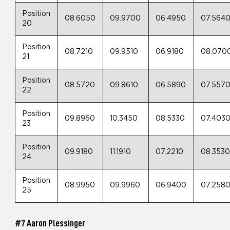
Position
08.6050
09.9700
06.4950
07.564
20
Position
08.7210
09.9510
06.9180
08.070
21
Position
08.5720
09.8610
06.5890
07.557
22
Position
09.8960
10.3450
08.5330
07.403
23
Position
09.9180
11.1910
07.2210
08.353
24
Position
08.9950
09.9960
06.9400
07.258
25
#7 Aaron Plessinger