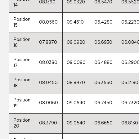
08.1390
09.0320
06.5470
06.552
14
Position
08.0560
09.4610
06.4280
06.226
15
Position
07.8870
09.0920
06.6930
06.084
16
Position
08.0380
09.0090
06.4880
06.290
17
Position
08.0450
08.8970
06.3550
06.2180
18
Position
08.0060
09.0640
06.7450
06.732
19
Position
08.3790
09.0540
06.6650
06.8130
20