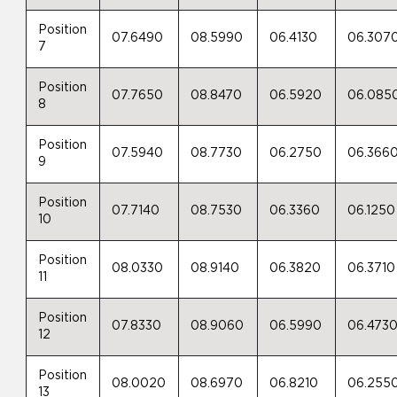
Position
07.6490
08.5990
06.4130
06.307
7
Position
07.7650
08.8470
06.5920
06.085
8
Position
07.5940
08.7730
06.2750
06.366
9
Position
07.7140
08.7530
06.3360
06.1250
10
Position
08.0330
08.9140
06.3820
06.3710
11
Position
07.8330
08.9060
06.5990
06.473
12
Position
08.0020
08.6970
06.8210
06.255
13