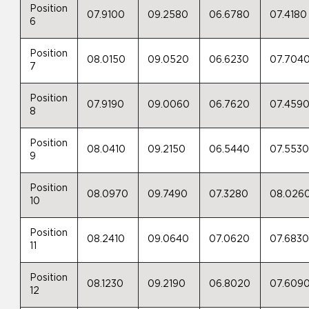
Position
07.9100
09.2580
06.6780
07.4180
6
Position
08.0150
09.0520
06.6230
07.704
7
Position
07.9190
09.0060
06.7620
07.459
8
Position
08.0410
09.2150
06.5440
07.553
9
Position
08.0970
09.7490
07.3280
08.026
10
Position
08.2410
09.0640
07.0620
07.683
11
Position
08.1230
09.2190
06.8020
07.609
12