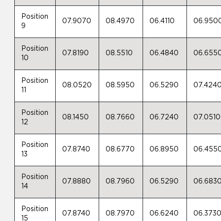
Position
07.9070
08.4970
06.4110
06.950
9
Position
07.8190
08.5510
06.4840
06.655
10
Position
08.0520
08.5950
06.5290
07.424
11
Position
08.1450
08.7660
06.7240
07.0510
12
Position
07.8740
08.6770
06.8950
06.455
13
Position
07.8880
08.7960
06.5290
06.683
14
Position
07.8740
08.7970
06.6240
06.373
15