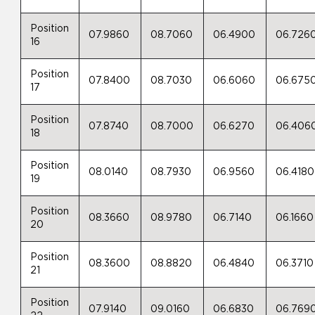
Position
07.9860
08.7060
06.4900
06.726
16
Position
07.8400
08.7030
06.6060
06.675
17
Position
07.8740
08.7000
06.6270
06.406
18
Position
08.0140
08.7930
06.9560
06.4180
19
Position
08.3660
08.9780
06.7140
06.1660
20
Position
08.3600
08.8820
06.4840
06.3710
21
Position
07.9140
09.0160
06.6830
06.769