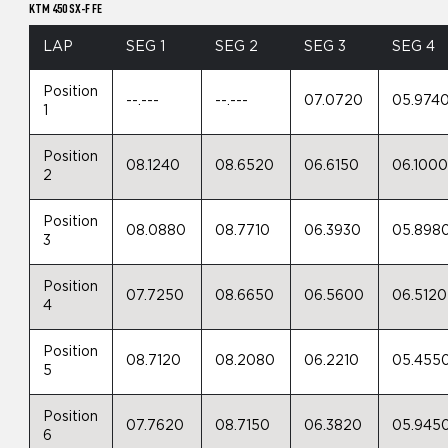
KTM 450 SX-F FE
LAP
SEG 1
SEG 2
SEG 3
SEG 4
Position
--.---
--.---
07.0720
05.974
1
Position
08.1240
08.6520
06.6150
06.100
2
Position
08.0880
08.7710
06.3930
05.898
3
Position
07.7250
08.6650
06.5600
06.5120
4
Position
08.7120
08.2080
06.2210
05.455
5
Position
07.7620
08.7150
06.3820
05.945
6