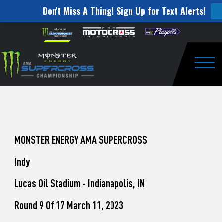
Don't Miss A Thing! Sign Up for Text Alerts!
How
Skip to content
Please
note:
to
This
website
Watch
includes
an
Togg
Pro
accessibility
system.
Motocross
from
Unadilla
MONSTER ENERGY AMA SUPERCROSS
Indy
Lucas Oil Stadium - Indianapolis, IN
Round 9 Of 17 March 11, 2023