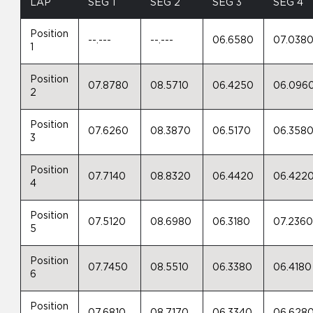
LAP
SEG 1
SEG 2
SEG 3
SEG 4
Position
--.---
--.---
06.6580
07.038
1
Position
07.8780
08.5710
06.4250
06.096
2
Position
07.6260
08.3870
06.5170
06.358
3
Position
07.7140
08.8320
06.4420
06.422
4
Position
07.5120
08.6980
06.3180
07.236
5
Position
07.7450
08.5510
06.3380
06.4180
6
Position