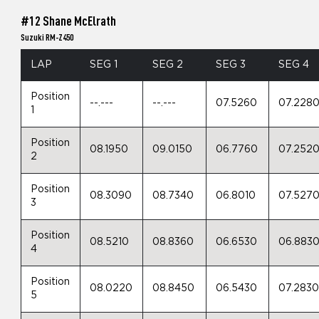
#12 Shane McElrath
Suzuki RM-Z450
LAP
SEG 1
SEG 2
SEG 3
SEG 4
Position
--.---
--.---
07.5260
07.228
1
Position
08.1950
09.0150
06.7760
07.252
2
Position
08.3090
08.7340
06.8010
07.527
3
Position
08.5210
08.8360
06.6530
06.883
4
Position
08.0220
08.8450
06.5430
07.283
5