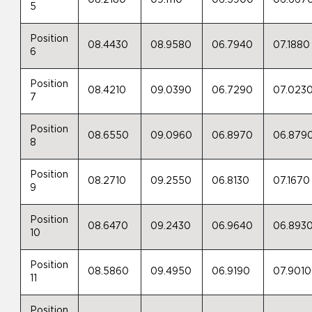
08.2180
09.1110
06.5900
06.667
5
Position
08.4430
08.9580
06.7940
07.1880
6
Position
08.4210
09.0390
06.7290
07.023
7
Position
08.6550
09.0960
06.8970
06.879
8
Position
08.2710
09.2550
06.8130
07.1670
9
Position
08.6470
09.2430
06.9640
06.893
10
Position
08.5860
09.4950
06.9190
07.9010
11
Position