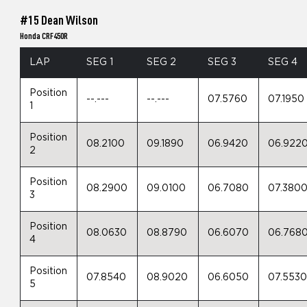
#15 Dean Wilson
Honda CRF450R
LAP
SEG 1
SEG 2
SEG 3
SEG 4
Position
--.---
--.---
07.5760
07.1950
1
Position
08.2100
09.1890
06.9420
06.922
2
Position
08.2900
09.0100
06.7080
07.380
3
Position
08.0630
08.8790
06.6070
06.768
4
Position
07.8540
08.9020
06.6050
07.553
5