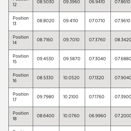
08.5030
09.3960
06.9410
07.8610
12
Position
08.8020
09.4110
07.0710
07.9610
13
Position
08.7160
09.7010
07.3760
08.342
14
Position
09.4530
09.5870
07.3040
07.688
15
Position
08.5330
10.0520
07.1320
07.904
16
Position
09.7980
10.2100
07.1760
07.390
17
Position
08.6400
10.0760
06.9960
07.200
18