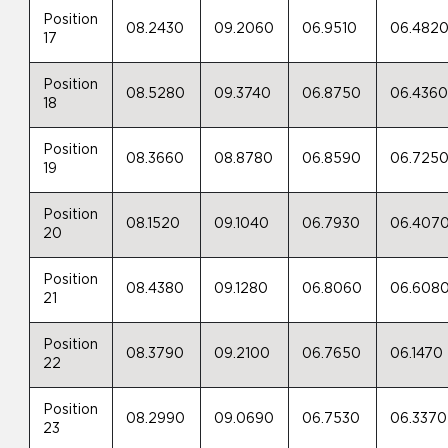
Position
08.2430
09.2060
06.9510
06.482
17
Position
08.5280
09.3740
06.8750
06.436
18
Position
08.3660
08.8780
06.8590
06.725
19
Position
08.1520
09.1040
06.7930
06.407
20
Position
08.4380
09.1280
06.8060
06.608
21
Position
08.3790
09.2100
06.7650
06.1470
22
Position
08.2990
09.0690
06.7530
06.3370
23