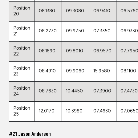
Position
08.1380
09.3080
06.9410
06.576
20
Position
08.2730
09.9750
07.3350
06.933
21
Position
08.1690
09.8010
06.9570
07.795
22
Position
08.4910
09.9060
15.9580
08.1100
23
Position
08.7630
10.4450
07.3900
07.4730
24
Position
12.0170
10.3980
07.4630
07.065
25
#21 Jason Anderson