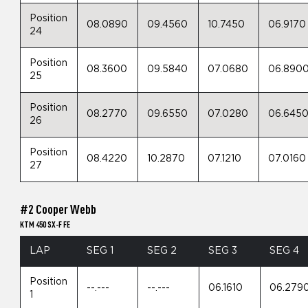
Position
08.0890
09.4560
10.7450
06.9170
24
Position
08.3600
09.5840
07.0680
06.890
25
Position
08.2770
09.6550
07.0280
06.645
26
Position
08.4220
10.2870
07.1210
07.0160
27
#2 Cooper Webb
KTM 450 SX-F FE
LAP
SEG 1
SEG 2
SEG 3
SEG 4
Position
--.---
--.---
06.1610
06.279
1