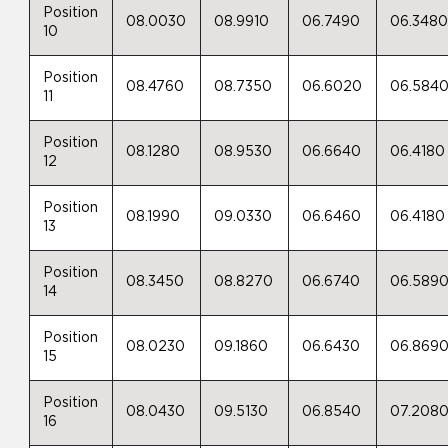
Position
08.0030
08.9910
06.7490
06.348
10
Position
08.4760
08.7350
06.6020
06.584
11
Position
08.1280
08.9530
06.6640
06.4180
12
Position
08.1990
09.0330
06.6460
06.4180
13
Position
08.3450
08.8270
06.6740
06.589
14
Position
08.0230
09.1860
06.6430
06.869
15
Position
08.0430
09.5130
06.8540
07.208
16