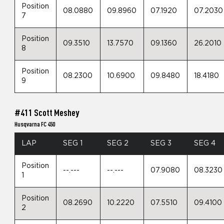
Position
08.0880
09.8960
07.1920
07.2030
7
Position
09.3510
13.7570
09.1360
26.2010
8
Position
08.2300
10.6900
09.8480
18.4180
9
#411 Scott Meshey
Husqvarna FC 450
LAP
SEG 1
SEG 2
SEG 3
SEG 4
Position
--.---
--.---
07.9080
08.3230
1
Position
08.2690
10.2220
07.5510
09.4100
2