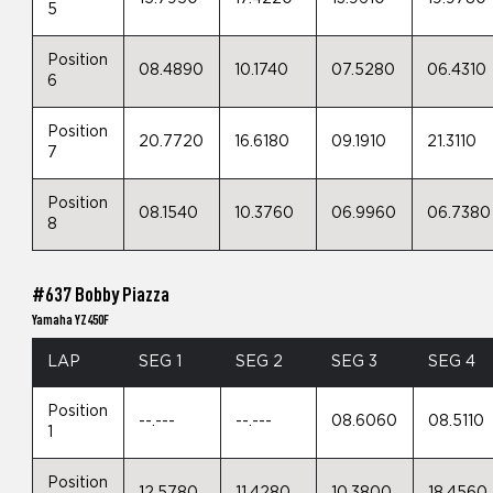
5
Position
08.4890
10.1740
07.5280
06.4310
6
Position
20.7720
16.6180
09.1910
21.3110
7
Position
08.1540
10.3760
06.9960
06.7380
8
#637 Bobby Piazza
Yamaha YZ450F
LAP
SEG 1
SEG 2
SEG 3
SEG 4
Position
--.---
--.---
08.6060
08.5110
1
Position
12.5780
11.4280
10.3800
18.4560