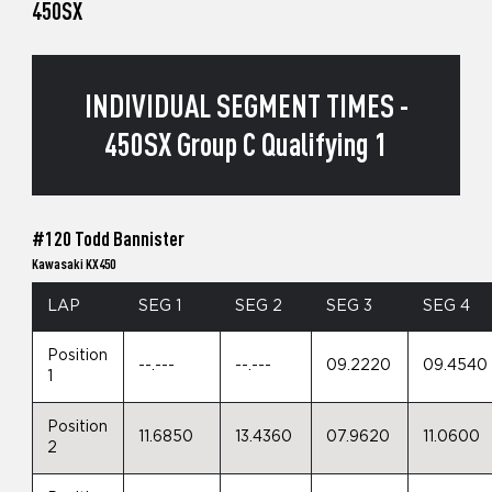
450SX
INDIVIDUAL SEGMENT TIMES -
450SX Group C Qualifying 1
#120 Todd Bannister
Kawasaki KX450
LAP
SEG 1
SEG 2
SEG 3
SEG 4
Position
--.---
--.---
09.2220
09.4540
1
Position
11.6850
13.4360
07.9620
11.0600
2