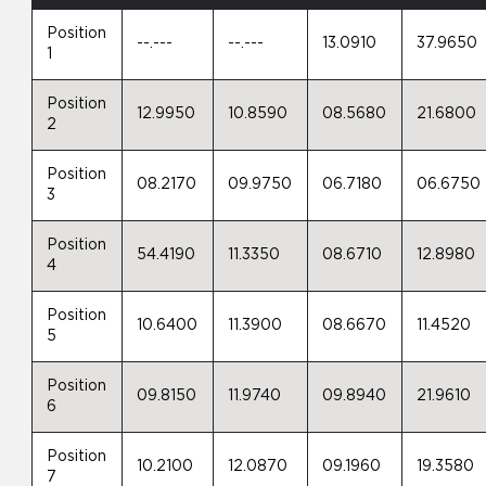
Position
--.---
--.---
13.0910
37.9650
1
Position
12.9950
10.8590
08.5680
21.6800
2
Position
08.2170
09.9750
06.7180
06.6750
3
Position
54.4190
11.3350
08.6710
12.8980
4
Position
10.6400
11.3900
08.6670
11.4520
5
Position
09.8150
11.9740
09.8940
21.9610
6
Position
10.2100
12.0870
09.1960
19.3580
7