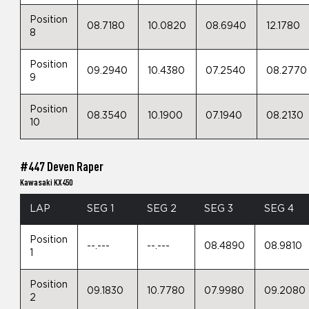
Position
08.7180
10.0820
08.6940
12.1780
8
Position
09.2940
10.4380
07.2540
08.2770
9
Position
08.3540
10.1900
07.1940
08.2130
10
#447 Deven Raper
Kawasaki KX450
LAP
SEG 1
SEG 2
SEG 3
SEG 4
Position
--.---
--.---
08.4890
08.9810
1
Position
09.1830
10.7780
07.9980
09.2080
2