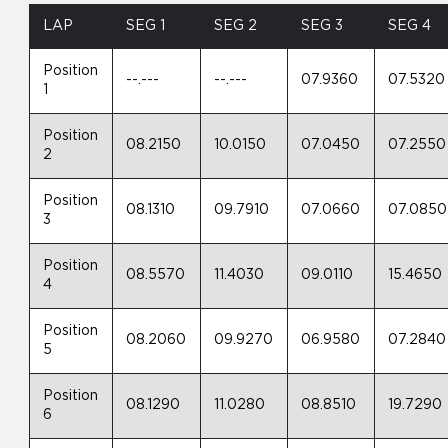
LAP
SEG 1
SEG 2
SEG 3
SEG 4
Position
--.---
--.---
07.9360
07.5320
1
Position
08.2150
10.0150
07.0450
07.2550
2
Position
08.1310
09.7910
07.0660
07.0850
3
Position
08.5570
11.4030
09.0110
15.4650
4
Position
08.2060
09.9270
06.9580
07.2840
5
Position
08.1290
11.0280
08.8510
19.7290
6