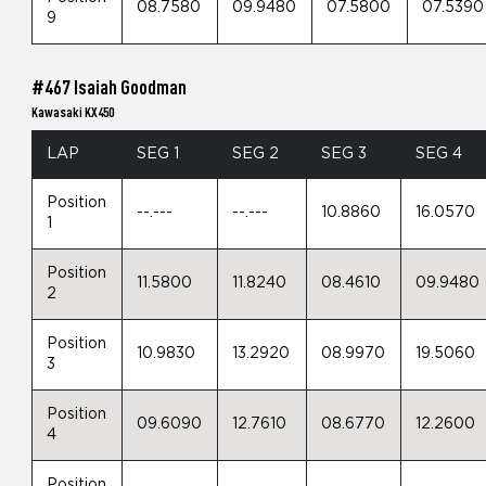
08.7580
09.9480
07.5800
07.5390
9
#467 Isaiah Goodman
Kawasaki KX450
LAP
SEG 1
SEG 2
SEG 3
SEG 4
Position
--.---
--.---
10.8860
16.0570
1
Position
11.5800
11.8240
08.4610
09.9480
2
Position
10.9830
13.2920
08.9970
19.5060
3
Position
09.6090
12.7610
08.6770
12.2600
4
Position