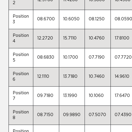
2
Position
08.6700
10.6050
08.1250
08.059
3
Position
12.2720
15.7110
10.4760
17.8100
4
Position
08.6830
10.1700
07.7190
07.7720
5
Position
12.1110
13.7180
10.7460
14.9610
6
Position
09.7180
13.1990
10.1060
17.6470
7
Position
08.7150
09.9890
07.5070
07.4390
8
Position