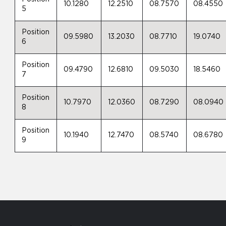
10.1280
12.2510
08.7570
08.4550
5
Position
09.5980
13.2030
08.7710
19.0740
6
Position
09.4790
12.6810
09.5030
18.5460
7
Position
10.7970
12.0360
08.7290
08.0940
8
Position
10.1940
12.7470
08.5740
08.6780
9