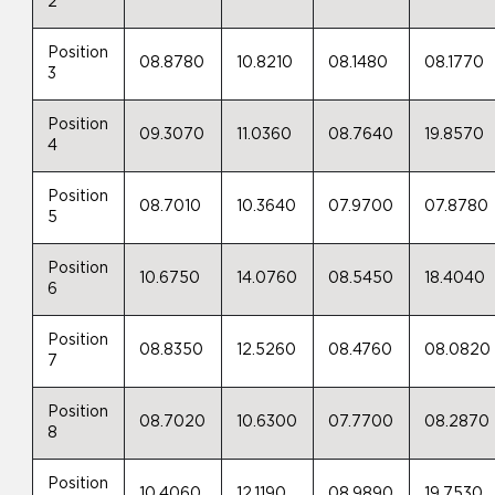
2
Position
08.8780
10.8210
08.1480
08.1770
3
Position
09.3070
11.0360
08.7640
19.8570
4
Position
08.7010
10.3640
07.9700
07.8780
5
Position
10.6750
14.0760
08.5450
18.4040
6
Position
08.8350
12.5260
08.4760
08.0820
7
Position
08.7020
10.6300
07.7700
08.2870
8
Position
10.4060
12.1190
08.9890
19.7530