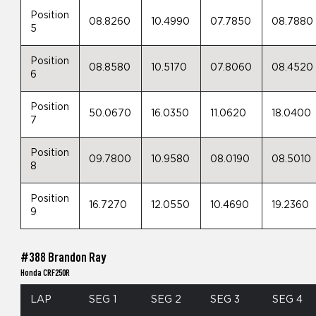
Position
08.8260
10.4990
07.7850
08.7880
5
Position
08.8580
10.5170
07.8060
08.4520
6
Position
50.0670
16.0350
11.0620
18.0400
7
Position
09.7800
10.9580
08.0190
08.5010
8
Position
16.7270
12.0550
10.4690
19.2360
9
#388 Brandon Ray
Honda CRF250R
LAP
SEG 1
SEG 2
SEG 3
SEG 4