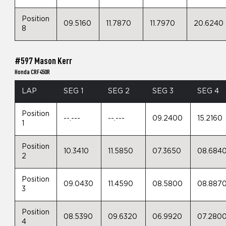
Position
09.5160
11.7870
11.7970
20.6240
8
#597 Mason Kerr
Honda CRF450R
LAP
SEG 1
SEG 2
SEG 3
SEG 4
Position
--.---
--.---
09.2400
15.2160
1
Position
10.3410
11.5850
07.3650
08.684
2
Position
09.0430
11.4590
08.5800
08.887
3
Position
08.5390
09.6320
06.9920
07.280
4