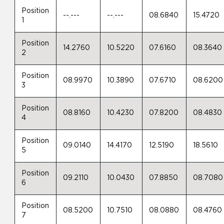
Position
--.---
--.---
08.6840
15.4720
1
Position
14.2760
10.5220
07.6160
08.3640
2
Position
08.9970
10.3890
07.6710
08.6200
3
Position
08.8160
10.4230
07.8200
08.4830
4
Position
09.0140
14.4170
12.5190
18.5610
5
Position
09.2110
10.0430
07.8850
08.7080
6
Position
08.5200
10.7510
08.0880
08.4760
7