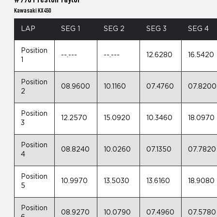
Kawasaki KX450
LAP
SEG 1
SEG 2
SEG 3
SEG 4
Position
--.---
--.---
12.6280
16.5420
1
Position
08.9600
10.1160
07.4760
07.8200
2
Position
12.2570
15.0920
10.3460
18.0970
3
Position
08.8240
10.0260
07.1350
07.7820
4
Position
10.9970
13.5030
13.6160
18.9080
5
Position
08.9270
10.0790
07.4960
07.5780