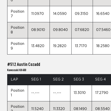
6
Position
11.0970
14.0590
09.3150
16.6540
7
Position
08.9010
09.8040
07.6820
07.5460
8
Position
13.4820
19.2820
13.7170
18.2580
9
#512 Austin Cozadd
Kawasaki KX450
LAP
SEG 1
SEG 2
SEG 3
SEG 4
Position
--.---
--.---
13.3010
17.2790
1
Position
11.5240
11.3320
08.1490
08.5540