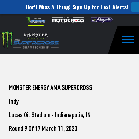
Don't Miss A Thing! Sign Up for Text Alerts!
How
Skip to content
Please
note:
to
This
website
Watch
includes
an
Togg
Pro
accessibility
system.
Motocross
from
Unadilla
MONSTER ENERGY AMA SUPERCROSS
Indy
Lucas Oil Stadium - Indianapolis, IN
Round 9 Of 17 March 11, 2023