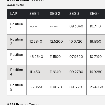
GASGAS MC 250F
LAP
SEG 1
SEG 2
SEG 3
SEG 4
Position
--.---
--.---
09.3040
10.7110
1
Position
12.2840
12.5200
10.0720
18.1850
2
Position
48.2540
11.1500
07.9690
10.7190
3
Position
11.1450
11.9140
09.2780
16.9280
4
Position
56.0660
11.8020
09.1770
23.4850
5
#996 Preston Taylor