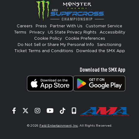
Careers
Press
Partner With Us
Customer Service
Terms
Privacy
US State Privacy Rights
Accessibility
Cookie Policy
Cookie Preferences
Do Not Sell or Share My Personal Info
Sanctioning
Ticket Terms and Conditions
Download the SMX App
Download the SMX App
Facebook
Twitter
Instagram
YouTube
Tiktok
Signup
© 2026
Feld Entertainment, Inc
. All Rights Reserved.