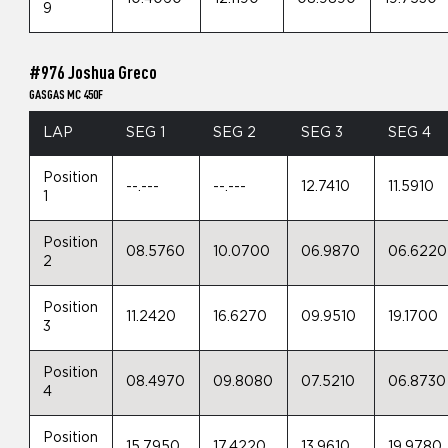
9
#976 Joshua Greco
GASGAS MC 450F
LAP
SEG 1
SEG 2
SEG 3
SEG 4
Position
--.---
--.---
12.7410
11.5910
1
Position
08.5760
10.0700
06.9870
06.6220
2
Position
11.2420
16.6270
09.9510
19.1700
3
Position
08.4970
09.8080
07.5210
06.8730
4
Position
15.7950
17.4220
13.9610
19.9780