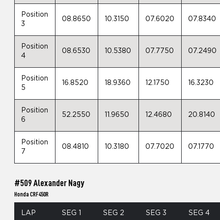
Position
08.8650
10.3150
07.6020
07.8340
3
Position
08.6530
10.5380
07.7750
07.2490
4
Position
16.8520
18.9360
12.1750
16.3230
5
Position
52.2550
11.9650
12.4680
20.8140
6
Position
08.4810
10.3180
07.7020
07.1770
7
#509 Alexander Nagy
Honda CRF450R
LAP
SEG 1
SEG 2
SEG 3
SEG 4