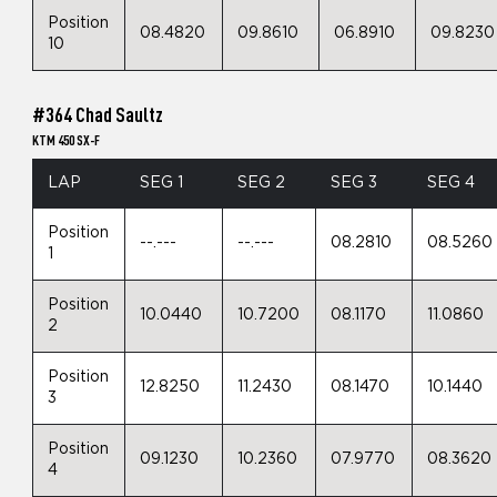
Position
08.4820
09.8610
06.8910
09.8230
10
#364 Chad Saultz
KTM 450 SX-F
LAP
SEG 1
SEG 2
SEG 3
SEG 4
Position
--.---
--.---
08.2810
08.5260
1
Position
10.0440
10.7200
08.1170
11.0860
2
Position
12.8250
11.2430
08.1470
10.1440
3
Position
09.1230
10.2360
07.9770
08.3620
4