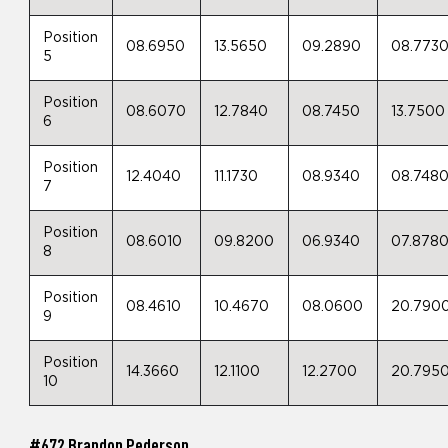
Position
08.6950
13.5650
09.2890
08.773
5
Position
08.6070
12.7840
08.7450
13.7500
6
Position
12.4040
11.1730
08.9340
08.748
7
Position
08.6010
09.8200
06.9340
07.878
8
Position
08.4610
10.4670
08.0600
20.790
9
Position
14.3660
12.1100
12.2700
20.795
10
#672 Brandon Pederson