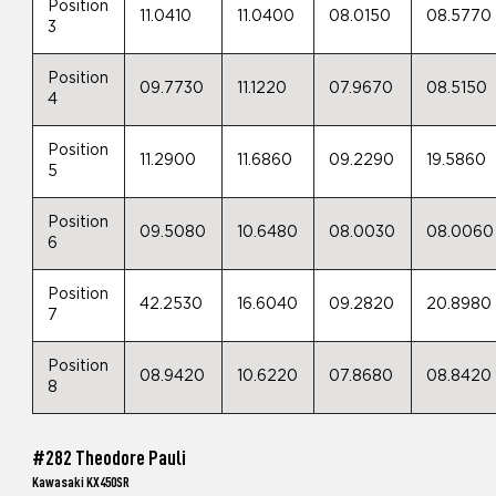
Position
11.0410
11.0400
08.0150
08.5770
3
Position
09.7730
11.1220
07.9670
08.5150
4
Position
11.2900
11.6860
09.2290
19.5860
5
Position
09.5080
10.6480
08.0030
08.0060
6
Position
42.2530
16.6040
09.2820
20.8980
7
Position
08.9420
10.6220
07.8680
08.8420
8
#282 Theodore Pauli
Kawasaki KX450SR