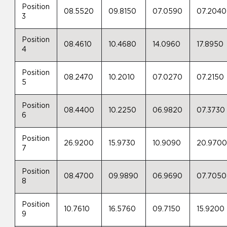
Position
08.5520
09.8150
07.0590
07.2040
3
Position
08.4610
10.4680
14.0960
17.8950
4
Position
08.2470
10.2010
07.0270
07.2150
5
Position
08.4400
10.2250
06.9820
07.3730
6
Position
26.9200
15.9730
10.9090
20.970
7
Position
08.4700
09.9890
06.9690
07.7050
8
Position
10.7610
16.5760
09.7150
15.9200
9