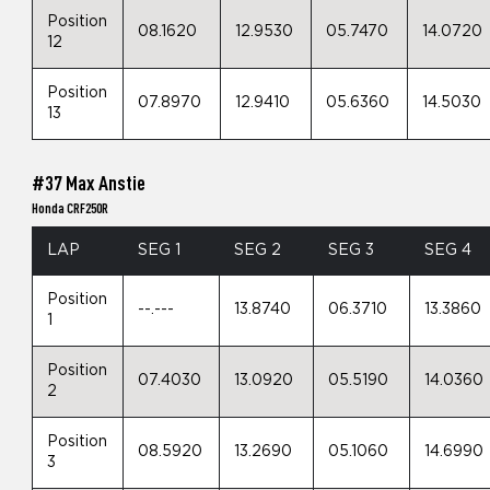
Position
08.1620
12.9530
05.7470
14.0720
12
Position
07.8970
12.9410
05.6360
14.5030
13
#37 Max Anstie
Honda CRF250R
LAP
SEG 1
SEG 2
SEG 3
SEG 4
Position
--.---
13.8740
06.3710
13.3860
1
Position
07.4030
13.0920
05.5190
14.0360
2
Position
08.5920
13.2690
05.1060
14.6990
3