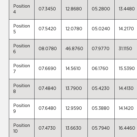
Position
07.3450
12.8680
05.2800
13.4480
4
Position
07.5420
12.0780
05.0240
14.2170
5
Position
08.0780
46.8760
07.9770
31.1150
6
Position
07.6690
14.5610
06.1760
15.5390
7
Position
07.4840
13.7900
05.4230
14.4130
8
Position
07.6480
12.9590
05.3880
14.1420
9
Position
07.4730
13.6630
05.7940
16.4460
10