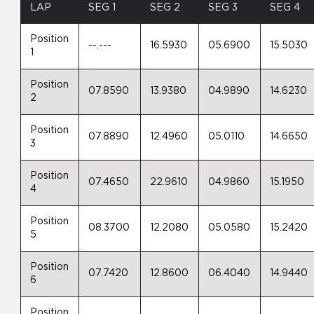
LAP
SEG 1
SEG 2
SEG 3
SEG 4
Position
--.---
16.5930
05.6900
15.5030
1
Position
07.8590
13.9380
04.9890
14.6230
2
Position
07.8890
12.4960
05.0110
14.6650
3
Position
07.4650
22.9610
04.9860
15.1950
4
Position
08.3700
12.2080
05.0580
15.2420
5
Position
07.7420
12.8600
06.4040
14.9440
6
Position