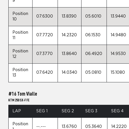
9
Position
07.6300
13.8390
05.6010
13.9440
10
Position
07.7720
14.2320
06.1530
14.9480
11
Position
07.3770
13.8640
06.4920
14.9530
12
Position
07.6420
14.0340
05.0810
15.1080
13
#16 Tom Vialle
KTM 250 SX-F FE
LAP
SEG 1
SEG 2
SEG 3
SEG 4
Position
--.---
13.6760
05.3640
14.2220