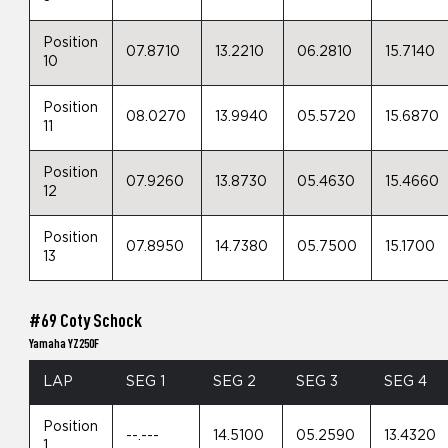
Position
07.8710
13.2210
06.2810
15.7140
10
Position
08.0270
13.9940
05.5720
15.6870
11
Position
07.9260
13.8730
05.4630
15.4660
12
Position
07.8950
14.7380
05.7500
15.1700
13
#69 Coty Schock
Yamaha YZ250F
LAP
SEG 1
SEG 2
SEG 3
SEG 4
Position
--.---
14.5100
05.2590
13.4320
1