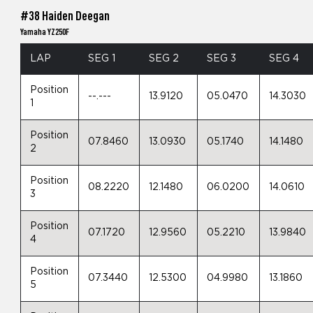
#38 Haiden Deegan
Yamaha YZ250F
LAP
SEG 1
SEG 2
SEG 3
SEG 4
Position
--.---
13.9120
05.0470
14.3030
1
Position
07.8460
13.0930
05.1740
14.1480
2
Position
08.2220
12.1480
06.0200
14.0610
3
Position
07.1720
12.9560
05.2210
13.9840
4
Position
07.3440
12.5300
04.9980
13.1860
5