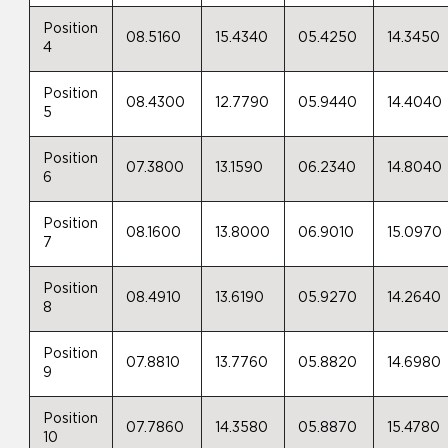
Position
08.5160
15.4340
05.4250
14.3450
4
Position
08.4300
12.7790
05.9440
14.4040
5
Position
07.3800
13.1590
06.2340
14.8040
6
Position
08.1600
13.8000
06.9010
15.0970
7
Position
08.4910
13.6190
05.9270
14.2640
8
Position
07.8810
13.7760
05.8820
14.6980
9
Position
07.7860
14.3580
05.8870
15.4780
10