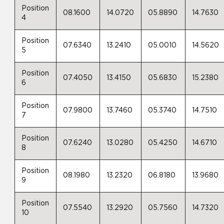
Position
08.1600
14.0720
05.8890
14.7630
4
Position
07.6340
13.2410
05.0010
14.5620
5
Position
07.4050
13.4150
05.6830
15.2380
6
Position
07.9800
13.7460
05.3740
14.7510
7
Position
07.6240
13.0280
05.4250
14.6710
8
Position
08.1980
13.2320
06.8180
13.9680
9
Position
07.5540
13.2920
05.7560
14.7320
10