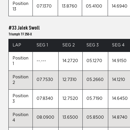
Position
07.1370
13.8760
05.4100
14.6940
13
#33 Jalek Swoll
Triumph TF 250-X
LAP
SEG 1
SEG 2
SEG 3
SEG 4
Position
--.---
14.2720
05.1270
14.9150
1
Position
07.7530
12.7310
05.2660
14.1210
2
Position
07.8340
12.7520
05.7190
14.6450
3
Position
08.0900
13.6500
05.8500
14.8740
4