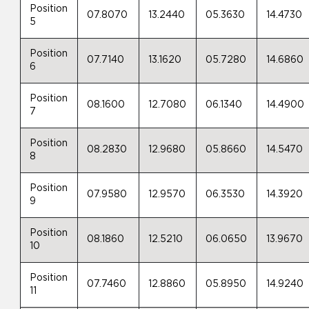
Position
07.8070
13.2440
05.3630
14.4730
5
Position
07.7140
13.1620
05.7280
14.6860
6
Position
08.1600
12.7080
06.1340
14.4900
7
Position
08.2830
12.9680
05.8660
14.5470
8
Position
07.9580
12.9570
06.3530
14.3920
9
Position
08.1860
12.5210
06.0650
13.9670
10
Position
07.7460
12.8860
05.8950
14.9240
11