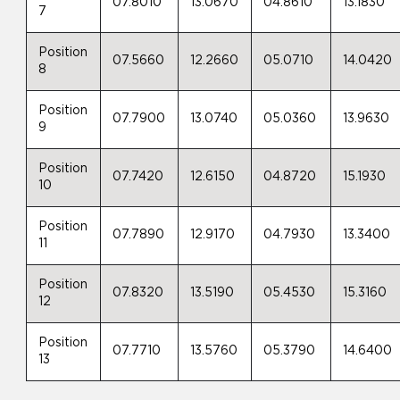
07.8010
13.0670
04.8610
13.1830
7
Position
07.5660
12.2660
05.0710
14.0420
8
Position
07.7900
13.0740
05.0360
13.9630
9
Position
07.7420
12.6150
04.8720
15.1930
10
Position
07.7890
12.9170
04.7930
13.3400
11
Position
07.8320
13.5190
05.4530
15.3160
12
Position
07.7710
13.5760
05.3790
14.6400
13