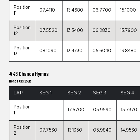
Position
07.4110
13.4680
06.7700
15.1000
11
Position
07.5520
13.3400
06.2830
13.7900
12
Position
08.1090
13.4730
05.6040
13.8480
13
#48 Chance Hymas
Honda CRF250R
LAP
SEG 1
SEG 2
SEG 3
SEG 4
Position
--.---
17.5700
05.9590
15.7370
1
Position
07.7530
13.1350
05.9840
14.9530
2