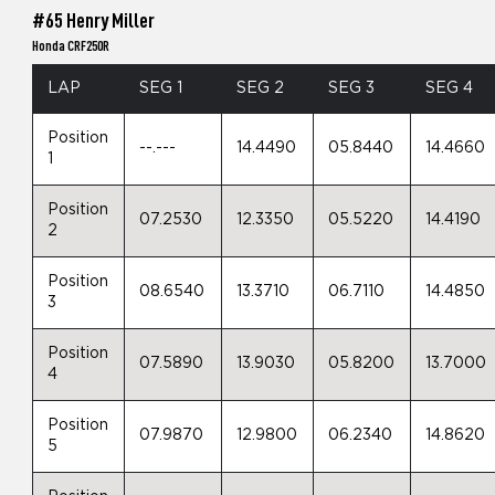
#65 Henry Miller
Honda CRF250R
LAP
SEG 1
SEG 2
SEG 3
SEG 4
Position
--.---
14.4490
05.8440
14.4660
1
Position
07.2530
12.3350
05.5220
14.4190
2
Position
08.6540
13.3710
06.7110
14.4850
3
Position
07.5890
13.9030
05.8200
13.7000
4
Position
07.9870
12.9800
06.2340
14.8620
5