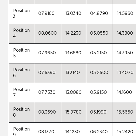
Position
07.9160
13.0340
04.8790
14.5960
3
Position
08.0600
14.2230
05.0550
14.3880
4
Position
07.9650
13.6880
05.2150
14.3950
5
Position
07.6390
13.3140
05.2500
14.4070
6
Position
07.7530
13.8080
05.9150
14.1600
7
Position
08.3690
15.9780
05.1990
15.5650
8
Position
08.1370
14.1230
06.2340
15.2420
9