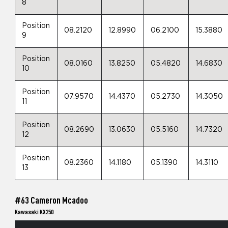
8
Position
08.2120
12.8990
06.2100
15.3880
9
Position
08.0160
13.8250
05.4820
14.6830
10
Position
07.9570
14.4370
05.2730
14.3050
11
Position
08.2690
13.0630
05.5160
14.7320
12
Position
08.2360
14.1180
05.1390
14.3110
13
#63 Cameron Mcadoo
Kawasaki KX250