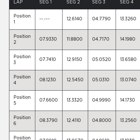
LAP
SEG 1
SEG 2
SEG 3
SEG 4
Position
--.---
12.6140
04.7790
13.3260
1
Position
07.9330
11.8800
04.7170
14.1980
2
Position
07.7410
12.9150
05.0520
13.6580
3
Position
08.1230
12.5450
05.0310
13.0740
4
Position
07.6600
13.3320
04.9990
14.1730
5
Position
08.3790
12.4110
04.8000
13.2560
6
Position