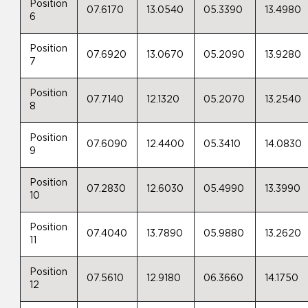
Position
07.6170
13.0540
05.3390
13.4980
6
Position
07.6920
13.0670
05.2090
13.9280
7
Position
07.7140
12.1320
05.2070
13.2540
8
Position
07.6090
12.4400
05.3410
14.0830
9
Position
07.2830
12.6030
05.4990
13.3990
10
Position
07.4040
13.7890
05.9880
13.2620
11
Position
07.5610
12.9180
06.3660
14.1750
12