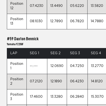
Position
07.4230
13.4490
05.6220
13.5820
12
Position
08.1030
12.7890
06.7820
14.7880
13
#59 Daxton Bennick
Yamaha YZ250F
LAP
SEG 1
SEG 2
SEG 3
SEG 4
Position
--.---
12.0690
04.7250
13.2770
1
Position
07.2120
12.1890
06.4230
14.8120
2
Position
17.4600
13.3280
06.2840
15.3070
3