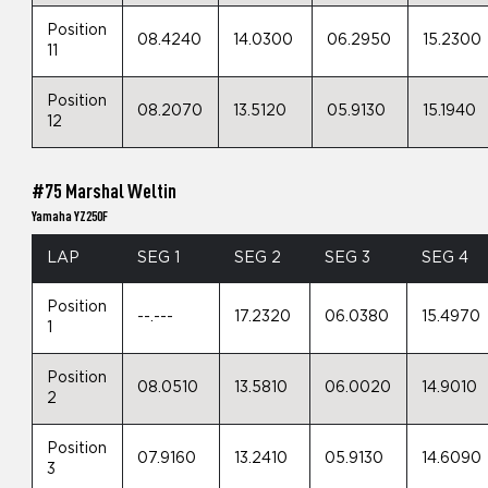
Position
08.4240
14.0300
06.2950
15.2300
11
Position
08.2070
13.5120
05.9130
15.1940
12
#75 Marshal Weltin
Yamaha YZ250F
LAP
SEG 1
SEG 2
SEG 3
SEG 4
Position
--.---
17.2320
06.0380
15.4970
1
Position
08.0510
13.5810
06.0020
14.9010
2
Position
07.9160
13.2410
05.9130
14.6090
3