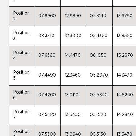
Position
07.8960
12.9890
05.3140
13.6790
2
Position
08.3310
12.3000
05.4320
13.8520
3
Position
07.6360
14.4470
06.1050
15.2670
4
Position
07.4490
12.3460
05.2070
14.3470
5
Position
07.4260
13.0110
05.5840
14.8260
6
Position
07.5420
13.5450
05.1520
14.2840
7
Position
07.5300
13.0640
05.3130
13.5470