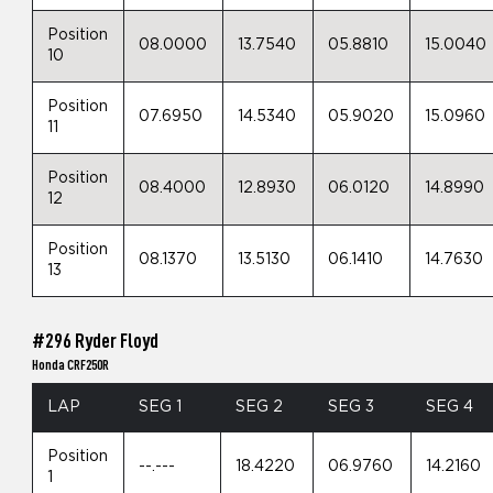
Position
08.0000
13.7540
05.8810
15.0040
10
Position
07.6950
14.5340
05.9020
15.0960
11
Position
08.4000
12.8930
06.0120
14.8990
12
Position
08.1370
13.5130
06.1410
14.7630
13
#296 Ryder Floyd
Honda CRF250R
LAP
SEG 1
SEG 2
SEG 3
SEG 4
Position
--.---
18.4220
06.9760
14.2160
1