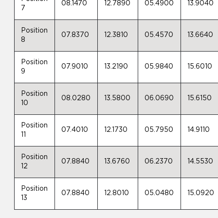
08.1470
12.7890
05.4900
13.9040
7
Position
07.8370
12.3810
05.4570
13.6640
8
Position
07.9010
13.2190
05.9840
15.6010
9
Position
08.0280
13.5800
06.0690
15.6150
10
Position
07.4010
12.1730
05.7950
14.9110
11
Position
07.8840
13.6760
06.2370
14.5530
12
Position
07.8840
12.8010
05.0480
15.0920
13