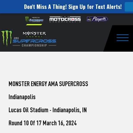
Don't Miss A Thing! Sign Up for Text Alerts!
How
Skip to content
Please
note:
to
This
website
Watch
includes
an
Togg
Pro
accessibility
system.
Motocross
from
Unadilla
MONSTER ENERGY AMA SUPERCROSS
Indianapolis
Lucas Oil Stadium - Indianapolis, IN
Round 10 Of 17 March 16, 2024