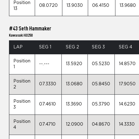
Position
08.0720
13.9030
06.4150
13.9680
13
#43 Seth Hammaker
Kawasaki KX250
LAP
SEG 1
SEG 2
SEG 3
SEG 4
Position
--.---
13.5920
05.5230
14.8570
1
Position
07.3330
13.0680
05.8450
17.9050
2
Position
07.4610
13.3690
05.3790
14.6230
3
Position
07.4710
12.0900
04.8670
14.3330
4