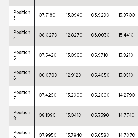
Position
07.7180
13.0940
05.9290
13.9700
3
Position
08.0270
12.8270
06.0030
15.4410
4
Position
07.5420
13.0980
05.9710
13.9210
5
Position
08.0780
12.9120
05.4050
13.8510
6
Position
07.4260
13.2900
05.2090
14.2790
7
Position
08.1090
13.0410
05.3590
14.7740
8
Position
07.9950
13.7840
05.6580
14.7070