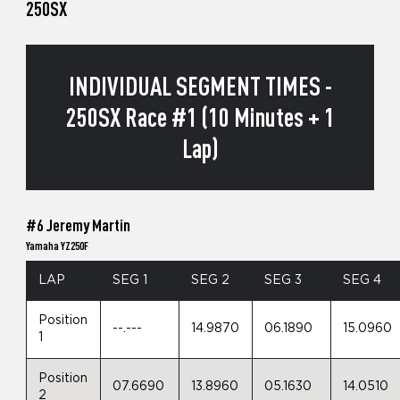
250SX
INDIVIDUAL SEGMENT TIMES -
250SX Race #1 (10 Minutes + 1
Lap)
#6 Jeremy Martin
Yamaha YZ250F
LAP
SEG 1
SEG 2
SEG 3
SEG 4
Position
--.---
14.9870
06.1890
15.0960
1
Position
07.6690
13.8960
05.1630
14.0510
2