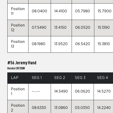
Position
08.0400
14.4100
05.7980
15.7900
11
Position
07.5490
13.4150
06.0520
15.1390
12
Position
08.1980
13.9520
06.5420
15.3810
13
#56 Jeremy Hand
Honda CRF250R
LAP
SEG 1
SEG 2
SEG 3
SEG 4
Position
--.---
14.5490
06.0620
14.5270
1
Position
08.6330
13.0860
05.0350
14.2240
2