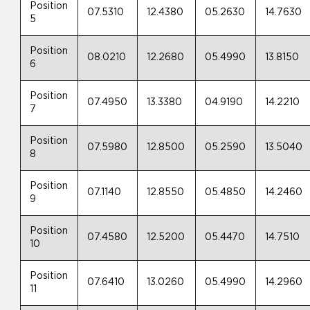
Position
07.5310
12.4380
05.2630
14.7630
5
Position
08.0210
12.2680
05.4990
13.8150
6
Position
07.4950
13.3380
04.9190
14.2210
7
Position
07.5980
12.8500
05.2590
13.5040
8
Position
07.1140
12.8550
05.4850
14.2460
9
Position
07.4580
12.5200
05.4470
14.7510
10
Position
07.6410
13.0260
05.4990
14.2960
11