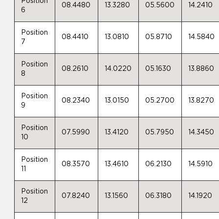
Position
08.4480
13.3280
05.5600
14.2410
6
Position
08.4410
13.0810
05.8710
14.5840
7
Position
08.2610
14.0220
05.1630
13.8860
8
Position
08.2340
13.0150
05.2700
13.8270
9
Position
07.5990
13.4120
05.7950
14.3450
10
Position
08.3570
13.4610
06.2130
14.5910
11
Position
07.8240
13.1560
06.3180
14.1920
12