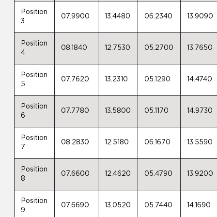
Position
07.9900
13.4480
06.2340
13.9090
3
Position
08.1840
12.7530
05.2700
13.7650
4
Position
07.7620
13.2310
05.1290
14.4740
5
Position
07.7780
13.5800
05.1170
14.9730
6
Position
08.2830
12.5180
06.1670
13.5590
7
Position
07.6600
12.4620
05.4790
13.9200
8
Position
07.6690
13.0520
05.7440
14.1690
9