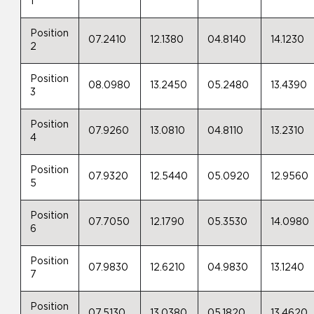
1
Position
07.2410
12.1380
04.8140
14.1230
2
Position
08.0980
13.2450
05.2480
13.4390
3
Position
07.9260
13.0810
04.8110
13.2310
4
Position
07.9320
12.5440
05.0920
12.9560
5
Position
07.7050
12.1790
05.3530
14.0980
6
Position
07.9830
12.6210
04.9830
13.1240
7
Position
07.5130
13.0380
05.1820
13.4620