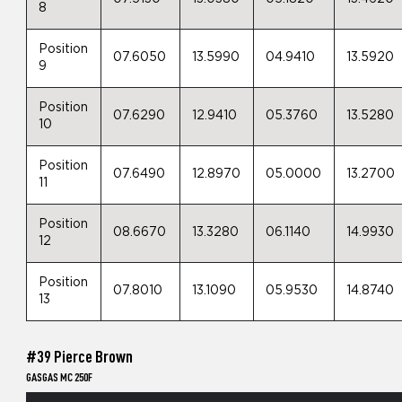
8
Position
07.6050
13.5990
04.9410
13.5920
9
Position
07.6290
12.9410
05.3760
13.5280
10
Position
07.6490
12.8970
05.0000
13.2700
11
Position
08.6670
13.3280
06.1140
14.9930
12
Position
07.8010
13.1090
05.9530
14.8740
13
#39 Pierce Brown
GASGAS MC 250F