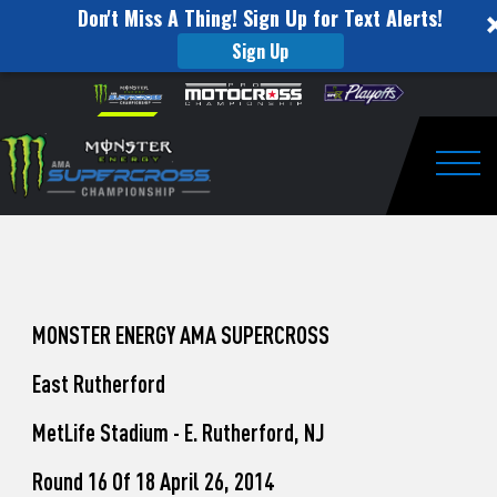
Don't Miss A Thing! Sign Up for Text Alerts!
Sign Up
How
Skip to content
Please
note:
to
This
website
Watch
includes
an
Togg
Pro
accessibility
system.
Motocross
from
Unadilla
MONSTER ENERGY AMA SUPERCROSS
East Rutherford
MetLife Stadium - E. Rutherford, NJ
Round 16 Of 18 April 26, 2014