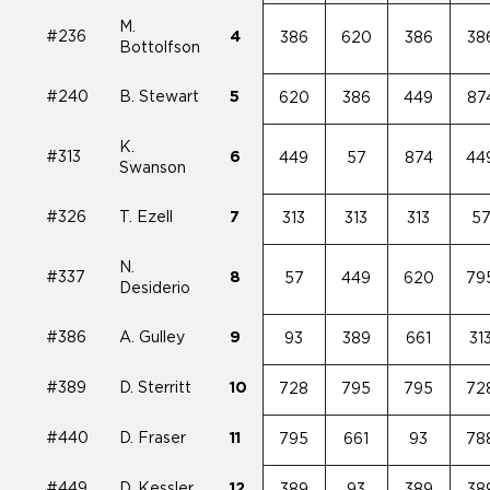
M.
#236
4
386
620
386
38
Bottolfson
#240
B. Stewart
5
620
386
449
87
K.
#313
6
449
57
874
44
Swanson
#326
T. Ezell
7
313
313
313
5
N.
#337
8
57
449
620
79
Desiderio
#386
A. Gulley
9
93
389
661
31
#389
D. Sterritt
10
728
795
795
72
#440
D. Fraser
11
795
661
93
78
#449
D. Kessler
12
389
93
389
38