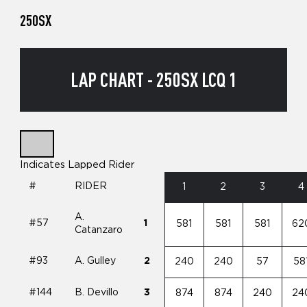
250SX
LAP CHART - 250SX LCQ 1
Indicates Lapped Rider
#
RIDER
1
2
3
4
A.
#57
1
581
581
581
62
Catanzaro
#93
A. Gulley
2
240
240
57
58
#144
B. Devillo
3
874
874
240
24