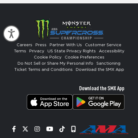
Accessibility
Careers
Press
Partner With Us
Customer Service
Terms
Privacy
US State Privacy Rights
Accessibility
Cookie Policy
Cookie Preferences
Do Not Sell or Share My Personal Info
Sanctioning
Ticket Terms and Conditions
Download the SMX App
Download the SMX App
Facebook
Twitter
Instagram
YouTube
Tiktok
Signup