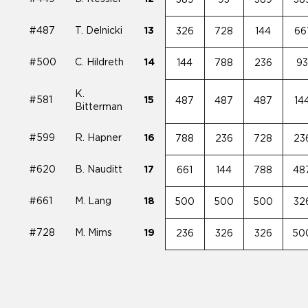
#487
T. Delnicki
13
326
728
144
66
#500
C. Hildreth
14
144
788
236
9
K.
#581
15
487
487
487
14
Bitterman
#599
R. Hapner
16
788
236
728
23
#620
B. Nauditt
17
661
144
788
48
#661
M. Lang
18
500
500
500
32
#728
M. Mims
19
236
326
326
50