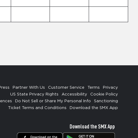
Press
Partner With Us
Customer Service
Terms
Privacy
US State Privacy Rights
Accessibility
Cookie Policy
rences
Do Not Sell or Share My Personal Info
Sanctioning
Ticket Terms and Conditions
Download the SMX App
Download the SMX App