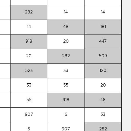
282
14
14
14
48
181
918
20
447
20
282
509
523
33
120
33
55
20
55
918
48
907
6
33
6
907
282