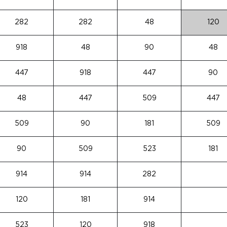
282
282
48
120
918
48
90
48
447
918
447
90
48
447
509
447
509
90
181
509
90
509
523
181
914
914
282
120
181
914
523
120
918