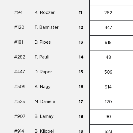
#94
K. Roczen
11
282
#120
T. Bannister
12
447
#181
D. Pipes
13
918
#282
T. Pauli
14
48
#447
D. Raper
15
509
#509
A. Nagy
16
914
#523
M. Daniele
17
120
#907
B. Lamay
18
90
#914
B. Klippel
19
523