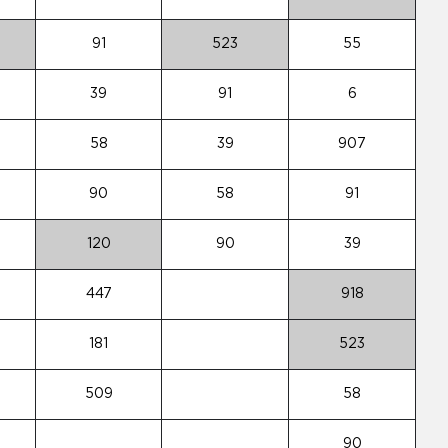
91
523
55
39
91
6
58
39
907
90
58
91
120
90
39
447
918
181
523
509
58
90