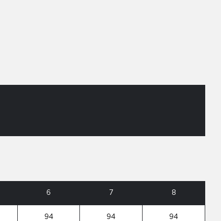
6
7
8
94
94
94