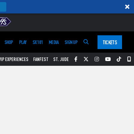
TICKETS
SHOP
PLAY
SX 101
MEDIA
SIGN UP
Facebook
Twitter
Instagram
YouTube
Tikt
S
VIP EXPERIENCES
FANFEST
ST. JUDE