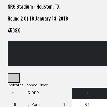
who
NRG Stadium - Houston, TX
are
using
a
Round 2 Of 18 January 13, 2018
screen
reader;
450SX
Press
Control-
F10
to
open
an
accessibility
menu.
Indicates Lapped Rider
#
RIDER
1
#6
J. Martin
1
94