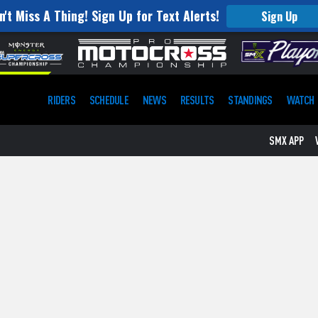
n't Miss A Thing! Sign Up for Text Alerts!
Sign Up
RIDERS
SCHEDULE
NEWS
RESULTS
STANDINGS
WATCH
SMX APP