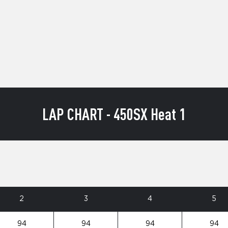
LAP CHART - 450SX Heat 1
2
3
4
5
94
94
94
94