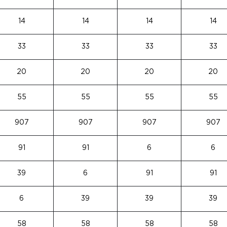
14
14
14
14
33
33
33
33
20
20
20
20
55
55
55
55
907
907
907
907
91
91
6
6
39
6
91
91
6
39
39
39
58
58
58
58