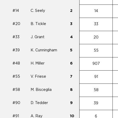
#14
C. Seely
2
14
#20
B. Tickle
3
33
#33
J. Grant
4
20
#39
K. Cunningham
5
55
#48
H. Miller
6
907
#55
V. Friese
7
91
#58
M. Bisceglia
8
58
#90
D. Tedder
9
39
#91
A. Ray
10
6