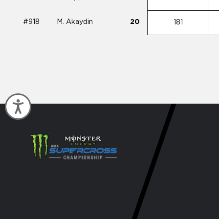
#918
M. Akaydin
20
181
Accessibility