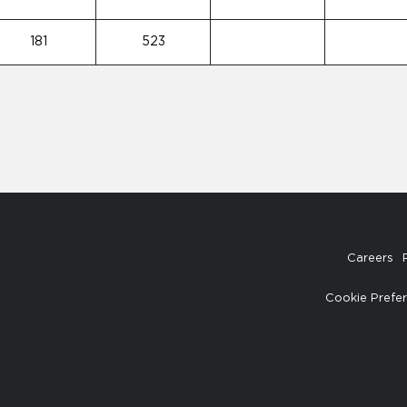
181
523
Careers
Cookie Prefe