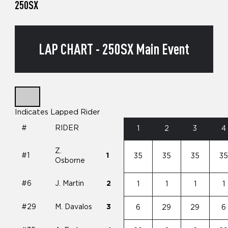
250SX
LAP CHART - 250SX Main Event
Indicates Lapped Rider
#
RIDER
1
2
3
4
Z.
#1
1
35
35
35
35
Osborne
#6
J. Martin
2
1
1
1
1
#29
M. Davalos
3
6
29
29
6