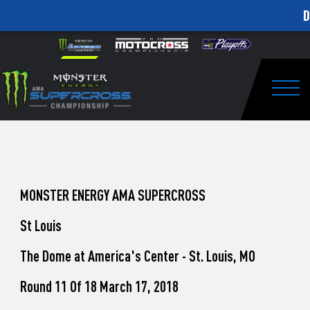
D
How
Skip to content
Please
note:
to
This
website
Watch
includes
an
Togg
Pro
accessibility
system.
Motocross
from
Unadilla
MONSTER ENERGY AMA SUPERCROSS
St Louis
The Dome at America's Center - St. Louis, MO
Round 11 Of 18 March 17, 2018