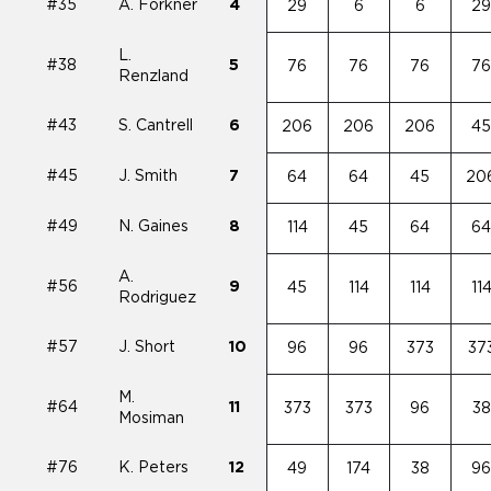
#35
A. Forkner
4
29
6
6
2
L.
#38
5
76
76
76
7
Renzland
#43
S. Cantrell
6
206
206
206
4
#45
J. Smith
7
64
64
45
20
#49
N. Gaines
8
114
45
64
6
A.
#56
9
45
114
114
11
Rodriguez
#57
J. Short
10
96
96
373
37
M.
#64
11
373
373
96
38
Mosiman
#76
K. Peters
12
49
174
38
9