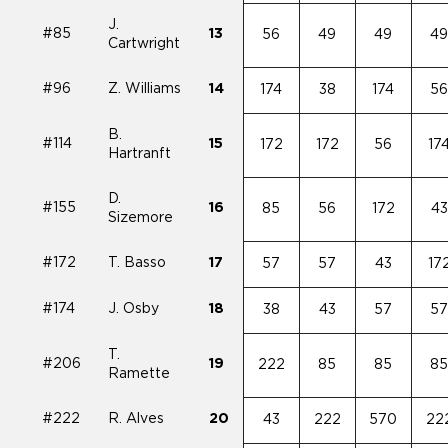
J.
#85
13
56
49
49
4
Cartwright
#96
Z. Williams
14
174
38
174
5
B.
#114
15
172
172
56
17
Hartranft
D.
#155
16
85
56
172
43
Sizemore
#172
T. Basso
17
57
57
43
17
#174
J. Osby
18
38
43
57
5
T.
#206
19
222
85
85
8
Ramette
#222
R. Alves
20
43
222
570
22