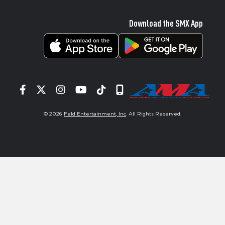
Download the SMX App
Facebook
Twitter
Instagram
YouTube
Tiktok
Signup
© 2026
Feld Entertainment, Inc
. All Rights Reserved.