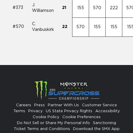
J.
#373
21
155
570
222
57
Williamson
C.
#570
22
570
155
155
15
Vanbuskirk
Careers
Press
Partner With Us
Customer Service
Terms
Privacy
US State Privacy Rights
Accessibility
Cookie Policy
Cookie Preferences
Do Not Sell or Share My Personal Info
Sanctioning
Ticket Terms and Conditions
Download the SMX App