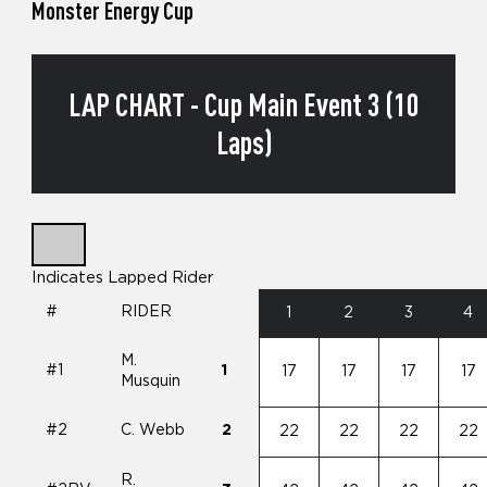
Monster Energy Cup
LAP CHART - Cup Main Event 3 (10
Laps)
Indicates Lapped Rider
#
RIDER
1
2
3
4
M.
#1
1
17
17
17
17
Musquin
#2
C. Webb
2
22
22
22
22
R.