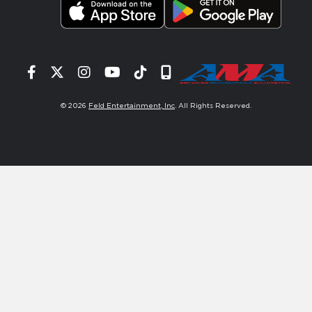
Facebook
Twitter
Instagram
YouTube
Tiktok
Signup
© 2026
Feld Entertainment, Inc
. All Rights Reserved.