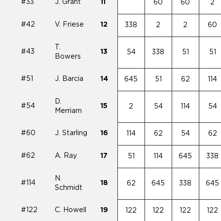
#33
J. Grant
11
60
60
2
#42
V. Friese
12
338
2
2
60
T.
#43
13
54
338
51
51
Bowers
#51
J. Barcia
14
645
51
62
114
D.
#54
15
2
54
114
54
Merriam
#60
J. Starling
16
114
62
54
62
#62
A. Ray
17
51
114
645
338
N.
#114
18
62
645
338
645
Schmidt
#122
C. Howell
19
122
122
122
122