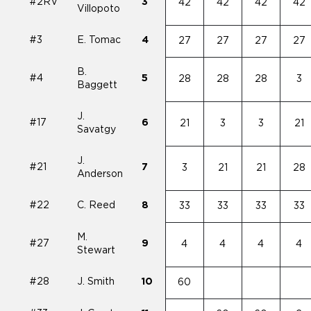
#2RV
3
42
42
42
42
Villopoto
#3
E. Tomac
4
27
27
27
27
B.
#4
5
28
28
28
3
Baggett
J.
#17
6
21
3
3
21
Savatgy
J.
#21
7
3
21
21
28
Anderson
#22
C. Reed
8
33
33
33
33
M.
#27
9
4
4
4
4
Stewart
#28
J. Smith
10
60