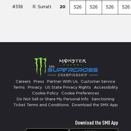
#338
R. Surratt
20
526
526
526
526
Careers
Press
Partner With Us
Customer Service
Terms
Privacy
US State Privacy Rights
Accessibility
Cookie Policy
Cookie Preferences
Do Not Sell or Share My Personal Info
Sanctioning
Ticket Terms and Conditions
Download the SMX App
Download the SMX App