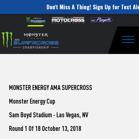
Don't Miss A Thing! Sign Up for Text Al
How
Skip to content
Please
note:
to
This
website
Watch
includes
an
Togg
Pro
accessibility
system.
Motocross
from
Unadilla
MONSTER ENERGY AMA SUPERCROSS
Monster Energy Cup
Sam Boyd Stadium - Las Vegas, NV
Round 1 Of 18 October 13, 2018