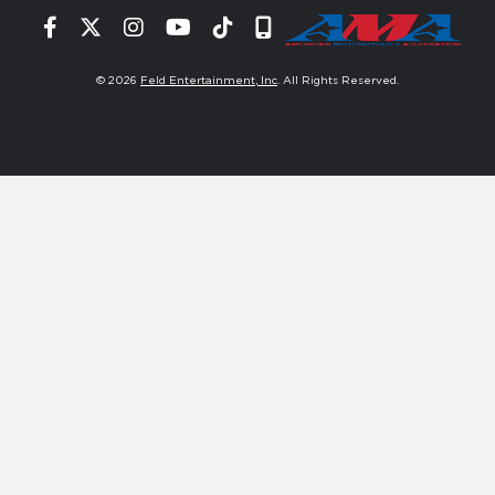
Facebook
Twitter
Instagram
YouTube
Tiktok
Signup
© 2026
Feld Entertainment, Inc
. All Rights Reserved.