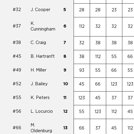
#32
J. Cooper
5
28
28
23
23
K.
#37
6
112
32
32
32
Cunningham
#38
C. Craig
7
32
38
38
38
#45
B. Hartranft
8
38
112
55
66
#49
H. Miller
9
93
55
66
55
#52
J. Bailey
10
45
66
123
123
#55
K. Peters
11
123
45
37
37
#56
L. Locurcio
12
55
123
112
45
M.
#66
13
66
37
45
112
Oldenburg