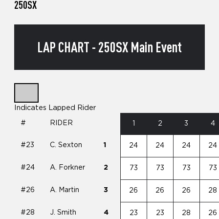
250SX
LAP CHART - 250SX Main Event
Indicates Lapped Rider
#
RIDER
1
2
3
4
#23
C. Sexton
1
24
24
24
24
#24
A. Forkner
2
73
73
73
73
#26
A. Martin
3
26
26
26
28
#28
J. Smith
4
23
23
28
26