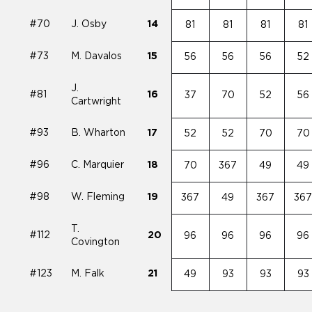
#70
J. Osby
14
81
81
81
81
#73
M. Davalos
15
56
56
56
52
J.
#81
16
37
70
52
56
Cartwright
#93
B. Wharton
17
52
52
70
70
#96
C. Marquier
18
70
367
49
49
#98
W. Fleming
19
367
49
367
36
T.
#112
20
96
96
96
96
Covington
#123
M. Falk
21
49
93
93
93