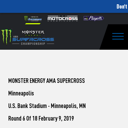
Don't
How
Skip to content
Please
note:
to
This
website
Watch
includes
an
Togg
Pro
accessibility
system.
Motocross
from
Unadilla
MONSTER ENERGY AMA SUPERCROSS
Minneapolis
U.S. Bank Stadium - Minneapolis, MN
Round 6 Of 18 February 9, 2019