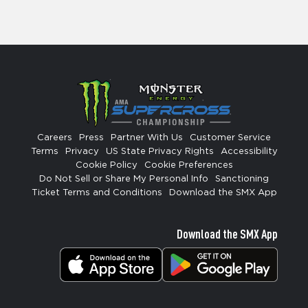
Careers
Press
Partner With Us
Customer Service
Terms
Privacy
US State Privacy Rights
Accessibility
Cookie Policy
Cookie Preferences
Do Not Sell or Share My Personal Info
Sanctioning
Ticket Terms and Conditions
Download the SMX App
Download the SMX App