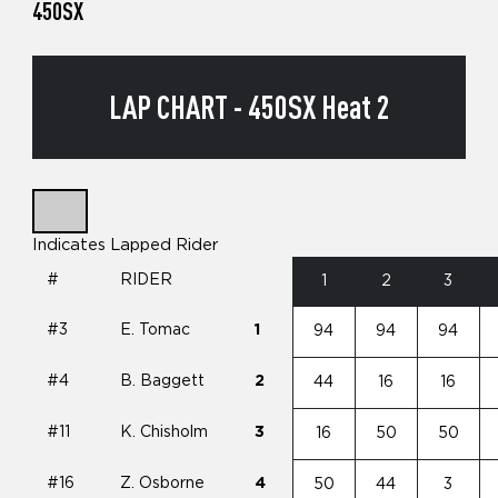
450SX
LAP CHART - 450SX Heat 2
Indicates Lapped Rider
#
RIDER
1
2
3
#3
E. Tomac
1
94
94
94
#4
B. Baggett
2
44
16
16
#11
K. Chisholm
3
16
50
50
#16
Z. Osborne
4
50
44
3