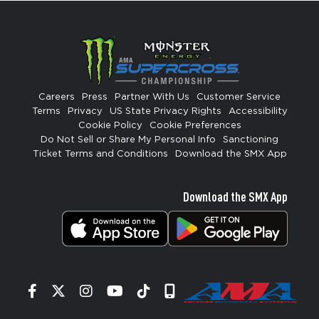
Careers
Press
Partner With Us
Customer Service
Terms
Privacy
US State Privacy Rights
Accessibility
Cookie Policy
Cookie Preferences
Do Not Sell or Share My Personal Info
Sanctioning
Ticket Terms and Conditions
Download the SMX App
Download the SMX App
Facebook
Twitter
Instagram
YouTube
Tiktok
Signup