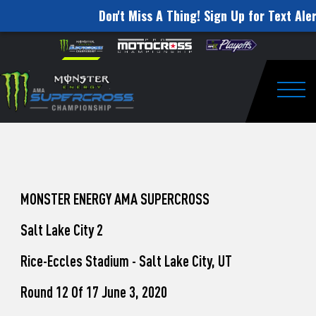
Don't Miss A Thing! Sign Up for Text Aler
How
Skip to content
Please
note:
to
This
website
Watch
includes
an
Togg
Pro
accessibility
system.
Motocross
from
Unadilla
MONSTER ENERGY AMA SUPERCROSS
Salt Lake City 2
Rice-Eccles Stadium - Salt Lake City, UT
Round 12 Of 17 June 3, 2020