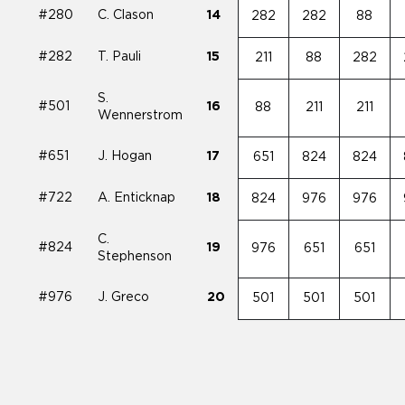
#280
C. Clason
14
282
282
88
#282
T. Pauli
15
211
88
282
S.
#501
16
88
211
211
Wennerstrom
#651
J. Hogan
17
651
824
824
#722
A. Enticknap
18
824
976
976
C.
#824
19
976
651
651
Stephenson
#976
J. Greco
20
501
501
501