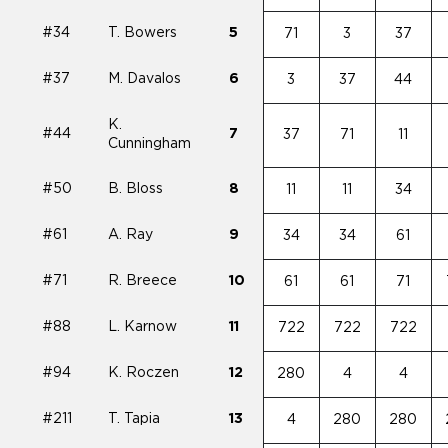
#34
T. Bowers
5
71
3
37
#37
M. Davalos
6
3
37
44
K.
#44
7
37
71
11
Cunningham
#50
B. Bloss
8
11
11
34
#61
A. Ray
9
34
34
61
#71
R. Breece
10
61
61
71
#88
L. Karnow
11
722
722
722
#94
K. Roczen
12
280
4
4
#211
T. Tapia
13
4
280
280