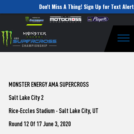
Don't Miss A Thing! Sign Up for Text Alert
How
Skip to content
Please
note:
to
This
website
Watch
includes
an
Togg
Pro
accessibility
system.
Motocross
from
Unadilla
MONSTER ENERGY AMA SUPERCROSS
Salt Lake City 2
Rice-Eccles Stadium - Salt Lake City, UT
Round 12 Of 17 June 3, 2020