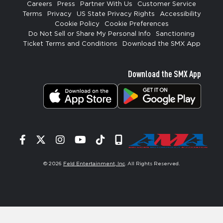
Careers
Press
Partner With Us
Customer Service
Terms
Privacy
US State Privacy Rights
Accessibility
Cookie Policy
Cookie Preferences
Do Not Sell or Share My Personal Info
Sanctioning
Ticket Terms and Conditions
Download the SMX App
Download the SMX App
Facebook
Twitter
Instagram
YouTube
Tiktok
Signup
© 2026
Feld Entertainment, Inc
. All Rights Reserved.