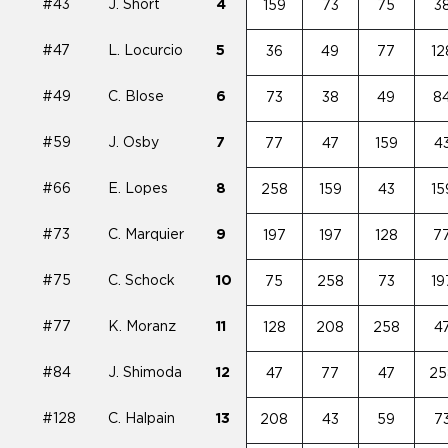
#43
J. Short
4
159
73
75
3
#47
L. Locurcio
5
36
49
77
12
#49
C. Blose
6
73
38
49
8
#59
J. Osby
7
77
47
159
4
#66
E. Lopes
8
258
159
43
15
#73
C. Marquier
9
197
197
128
7
#75
C. Schock
10
75
258
73
19
#77
K. Moranz
11
128
208
258
4
#84
J. Shimoda
12
47
77
47
25
#128
C. Halpain
13
208
43
59
7