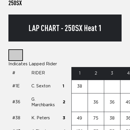
250SX
LAP CHART - 250SX Heat 1
Indicates Lapped Rider
#
RIDER
1
2
3
4
#1E
C. Sexton
1
38
G.
#36
2
36
36
4
Marchbanks
#38
K. Peters
3
49
75
38
3