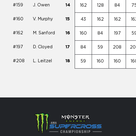
#159
J. Owen
14
162
128
84
7
#160
V. Murphy
15
43
162
162
16
#162
M. Sanford
16
160
84
197
5
#197
D. Cloyed
17
84
59
208
20
#208
L. Leitzel
18
59
160
160
16