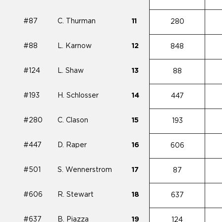
#87
C. Thurman
11
280
#88
L. Karnow
12
848
#124
L. Shaw
13
88
#193
H. Schlosser
14
447
#280
C. Clason
15
193
#447
D. Raper
16
606
#501
S. Wennerstrom
17
87
#606
R. Stewart
18
637
#637
B. Piazza
19
124