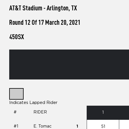
who
AT&T Stadium - Arlington, TX
are
using
a
Round 12 Of 17 March 20, 2021
screen
reader;
450SX
Press
Control-
F10
to
open
an
accessibility
menu.
Indicates Lapped Rider
#
RIDER
1
#1
E. Tomac
1
51