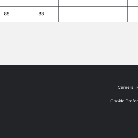
88
88
Careers
Cookie Prefe