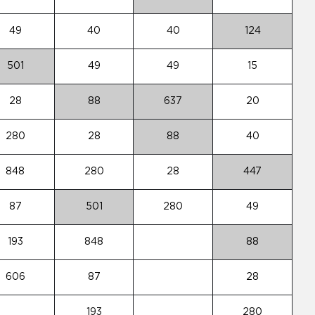
49
40
40
124
501
49
49
15
28
88
637
20
280
28
88
40
848
280
28
447
87
501
280
49
193
848
88
606
87
28
193
280