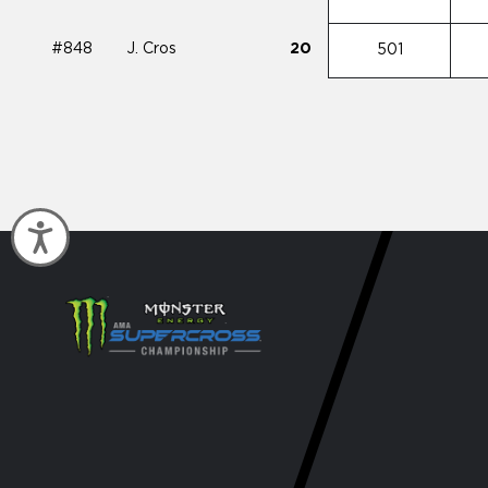
#848
J. Cros
20
501
Accessibility