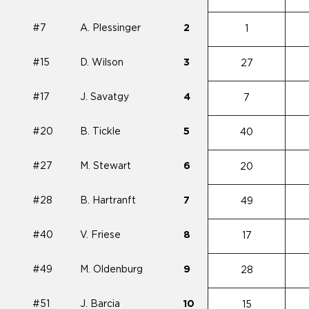
#7
A. Plessinger
2
1
#15
D. Wilson
3
27
#17
J. Savatgy
4
7
#20
B. Tickle
5
40
#27
M. Stewart
6
20
#28
B. Hartranft
7
49
#40
V. Friese
8
17
#49
M. Oldenburg
9
28
#51
J. Barcia
10
15