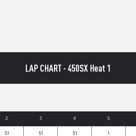
LAP CHART - 450SX Heat 1
2
3
4
5
51
51
51
1