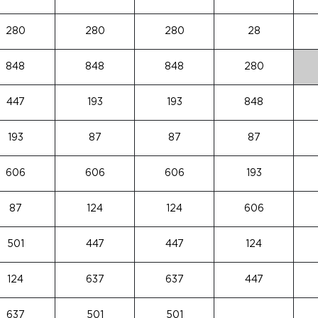
280
280
280
28
848
848
848
280
447
193
193
848
193
87
87
87
606
606
606
193
87
124
124
606
501
447
447
124
124
637
637
447
637
501
501