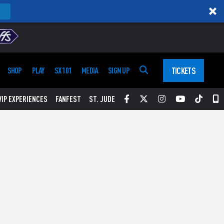
TICKETS
SHOP
PLAY
SX 101
MEDIA
SIGN UP
Facebook
Twitter
Instagram
YouTube
Tikt
S
VIP EXPERIENCES
FANFEST
ST. JUDE