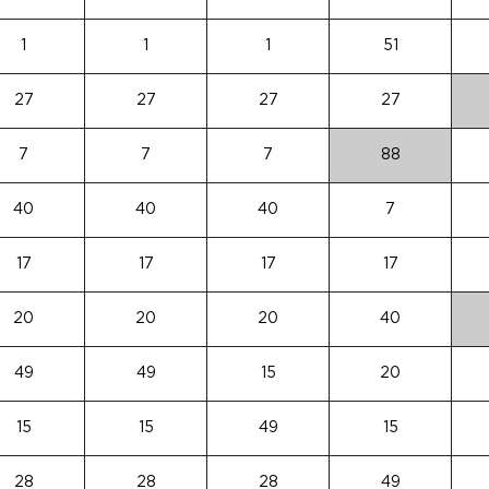
1
1
1
51
27
27
27
27
7
7
7
88
40
40
40
7
17
17
17
17
20
20
20
40
49
49
15
20
15
15
49
15
28
28
28
49