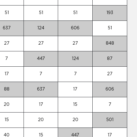
51
51
51
193
637
124
606
51
27
27
27
848
7
447
124
87
17
7
7
27
88
637
17
606
20
17
15
7
15
20
20
501
40
15
447
17