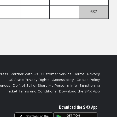
637
Press
Partner With Us
Customer Service
Terms
Privacy
US State Privacy Rights
Accessibility
Cookie Policy
rences
Do Not Sell or Share My Personal Info
Sanctioning
Ticket Terms and Conditions
Download the SMX App
Download the SMX App