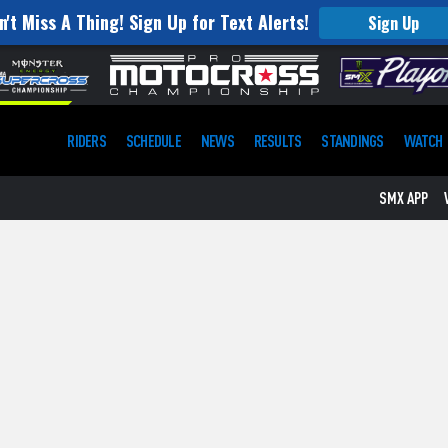
n't Miss A Thing! Sign Up for Text Alerts!
Sign Up
RIDERS
SCHEDULE
NEWS
RESULTS
STANDINGS
WATCH
SMX APP