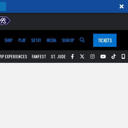
TICKETS
SHOP
PLAY
SX 101
MEDIA
SIGN UP
Facebook
Twitter
Instagram
YouTube
Tikt
S
VIP EXPERIENCES
FANFEST
ST. JUDE