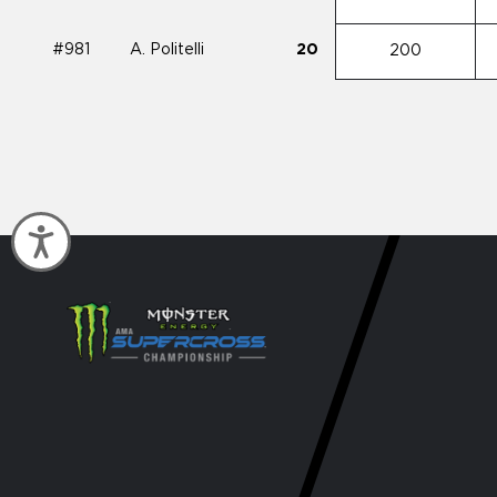
#981
A. Politelli
20
200
Accessibility