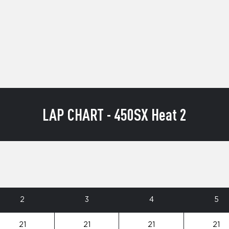
LAP CHART - 450SX Heat 2
2
3
4
5
21
21
21
21