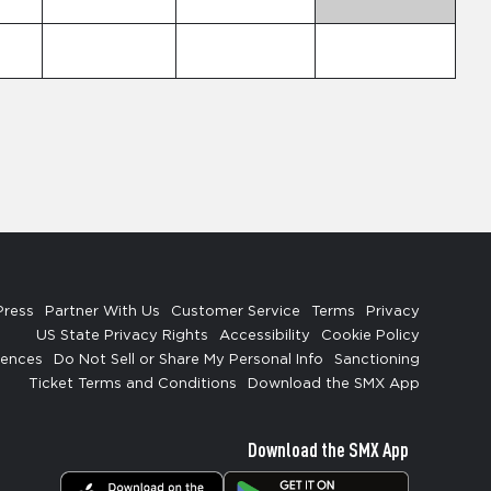
Press
Partner With Us
Customer Service
Terms
Privacy
US State Privacy Rights
Accessibility
Cookie Policy
rences
Do Not Sell or Share My Personal Info
Sanctioning
Ticket Terms and Conditions
Download the SMX App
Download the SMX App