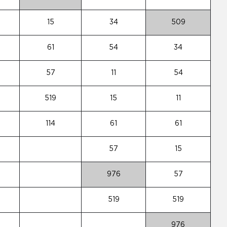
15
34
509
61
54
34
57
11
54
519
15
11
114
61
61
57
15
976
57
519
519
976