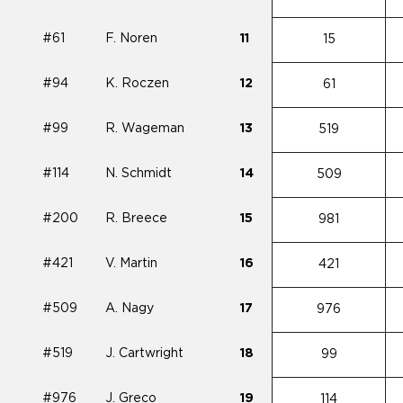
#61
F. Noren
11
15
#94
K. Roczen
12
61
#99
R. Wageman
13
519
#114
N. Schmidt
14
509
#200
R. Breece
15
981
#421
V. Martin
16
421
#509
A. Nagy
17
976
#519
J. Cartwright
18
99
#976
J. Greco
19
114