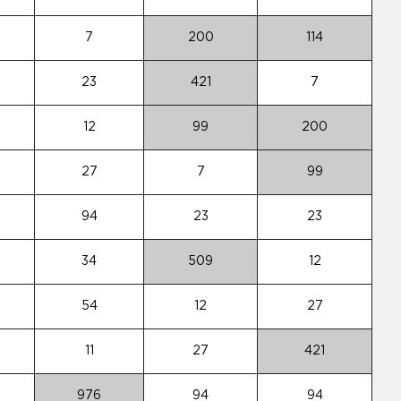
7
200
114
23
421
7
12
99
200
27
7
99
94
23
23
34
509
12
54
12
27
11
27
421
976
94
94