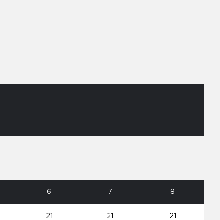
6
7
8
21
21
21