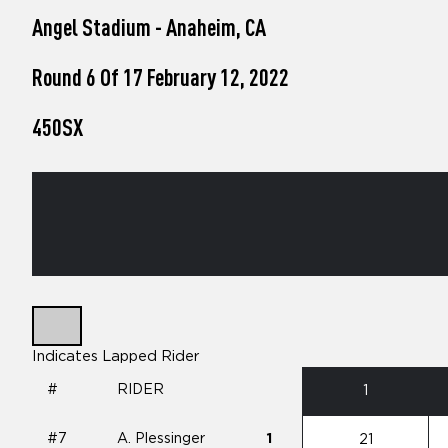
who
Angel Stadium - Anaheim, CA
are
using
a
Round 6 Of 17 February 12, 2022
screen
reader;
450SX
Press
Control-
F10
to
open
an
accessibility
menu.
Indicates Lapped Rider
#
RIDER
1
#7
A. Plessinger
1
21