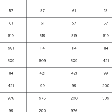
57
57
61
15
61
61
57
57
519
519
519
519
981
114
114
114
509
509
509
421
114
421
421
99
421
99
99
200
976
976
200
509
99
200
976