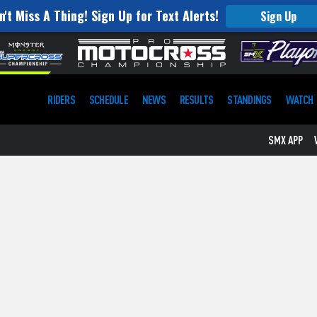
n't Miss A Thing! Sign Up for Text Alerts!
Sign Up
RIDERS
SCHEDULE
NEWS
RESULTS
STANDINGS
WATCH
SMX APP