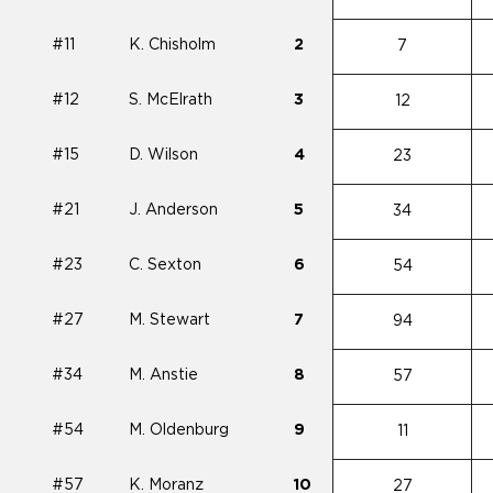
#11
K. Chisholm
2
7
#12
S. McElrath
3
12
#15
D. Wilson
4
23
#21
J. Anderson
5
34
#23
C. Sexton
6
54
#27
M. Stewart
7
94
#34
M. Anstie
8
57
#54
M. Oldenburg
9
11
#57
K. Moranz
10
27