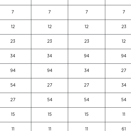
7
7
7
7
12
12
12
23
23
23
23
12
34
34
94
94
94
94
34
27
54
27
27
34
27
54
54
54
15
15
15
11
11
11
11
61