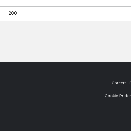
200
Careers
Cookie Prefe