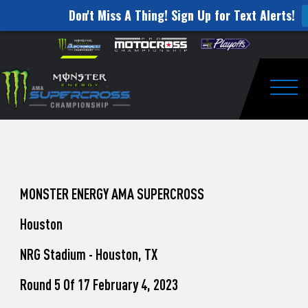
Don't Miss A Thing! Sign Up for Text Alerts!
How
Skip to content
Please
note:
to
This
website
Watch
includes
an
Togg
Pro
accessibility
system.
Motocross
from
Unadilla
MONSTER ENERGY AMA SUPERCROSS
Houston
NRG Stadium - Houston, TX
Round 5 Of 17 February 4, 2023