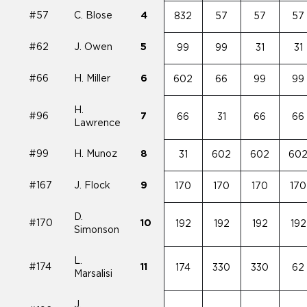
#57
C. Blose
4
832
57
57
57
#62
J. Owen
5
99
99
31
31
#66
H. Miller
6
602
66
99
99
H.
#96
7
66
31
66
66
Lawrence
#99
H. Munoz
8
31
602
602
60
#167
J. Flock
9
170
170
170
170
D.
#170
10
192
192
192
192
Simonson
L.
#174
11
174
330
330
62
Marsalisi
J.