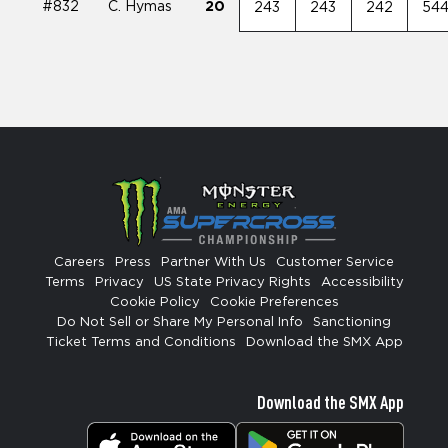
#832
C. Hymas
20
243
243
242
54
Careers
Press
Partner With Us
Customer Service
Terms
Privacy
US State Privacy Rights
Accessibility
Cookie Policy
Cookie Preferences
Do Not Sell or Share My Personal Info
Sanctioning
Ticket Terms and Conditions
Download the SMX App
Download the SMX App