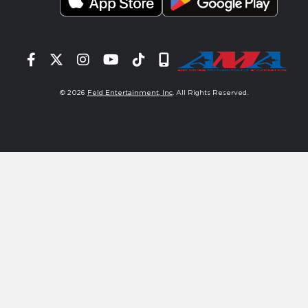
Facebook
Twitter
Instagram
YouTube
Tiktok
Signup
© 2026
Feld Entertainment, Inc
. All Rights Reserved.