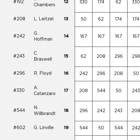
#192
12
330
174
62
33
Chambers
#208
L. Leitzel
13
50
62
174
174
G.
#242
14
167
167
167
167
Hoffman
C.
#243
15
62
208
296
29
Braswell
#296
R. Floyd
16
242
296
208
50
A.
#330
17
208
544
50
24
Catanzaro
N.
#544
18
296
242
243
20
Willbrandt
#602
G. Linville
19
544
50
544
24