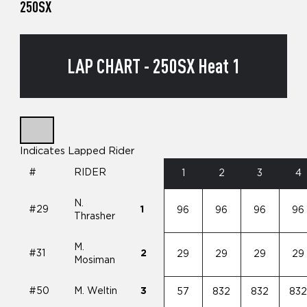
250SX
LAP CHART - 250SX Heat 1
Indicates Lapped Rider
#
RIDER
1
2
3
4
N.
#29
1
96
96
96
96
Thrasher
M.
#31
2
29
29
29
29
Mosiman
#50
M. Weltin
3
57
832
832
83