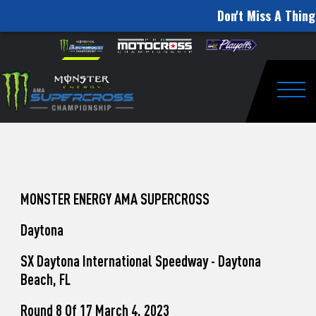
Don't Miss A Thing
How
Skip to content
Please
note:
to
This
website
Watch
includes
an
Togg
Pro
accessibility
system.
Motocross
from
Unadilla
MONSTER ENERGY AMA SUPERCROSS
Daytona
SX Daytona International Speedway - Daytona
Beach, FL
Round 8 Of 17 March 4, 2023