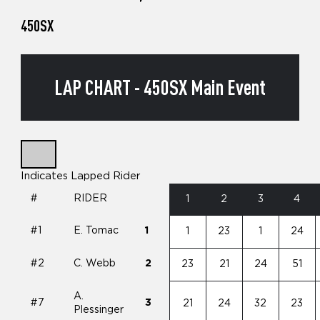
450SX
LAP CHART - 450SX Main Event
Indicates Lapped Rider
#
RIDER
1
2
3
4
#1
E. Tomac
1
1
23
1
24
#2
C. Webb
2
23
21
24
51
A.
#7
3
21
24
32
23
Plessinger