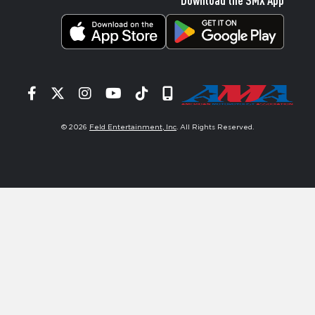
Facebook
Twitter
Instagram
YouTube
Tiktok
Signup
© 2026
Feld Entertainment, Inc
. All Rights Reserved.