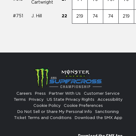
Cartwright
#751
J. Hill
22
219
74
74
219
Careers
Press
Partner With Us
Customer Service
Terms
Privacy
US State Privacy Rights
Accessibility
Cookie Policy
Cookie Preferences
Do Not Sell or Share My Personal Info
Sanctioning
Ticket Terms and Conditions
Download the SMX App
Download the SMX App