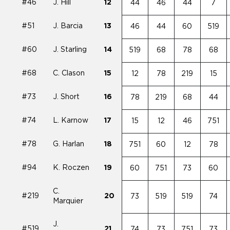
#46
J. Hill
12
44
46
44
7
#51
J. Barcia
13
46
44
60
519
#60
J. Starling
14
519
68
78
68
#68
C. Clason
15
12
78
219
15
#73
J. Short
16
78
219
68
44
#74
L. Karnow
17
15
12
46
751
#78
G. Harlan
18
751
60
12
78
#94
K. Roczen
19
60
751
73
60
C.
#219
20
73
519
519
74
Marquier
J.
#519
21
74
73
751
73