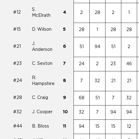
S.
#12
4
2
28
2
1
McElrath
#15
D. Wilson
5
28
1
28
28
J.
#21
6
51
94
51
2
Anderson
#23
C. Sexton
7
24
2
23
46
R.
#24
8
7
32
21
21
Hampshire
#28
C. Craig
9
68
51
7
32
#32
J. Cooper
10
32
7
94
94
#44
B. Bloss
11
94
15
15
12