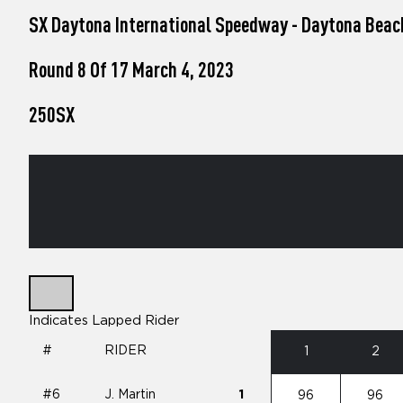
who
SX Daytona International Speedway - Daytona Beac
are
using
a
Round 8 Of 17 March 4, 2023
screen
reader;
250SX
Press
Control-
F10
to
open
an
accessibility
menu.
Indicates Lapped Rider
#
RIDER
1
2
#6
J. Martin
1
96
96