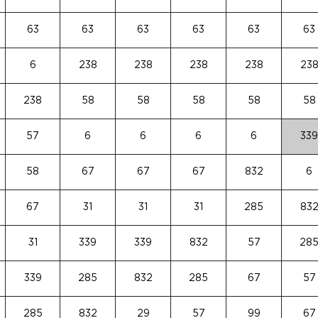
63
63
63
63
63
63
6
238
238
238
238
23
238
58
58
58
58
58
57
6
6
6
6
339
58
67
67
67
832
6
67
31
31
31
285
83
31
339
339
832
57
28
339
285
832
285
67
57
285
832
29
57
99
67