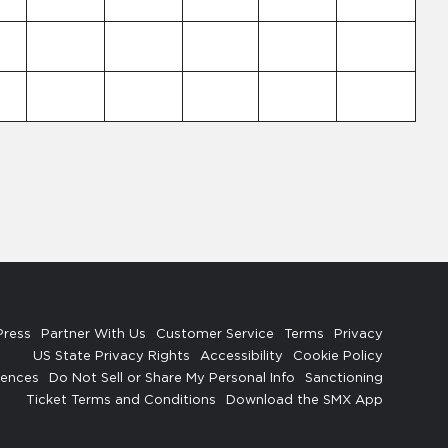
Press
Partner With Us
Customer Service
Terms
Privacy
US State Privacy Rights
Accessibility
Cookie Policy
rences
Do Not Sell or Share My Personal Info
Sanctioning
Ticket Terms and Conditions
Download the SMX App