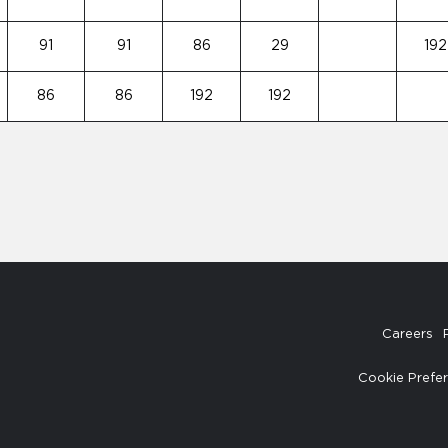
91
91
86
29
192
86
86
192
192
Careers
Cookie Prefe