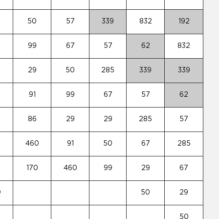
50
57
339
832
192
99
67
57
62
832
29
50
285
339
339
3
91
99
67
57
62
86
29
29
285
57
460
91
50
67
285
170
460
99
29
67
0
50
29
50