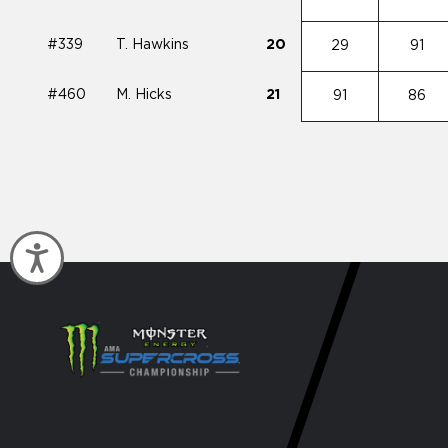
#339
T. Hawkins
20
29
91
#460
M. Hicks
21
91
86
Accessibility