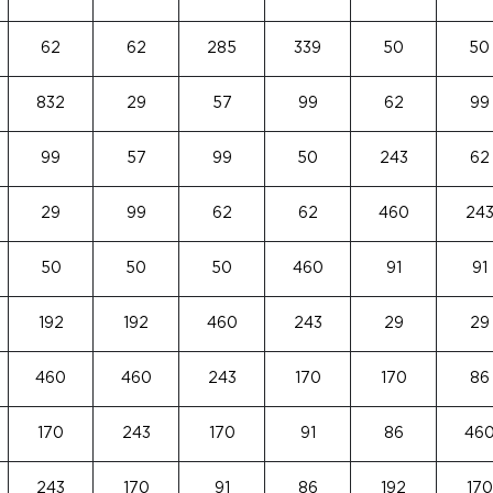
62
62
285
339
50
50
832
29
57
99
62
99
99
57
99
50
243
62
29
99
62
62
460
24
50
50
50
460
91
91
192
192
460
243
29
29
460
460
243
170
170
86
170
243
170
91
86
46
243
170
91
86
192
170