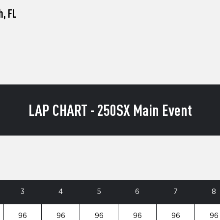
h, FL
LAP CHART - 250SX Main Event
3
4
5
6
7
8
96
96
96
96
96
96