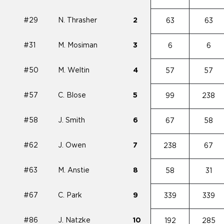
#29
N. Thrasher
2
63
63
#31
M. Mosiman
3
6
6
#50
M. Weltin
4
57
57
#57
C. Blose
5
99
238
#58
J. Smith
6
67
58
#62
J. Owen
7
238
67
#63
M. Anstie
8
58
31
#67
C. Park
9
339
339
#86
J. Natzke
10
192
285