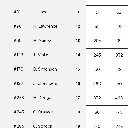
#91
J. Hand
11
31
62
#96
H. Lawrence
12
62
192
#99
H. Munoz
13
285
99
#128
T. Vialle
14
243
832
#170
D. Simonson
15
50
29
#192
J. Chambers
16
460
50
#238
H. Deegan
17
832
460
#243
C. Braswell
18
86
170
#285
C. Schock
19
170
243