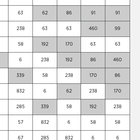
63
62
86
91
91
8
238
63
63
460
99
58
192
170
63
63
6
238
192
86
460
339
58
238
170
86
2
832
6
62
238
170
5
285
339
58
192
238
57
832
6
58
58
67
285
832
6
6