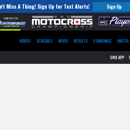
n't Miss A Thing! Sign Up for Text Alerts!
Sign Up
RIDERS
SCHEDULE
NEWS
RESULTS
STANDINGS
WATCH
SMX APP