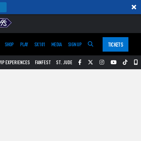
TICKETS
SHOP
PLAY
SX 101
MEDIA
SIGN UP
Facebook
Twitter
Instagram
YouTube
Tikt
S
VIP EXPERIENCES
FANFEST
ST. JUDE