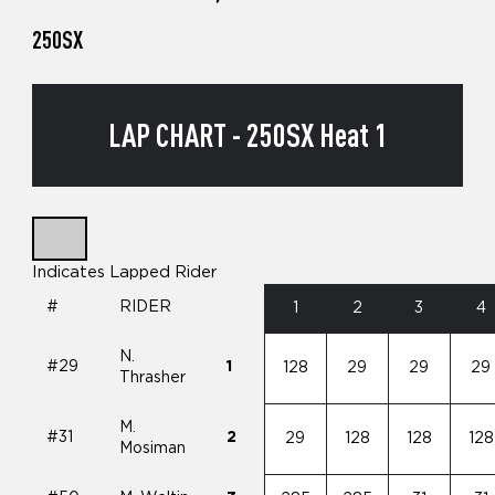
250SX
LAP CHART - 250SX Heat 1
Indicates Lapped Rider
#
RIDER
1
2
3
4
N.
#29
1
128
29
29
29
Thrasher
M.
#31
2
29
128
128
128
Mosiman