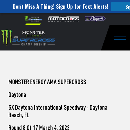
Don't Miss A Thing! Sign Up for Text Alerts!
Si
How
Skip to content
Please
note:
to
This
website
Watch
includes
an
Togg
Pro
accessibility
system.
Motocross
from
Unadilla
MONSTER ENERGY AMA SUPERCROSS
Daytona
SX Daytona International Speedway - Daytona
Beach, FL
Round 8 Of 17 March 4, 2023