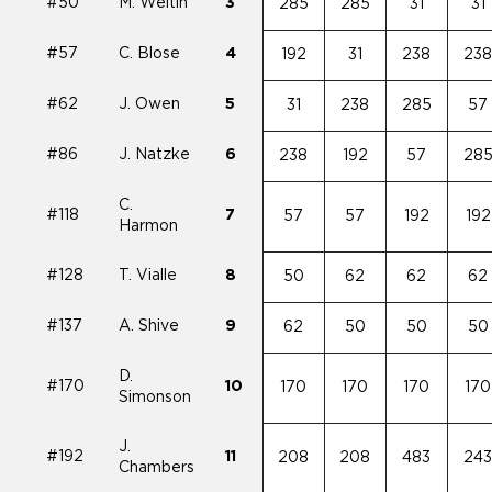
#50
M. Weltin
3
285
285
31
31
#57
C. Blose
4
192
31
238
23
#62
J. Owen
5
31
238
285
57
#86
J. Natzke
6
238
192
57
28
C.
#118
7
57
57
192
192
Harmon
#128
T. Vialle
8
50
62
62
62
#137
A. Shive
9
62
50
50
50
D.
#170
10
170
170
170
170
Simonson
J.
#192
11
208
208
483
24
Chambers