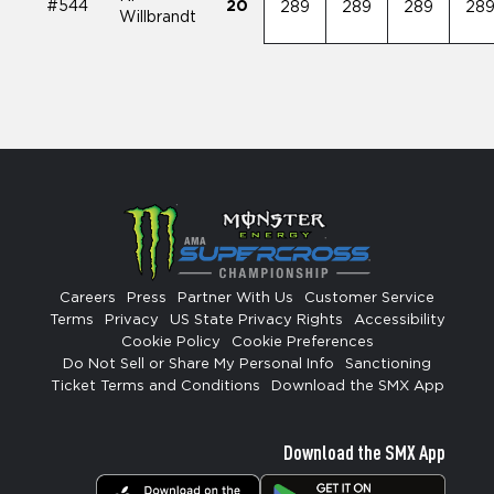
#544
20
289
289
289
28
Willbrandt
Careers
Press
Partner With Us
Customer Service
Terms
Privacy
US State Privacy Rights
Accessibility
Cookie Policy
Cookie Preferences
Do Not Sell or Share My Personal Info
Sanctioning
Ticket Terms and Conditions
Download the SMX App
Download the SMX App