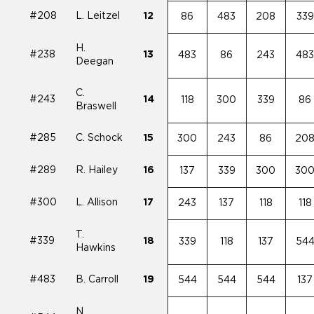
#208
L. Leitzel
12
86
483
208
339
H.
#238
13
483
86
243
48
Deegan
C.
#243
14
118
300
339
86
Braswell
#285
C. Schock
15
300
243
86
20
#289
R. Hailey
16
137
339
300
30
#300
L. Allison
17
243
137
118
118
T.
#339
18
339
118
137
54
Hawkins
#483
B. Carroll
19
544
544
544
137
N.