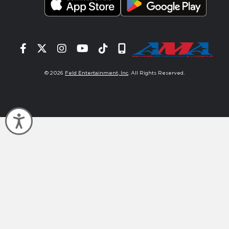
Facebook
Twitter
Instagram
YouTube
Tiktok
Signup
© 2026
Feld Entertainment, Inc
. All Rights Reserved.
Accessibility