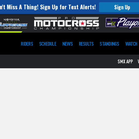
n't Miss A Thing! Sign Up for Text Alerts!
Sign Up
RIDERS
SCHEDULE
NEWS
RESULTS
STANDINGS
WATCH
SMX APP