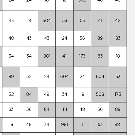
24
24
18
18
508
48
48
43
18
604
53
53
41
42
48
43
43
24
56
89
83
34
34
981
41
173
83
18
89
52
24
604
24
604
53
52
84
49
34
18
508
173
33
56
84
111
48
56
89
18
48
34
981
111
53
981