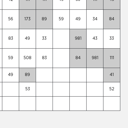
56
173
89
59
49
34
84
83
49
33
981
43
33
59
508
83
84
981
111
49
89
41
53
52