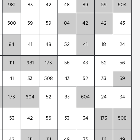
981
83
42
48
89
59
604
508
59
59
84
42
42
43
84
41
48
52
41
18
24
111
981
173
56
43
52
56
41
33
508
43
52
33
59
173
604
52
83
604
24
34
53
42
56
33
34
173
508
42
111
111
49
33
111
49