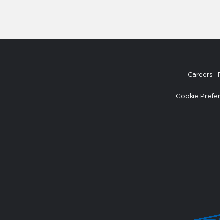
Careers
Cookie Prefe