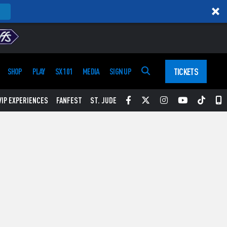
TICKETS
SHOP
PLAY
SX 101
MEDIA
SIGN UP
Facebook
Twitter
Instagram
YouTube
Tikt
S
VIP EXPERIENCES
FANFEST
ST. JUDE