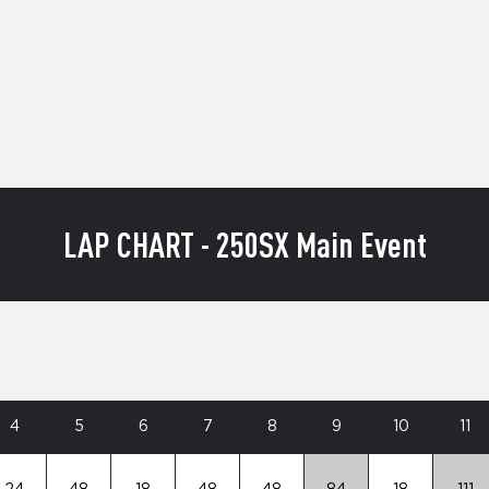
LAP CHART - 250SX Main Event
4
5
6
7
8
9
10
11