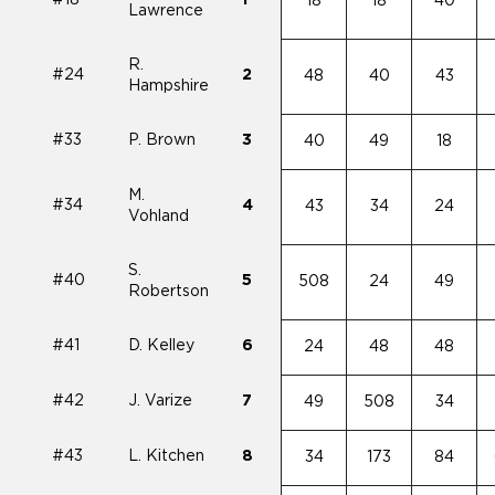
#18
1
18
18
40
Lawrence
R.
#24
2
48
40
43
Hampshire
#33
P. Brown
3
40
49
18
M.
#34
4
43
34
24
Vohland
S.
#40
5
508
24
49
Robertson
#41
D. Kelley
6
24
48
48
#42
J. Varize
7
49
508
34
#43
L. Kitchen
8
34
173
84