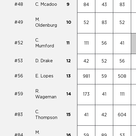
#48
C. Mcadoo
9
84
43
83
M.
#49
10
52
83
52
Oldenburg
C.
#52
11
111
56
41
Mumford
#53
D. Drake
12
42
52
56
#56
E. Lopes
13
981
59
508
R.
#59
14
173
41
111
Wageman
C.
#83
15
41
42
604
Thompson
M.
#84
16
59
89
53