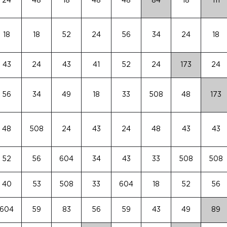
24
48
18
48
48
84
18
111
18
18
52
24
56
34
24
18
43
24
43
41
52
24
173
24
56
34
49
18
33
508
48
173
48
508
24
43
24
48
43
43
52
56
604
34
43
33
508
508
40
53
508
33
604
18
52
56
604
59
83
56
59
43
49
89