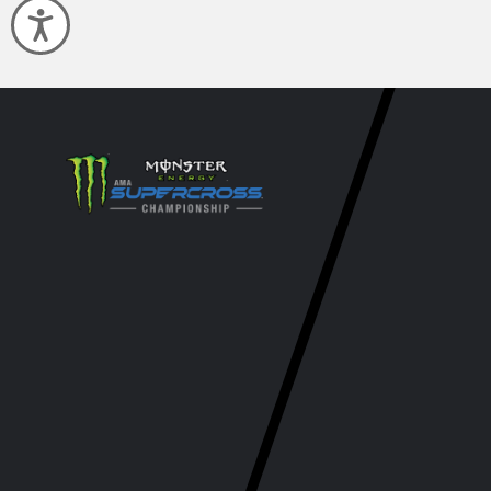
Accessibility