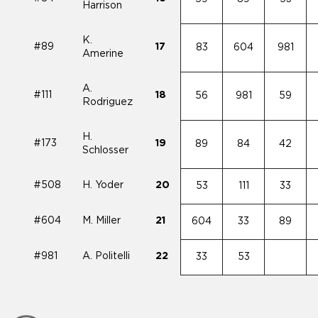
Harrison
K.
#89
17
83
604
981
Amerine
A.
#111
18
56
981
59
Rodriguez
H.
#173
19
89
84
42
Schlosser
#508
H. Yoder
20
53
111
33
#604
M. Miller
21
604
33
89
#981
A. Politelli
22
33
53