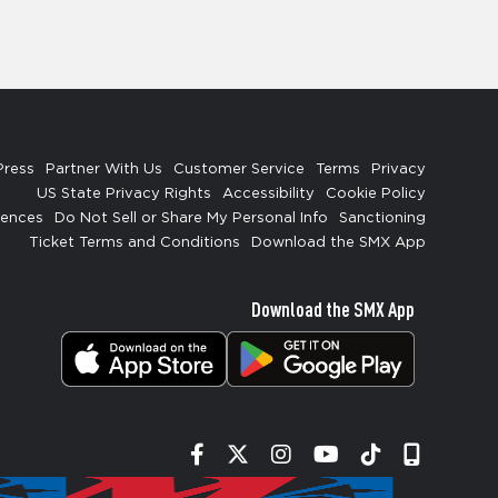
Press
Partner With Us
Customer Service
Terms
Privacy
US State Privacy Rights
Accessibility
Cookie Policy
rences
Do Not Sell or Share My Personal Info
Sanctioning
Ticket Terms and Conditions
Download the SMX App
Download the SMX App
Facebook
Twitter
Instagram
YouTube
Tiktok
Signup