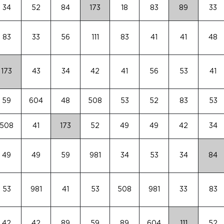
34
52
84
173
18
83
89
33
83
33
56
111
83
41
41
48
173
43
34
42
41
56
53
41
59
604
48
508
53
52
83
53
508
41
173
52
49
49
42
34
49
49
59
981
34
53
34
84
53
981
41
53
508
981
33
83
42
42
89
59
89
604
111
52