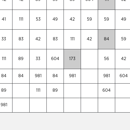
41
111
53
49
42
59
59
49
33
83
42
83
111
42
84
59
111
89
33
604
173
56
42
84
84
981
84
981
981
604
89
111
89
604
981