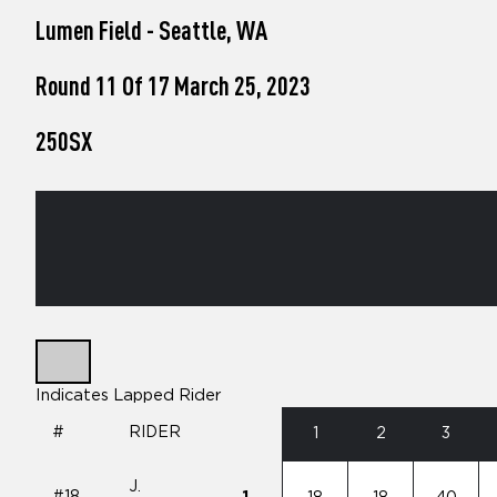
who
Lumen Field - Seattle, WA
are
using
a
Round 11 Of 17 March 25, 2023
screen
reader;
250SX
Press
Control-
F10
to
open
an
accessibility
menu.
Indicates Lapped Rider
#
RIDER
1
2
3
J.