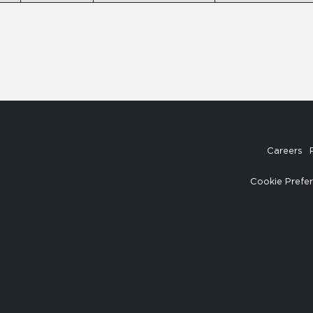
Careers
Cookie Prefe