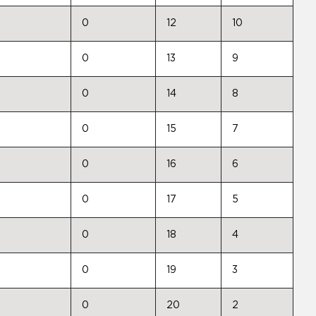
0
12
10
0
13
9
0
14
8
0
15
7
0
16
6
0
17
5
0
18
4
0
19
3
0
20
2