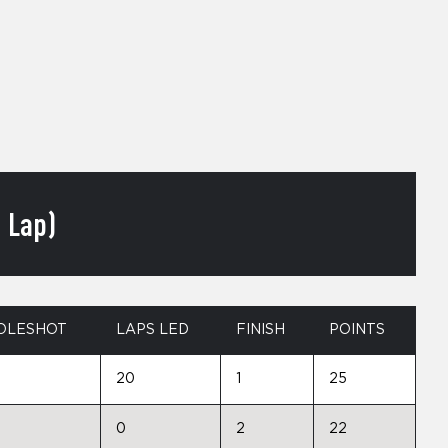
 Lap)
OLESHOT
LAPS LED
FINISH
POINTS
20
1
25
0
2
22