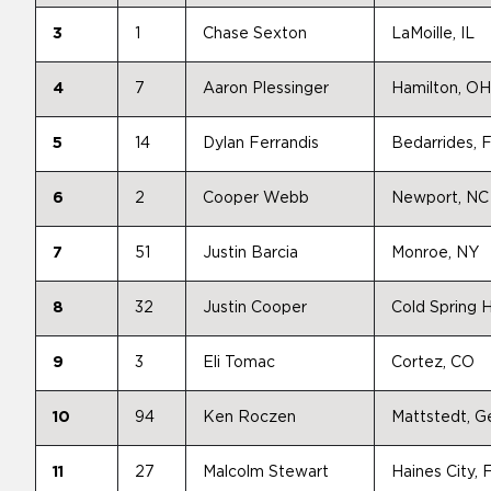
3
1
Chase Sexton
LaMoille, IL
4
7
Aaron Plessinger
Hamilton, OH
5
14
Dylan Ferrandis
Bedarrides, 
6
2
Cooper Webb
Newport, NC
7
51
Justin Barcia
Monroe, NY
8
32
Justin Cooper
Cold Spring 
9
3
Eli Tomac
Cortez, CO
10
94
Ken Roczen
Mattstedt, 
11
27
Malcolm Stewart
Haines City, 