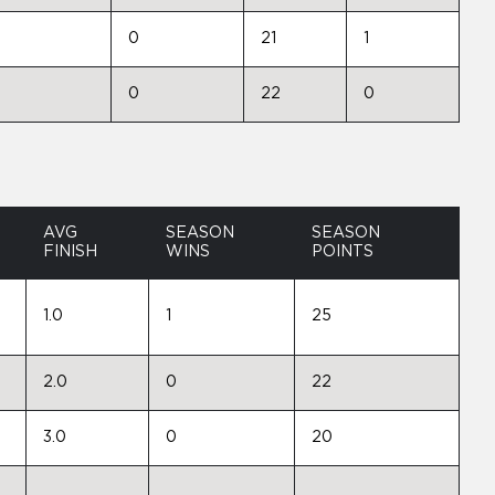
0
21
1
0
22
0
AVG
SEASON
SEASON
FINISH
WINS
POINTS
1.0
1
25
2.0
0
22
3.0
0
20