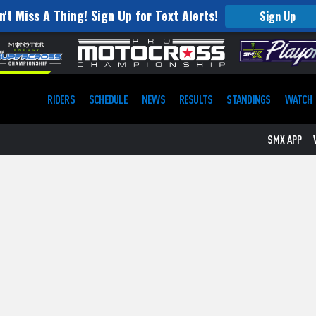
n't Miss A Thing! Sign Up for Text Alerts!
Sign Up
RIDERS
SCHEDULE
NEWS
RESULTS
STANDINGS
WATCH
SMX APP