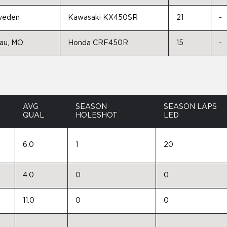
Sweden
Kawasaki KX450SR
21
-
eau, MO
Honda CRF450R
15
-
AVG
SEASON
SEASON LAPS
QUAL
HOLESHOT
LED
6.0
1
20
4.0
0
0
11.0
0
0