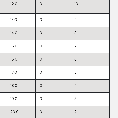
12.0
0
10
13.0
0
9
14.0
0
8
15.0
0
7
16.0
0
6
17.0
0
5
18.0
0
4
19.0
0
3
20.0
0
2