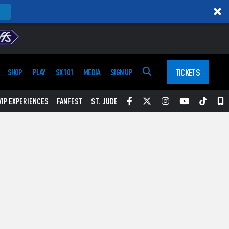
TICKETS
SHOP
PLAY
SX 101
MEDIA
SIGN UP
Facebook
Twitter
Instagram
YouTube
Tikt
S
VIP EXPERIENCES
FANFEST
ST. JUDE