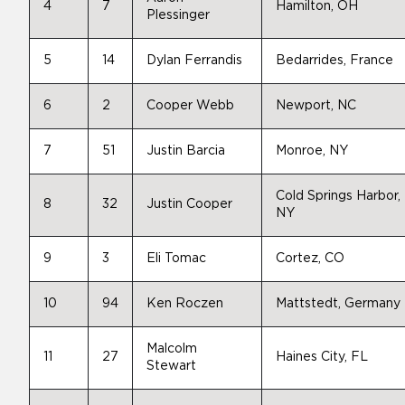
4
7
Hamilton, OH
Plessinger
5
14
Dylan Ferrandis
Bedarrides, France
6
2
Cooper Webb
Newport, NC
7
51
Justin Barcia
Monroe, NY
Cold Springs Harbor,
8
32
Justin Cooper
NY
9
3
Eli Tomac
Cortez, CO
10
94
Ken Roczen
Mattstedt, Germany
Malcolm
11
27
Haines City, FL
Stewart