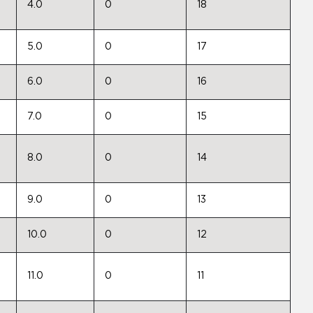
4.0
0
18
5.0
0
17
6.0
0
16
7.0
0
15
8.0
0
14
9.0
0
13
10.0
0
12
11.0
0
11