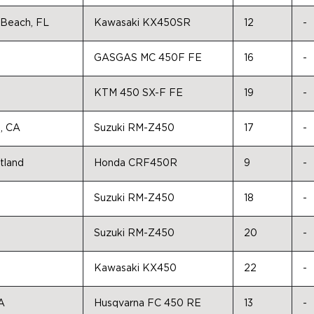
Beach, FL
Kawasaki KX450SR
12
-
GASGAS MC 450F FE
16
-
KTM 450 SX-F FE
19
-
e, CA
Suzuki RM-Z450
17
-
tland
Honda CRF450R
9
-
Suzuki RM-Z450
18
-
Suzuki RM-Z450
20
-
Kawasaki KX450
22
-
A
Husqvarna FC 450 RE
13
-