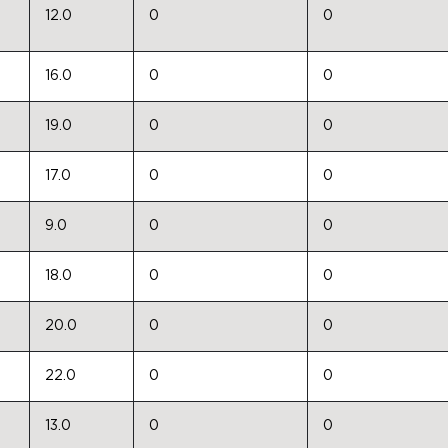
12.0
0
0
16.0
0
0
19.0
0
0
17.0
0
0
9.0
0
0
18.0
0
0
20.0
0
0
22.0
0
0
13.0
0
0