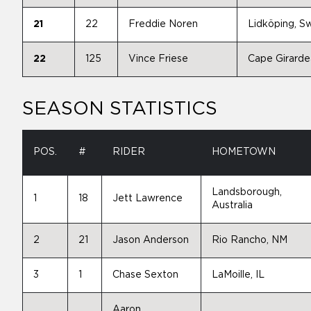
21
22
Freddie Noren
Lidköping, 
22
125
Vince Friese
Cape Girard
SEASON STATISTICS
POS.
#
RIDER
HOMETOWN
Landsborough,
1
18
Jett Lawrence
Australia
2
21
Jason Anderson
Rio Rancho, NM
3
1
Chase Sexton
LaMoille, IL
Aaron