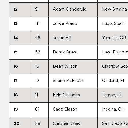
12
9
Adam Cianciarulo
New Smyrna 
13
111
Jorge Prado
Lugo, Spain
14
46
Justin Hill
Yoncalla, OR
15
52
Derek Drake
Lake Elsinor
16
15
Dean Wilson
Glasgow, Sco
17
12
Shane McElrath
Oakland, FL
18
11
Kyle Chisholm
Tampa, FL
19
81
Cade Clason
Medina, OH
20
28
Christian Craig
San Diego, C