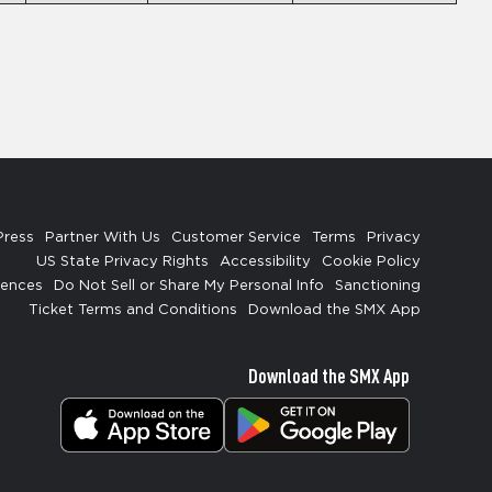
Press
Partner With Us
Customer Service
Terms
Privacy
US State Privacy Rights
Accessibility
Cookie Policy
rences
Do Not Sell or Share My Personal Info
Sanctioning
Ticket Terms and Conditions
Download the SMX App
Download the SMX App