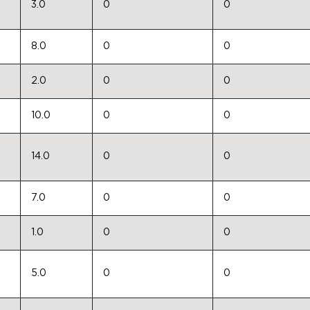
3.0
0
0
8.0
0
0
2.0
0
0
10.0
0
0
14.0
0
0
7.0
0
0
1.0
0
0
5.0
0
0