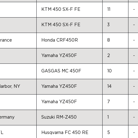
KTM 450 SX-F FE
11
-
KTM 450 SX-F FE
3
-
France
Honda CRF450R
8
-
Yamaha YZ450F
2
-
GASGAS MC 450F
10
-
Harbor, NY
Yamaha YZ450F
14
-
Yamaha YZ450F
7
-
Germany
Suzuki RM-Z450
1
-
FL
Husqvarna FC 450 RE
5
-