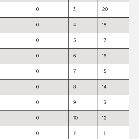
0
3
20
0
4
18
0
5
17
0
6
16
0
7
15
0
8
14
0
9
13
0
10
12
0
11
11