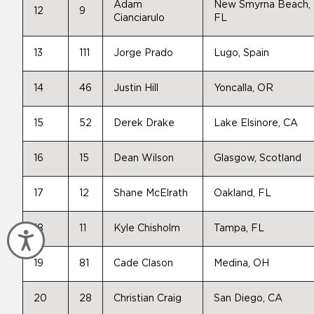
Adam
New Smyrna Beach,
12
9
Cianciarulo
FL
13
111
Jorge Prado
Lugo, Spain
14
46
Justin Hill
Yoncalla, OR
15
52
Derek Drake
Lake Elsinore, CA
16
15
Dean Wilson
Glasgow, Scotland
17
12
Shane McElrath
Oakland, FL
18
11
Kyle Chisholm
Tampa, FL
Accessibility
19
81
Cade Clason
Medina, OH
20
28
Christian Craig
San Diego, CA