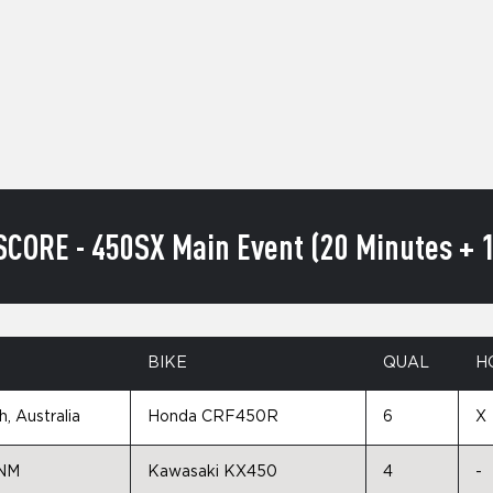
SCORE - 450SX Main Event (20 Minutes + 1
N
BIKE
QUAL
H
, Australia
Honda CRF450R
6
X
 NM
Kawasaki KX450
4
-