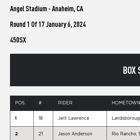
who
Angel Stadium - Anaheim, CA
are
using
a
Round 1 Of 17 January 6, 2024
screen
reader;
450SX
Press
Control-
F10
to
open
BOX 
an
accessibility
menu.
POS.
#
RIDER
HOMETOW
1
18
Jett Lawrence
Landsborough
2
21
Jason Anderson
Rio Rancho,