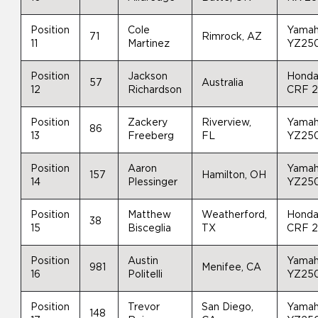
Position
Cole
Yama
71
Rimrock, AZ
11
Martinez
YZ25
Position
Jackson
Hond
57
Australia
12
Richardson
CRF 
Position
Zackery
Riverview,
Yama
86
13
Freeberg
FL
YZ25
Position
Aaron
Yama
157
Hamilton, OH
14
Plessinger
YZ25
Position
Matthew
Weatherford,
Hond
38
15
Bisceglia
TX
CRF 
Position
Austin
Yama
981
Menifee, CA
16
Politelli
YZ25
Position
Trevor
San Diego,
Yama
148