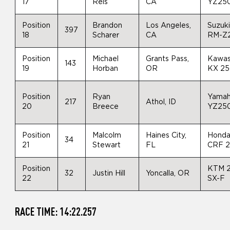
17
Reis
CA
YZ25
Position
Brandon
Los Angeles,
Suzuk
397
18
Scharer
CA
RM-Z
Position
Michael
Grants Pass,
Kawas
143
19
Horban
OR
KX 2
Position
Ryan
Yama
217
Athol, ID
20
Breece
YZ25
Position
Malcolm
Haines City,
Hond
34
21
Stewart
FL
CRF 
Position
KTM 
32
Justin Hill
Yoncalla, OR
22
SX-F
RACE TIME: 14:22.257