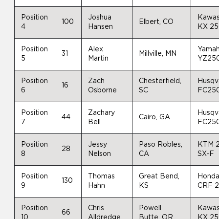
Position
Joshua
Kawas
100
Elbert, CO
4
Hansen
KX 2
Position
Alex
Yama
31
Millville, MN
5
Martin
YZ25
Position
Zach
Chesterfield,
Husqv
16
6
Osborne
SC
FC25
Position
Zachary
Husqv
44
Cairo, GA
7
Bell
FC25
Position
Jessy
Paso Robles,
KTM 
28
8
Nelson
CA
SX-F
Position
Thomas
Great Bend,
Hond
130
9
Hahn
KS
CRF 
Position
Chris
Powell
Kawas
66
10
Alldredge
Butte, OR
KX 2