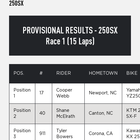
250SX
PROVISIONAL RESULTS - 250SX
Race 1 (15 Laps)
POS.
#
RIDER
HOMETOWN
BIKE
Position
Cooper
Yama
17
Newport, NC
1
Webb
YZ25
Position
Shane
KTM 
40
Canton, NC
2
McElrath
SX-F
Position
Tyler
Kawas
911
Corona, CA
3
Bowers
KX 2