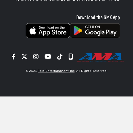
Download the SMX App
Facebook
Twitter
Instagram
YouTube
Tiktok
Signup
© 2026
Feld Entertainment, Inc
. All Rights Reserved.