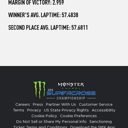
MARGIN OF VICTORY: 2.959
WINNER'S AVG. LAPTIME: 57.4838
SECOND PLACE AVG. LAPTIME: 57.6811
Careers
Press
Partner With Us
Customer Service
Terms
Privacy
US State Privacy Rights
Accessibility
Cookie Policy
Cookie Preferences
Do Not Sell or Share My Personal Info
Sanctioning
Ticket Terms and Conditions
Download the SMX App