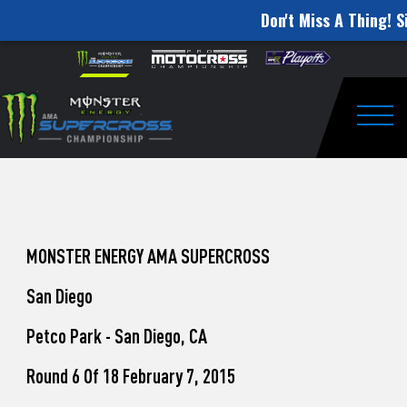
Don't Miss A Thing! S
How
Skip to content
Please
note:
to
This
website
Watch
includes
an
Togg
Pro
accessibility
system.
Motocross
from
Unadilla
MONSTER ENERGY AMA SUPERCROSS
San Diego
Petco Park - San Diego, CA
Round 6 Of 18 February 7, 2015