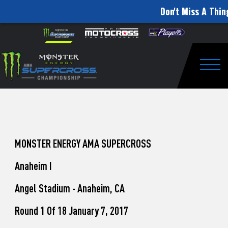
Don't Miss A Thin
How
Skip to content
Please
note:
to
This
website
Watch
includes
an
Togg
Pro
accessibility
system.
Motocross
from
Unadilla
MONSTER ENERGY AMA SUPERCROSS
Anaheim I
Angel Stadium - Anaheim, CA
Round 1 Of 18 January 7, 2017