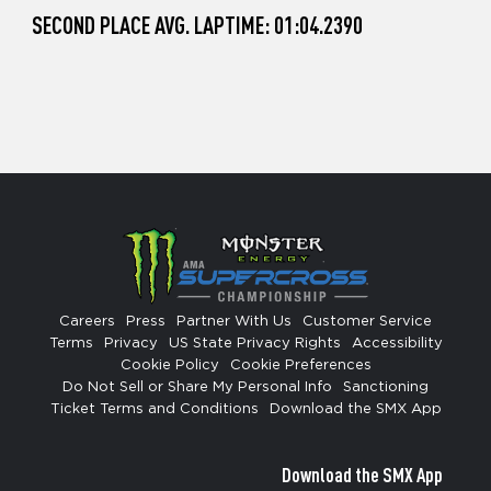
SECOND PLACE AVG. LAPTIME: 01:04.2390
Careers
Press
Partner With Us
Customer Service
Terms
Privacy
US State Privacy Rights
Accessibility
Cookie Policy
Cookie Preferences
Do Not Sell or Share My Personal Info
Sanctioning
Ticket Terms and Conditions
Download the SMX App
Download the SMX App