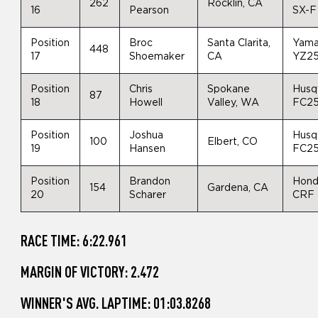
262
Rocklin, CA
16
Pearson
SX-F
Position
Broc
Santa Clarita,
Yam
448
17
Shoemaker
CA
YZ2
Position
Chris
Spokane
Husq
87
18
Howell
Valley, WA
FC2
Position
Joshua
Husq
100
Elbert, CO
19
Hansen
FC2
Position
Brandon
Hon
154
Gardena, CA
20
Scharer
CRF
RACE TIME: 6:22.961
MARGIN OF VICTORY: 2.472
WINNER'S AVG. LAPTIME: 01:03.8268