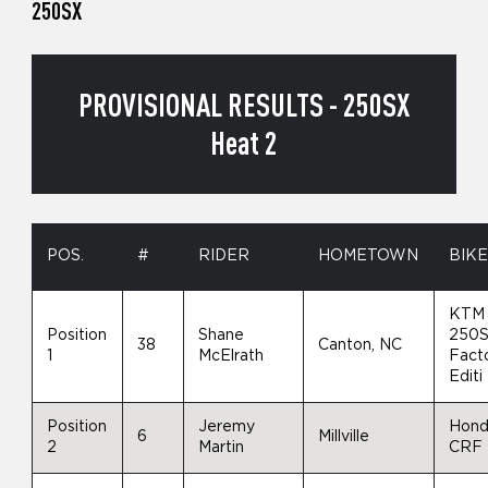
250SX
PROVISIONAL RESULTS - 250SX
Heat 2
POS.
#
RIDER
HOMETOWN
BIK
KTM
Position
Shane
250S
38
Canton, NC
1
McElrath
Fact
Editi
Position
Jeremy
Hon
6
Millville
2
Martin
CRF