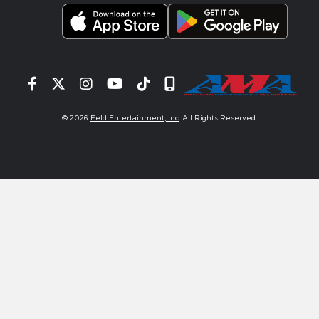
Facebook
Twitter
Instagram
YouTube
Tiktok
Signup
© 2026
Feld Entertainment, Inc
. All Rights Reserved.