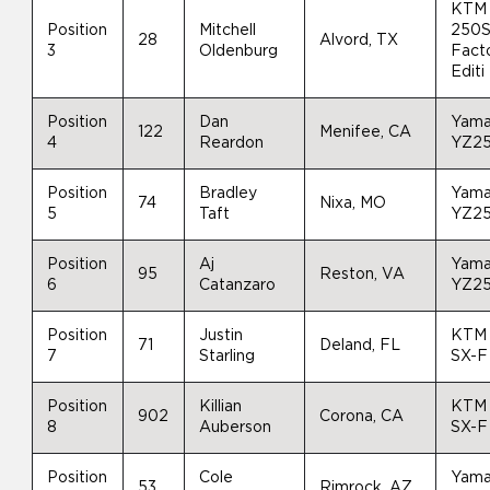
KTM
Position
Mitchell
250S
28
Alvord, TX
3
Oldenburg
Fact
Editi
Position
Dan
Yam
122
Menifee, CA
4
Reardon
YZ2
Position
Bradley
Yam
74
Nixa, MO
5
Taft
YZ2
Position
Aj
Yam
95
Reston, VA
6
Catanzaro
YZ2
Position
Justin
KTM
71
Deland, FL
7
Starling
SX-F
Position
Killian
KTM
902
Corona, CA
8
Auberson
SX-F
Position
Cole
Yam
53
Rimrock, AZ