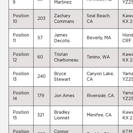
9
Martinez
YZ2
Position
Zachary
Seal Beach,
Kawa
203
10
Commans
CA
KX 
Position
James
Hon
57
Beverly, MA
11
Decotis
CRF
Position
Tristan
Kawa
60
Tenino, WA
12
Charboneau
KX 
Position
Bryce
Canyon Lake,
Yam
240
13
Stewart
CA
YZ2
Position
Yam
179
Jon Ames
Riverside, CA
14
YZ2
Position
Bradley
Kawa
321
Menifee, CA
15
Lionnet
KX 
Position
Connor
KTM