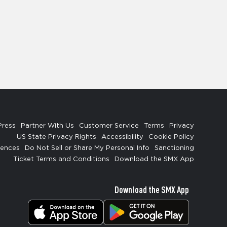
Press
Partner With Us
Customer Service
Terms
Privacy
US State Privacy Rights
Accessibility
Cookie Policy
rences
Do Not Sell or Share My Personal Info
Sanctioning
Ticket Terms and Conditions
Download the SMX App
Download the SMX App