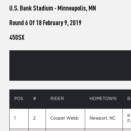
who
U.S. Bank Stadium - Minneapolis, MN
are
using
a
Round 6 Of 18 February 9, 2019
screen
reader;
450SX
Press
Control-
F10
to
open
an
accessibility
menu.
POS.
#
RIDER
HOMETOWN
B
K
1
2
Cooper Webb
Newport, NC
F