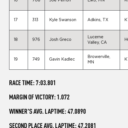
16
708
Joe Perron
Elko, MN
K
17
313
Kyle Swanson
Adkins, TX
K
Lucerne
18
976
Josh Greco
H
Valley, CA
Browerville,
19
749
Gavin Kadlec
K
MN
RACE TIME: 7:03.801
MARGIN OF VICTORY: 1.072
WINNER'S AVG. LAPTIME: 47.0890
SECOND PLACE AVG. LAPTIME: 47.2081