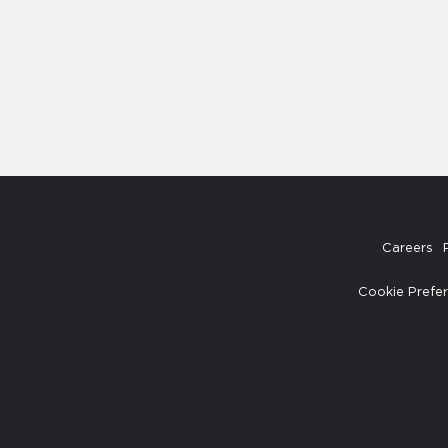
Careers
Cookie Prefe