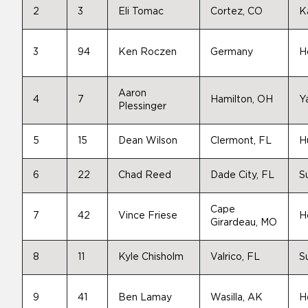
2
3
Eli Tomac
Cortez, CO
K
3
94
Ken Roczen
Germany
H
Aaron
4
7
Hamilton, OH
Y
Plessinger
5
15
Dean Wilson
Clermont, FL
H
6
22
Chad Reed
Dade City, FL
S
Cape
7
42
Vince Friese
H
Girardeau, MO
8
11
Kyle Chisholm
Valrico, FL
S
9
41
Ben Lamay
Wasilla, AK
H