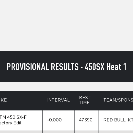
PROVISIONAL RESULTS - 450SX Heat 1
BEST
IKE
INTERVAL
TEAM/SPON
TIME
TM 450 SX-F
-0.000
47.390
RED BULL, K
actory Edit