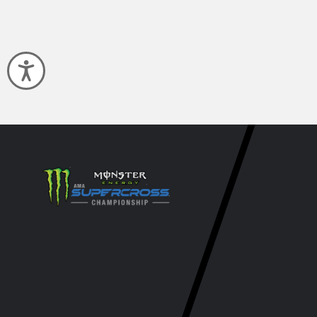
Accessibility