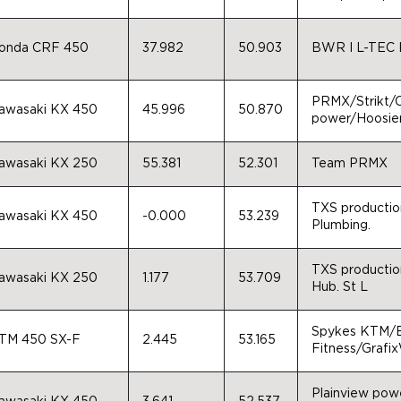
onda CRF 450
37.982
50.903
BWR I L-TEC I
PRMX/Strikt
awasaki KX 450
45.996
50.870
power/Hoosier
awasaki KX 250
55.381
52.301
Team PRMX
TXS production
awasaki KX 450
-0.000
53.239
Plumbing.
TXS production
awasaki KX 250
1.177
53.709
Hub. St L
Spykes KTM/E
TM 450 SX-F
2.445
53.165
Fitness/Grafix
Plainview pow