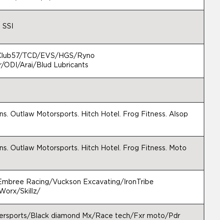
 SSI
/Club57/TCD/EVS/HGS/Ryno
/ODI/Arai/Blud Lubricants
s. Outlaw Motorsports. Hitch Hotel. Frog Fitness. Alsop
s. Outlaw Motorsports. Hitch Hotel. Frog Fitness. Moto
mbree Racing/Vuckson Excavating/IronTribe
Worx/Skillz/
ersports/Black diamond Mx/Race tech/Fxr moto/Pdr