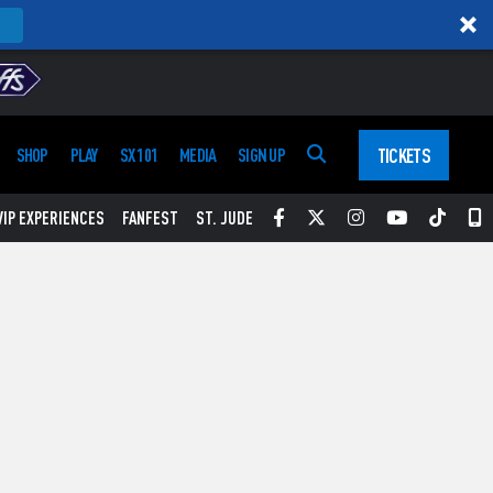
TICKETS
SHOP
PLAY
SX 101
MEDIA
SIGN UP
Facebook
Twitter
Instagram
YouTube
Tikt
S
VIP EXPERIENCES
FANFEST
ST. JUDE