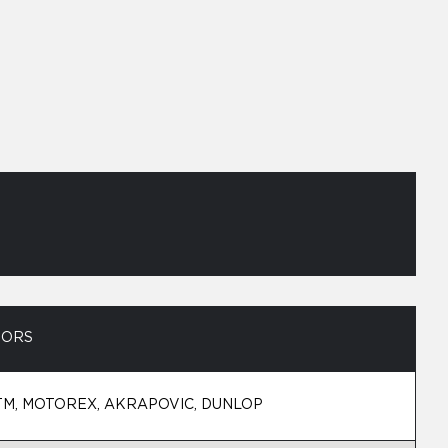
SORS
TM, MOTOREX, AKRAPOVIC, DUNLOP