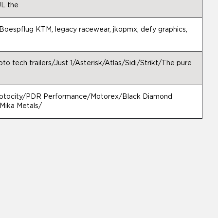
L the
Boespflug KTM, legacy racewear, jkopmx, defy graphics,
o tech trailers/Just 1/Asterisk/Atlas/Sidi/Strikt/The pure
tocity/PDR Performance/Motorex/Black Diamond
ika Metals/