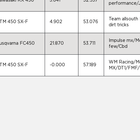
awasaki KX 450
3.641
52.537
performance/J
Team allsouth 
TM 450 SX-F
4.902
53.076
dirt tricks
Impulse mx/Mot
usqvarna FC450
21.870
53.711
few/Cbd
WM Racing/Mo
TM 450 SX-F
-0.000
57.189
MX/DT1/FMF/M