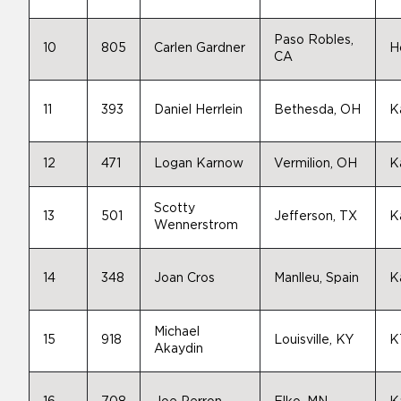
Paso Robles,
10
805
Carlen Gardner
H
CA
11
393
Daniel Herrlein
Bethesda, OH
K
12
471
Logan Karnow
Vermilion, OH
K
Scotty
13
501
Jefferson, TX
K
Wennerstrom
14
348
Joan Cros
Manlleu, Spain
K
Michael
15
918
Louisville, KY
K
Akaydin