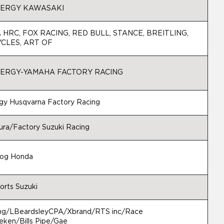
ERGY KAWASAKI
HRC, FOX RACING, RED BULL, STANCE, BREITLING,
CLES, ART OF
ERGY-YAMAHA FACTORY RACING
gy Husqvarna Factory Racing
ra/Factory Suzuki Racing
rog Honda
orts Suzuki
ng/LBeardsleyCPA/Xbrand/RTS inc/Race
ken/Bills Pipe/Gae