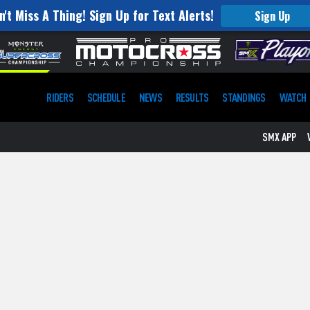
n't Miss A Thing! Sign Up for Text Alerts!
Sign Up
RIDERS
SCHEDULE
NEWS
RESULTS
STANDINGS
WATCH
SMX APP