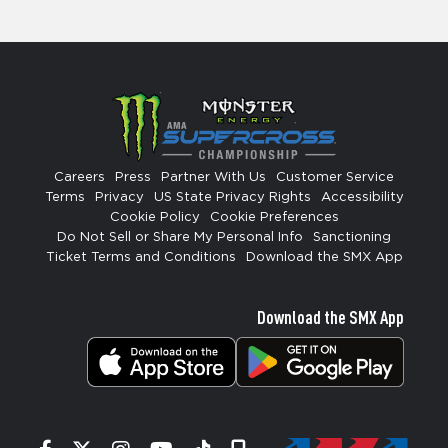
Careers
Press
Partner With Us
Customer Service
Terms
Privacy
US State Privacy Rights
Accessibility
Cookie Policy
Cookie Preferences
Do Not Sell or Share My Personal Info
Sanctioning
Ticket Terms and Conditions
Download the SMX App
Download the SMX App