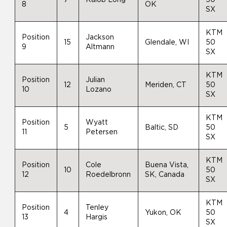
8
OK
SX
KTM
Position
Jackson
15
Glendale, WI
50
9
Altmann
SX
KTM
Position
Julian
12
Meriden, CT
50
10
Lozano
SX
KTM
Position
Wyatt
5
Baltic, SD
50
11
Petersen
SX
KTM
Position
Cole
Buena Vista,
10
50
12
Roedelbronn
SK, Canada
SX
KTM
Position
Tenley
4
Yukon, OK
50
13
Hargis
SX