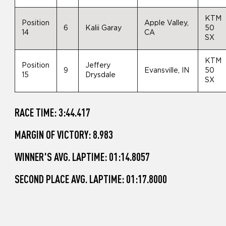
KTM
Position
Apple Valley,
6
Kalii Garay
50
14
CA
SX
KTM
Position
Jeffery
9
Evansville, IN
50
15
Drysdale
SX
RACE TIME: 3:44.417
MARGIN OF VICTORY: 8.983
WINNER'S AVG. LAPTIME: 01:14.8057
SECOND PLACE AVG. LAPTIME: 01:17.8000