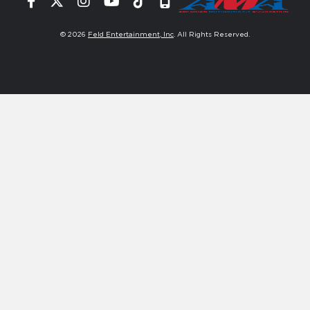
Facebook
Twitter
Instagram
YouTube
Tiktok
Signup
© 2026
Feld Entertainment, Inc
. All Rights Reserved.