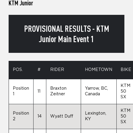
KTM Junior
PROVISIONAL RESULTS - KTM
Junior Main Event 1
POS.
#
RIDER
HOMETOWN
BIKE
KTM
Position
Braxton
Yarrow, BC,
11
50
1
Zeitner
Canada
SX
KTM
Position
Lexington,
14
Wyatt Duff
50
2
KY
SX