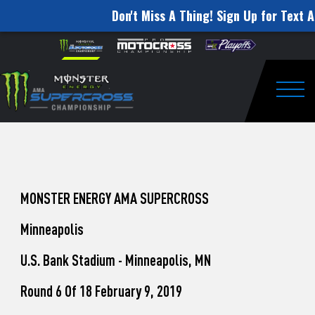
Don't Miss A Thing! Sign Up for Text A
How
Skip to content
Please
note:
to
This
website
Watch
includes
an
Togg
Pro
accessibility
system.
Motocross
from
Unadilla
MONSTER ENERGY AMA SUPERCROSS
Minneapolis
U.S. Bank Stadium - Minneapolis, MN
Round 6 Of 18 February 9, 2019