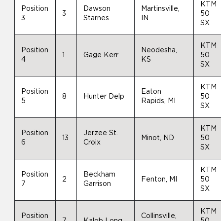
KTM
Position
Dawson
Martinsville,
3
50
3
Starnes
IN
SX
KTM
Position
Neodesha,
1
Gage Kerr
50
4
KS
SX
KTM
Position
Eaton
8
Hunter Delp
50
5
Rapids, MI
SX
KTM
Position
Jerzee St.
13
Minot, ND
50
6
Croix
SX
KTM
Position
Beckham
2
Fenton, MI
50
7
Garrison
SX
KTM
Position
Collinsville,
7
Kalob Long
50