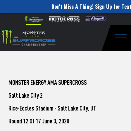
Don't Miss A Thing! Sign Up for Text
How
Skip to content
Please
note:
to
This
website
Watch
includes
an
Togg
Pro
accessibility
system.
Motocross
from
Unadilla
MONSTER ENERGY AMA SUPERCROSS
Salt Lake City 2
Rice-Eccles Stadium - Salt Lake City, UT
Round 12 Of 17 June 3, 2020