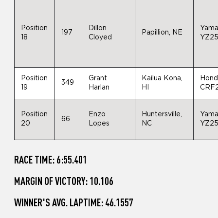
Position
Dillon
Yama
197
Papillion, NE
18
Cloyed
YZ2
Position
Grant
Kailua Kona,
Hond
349
19
Harlan
HI
CRF
Position
Enzo
Huntersville,
Yama
66
20
Lopes
NC
YZ2
RACE TIME: 6:55.401
MARGIN OF VICTORY: 10.106
WINNER'S AVG. LAPTIME: 46.1557