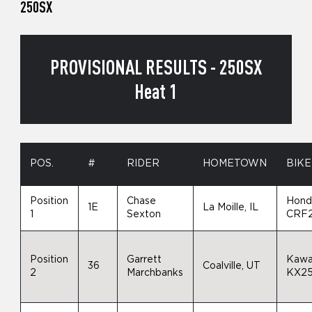
250SX
PROVISIONAL RESULTS - 250SX
Heat 1
POS.
#
RIDER
HOMETOWN
BIKE
Position
Chase
Hond
1E
La Moille, IL
1
Sexton
CRF
Position
Garrett
Kawa
36
Coalville, UT
2
Marchbanks
KX2