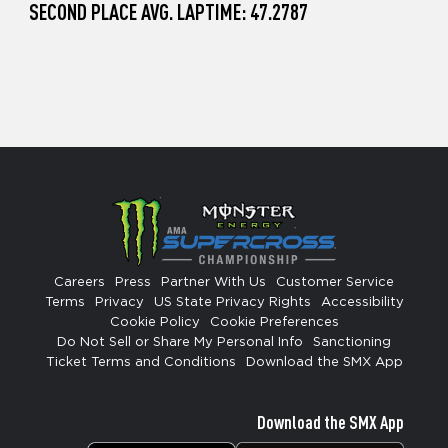
SECOND PLACE AVG. LAPTIME: 47.2787
Careers
Press
Partner With Us
Customer Service
Terms
Privacy
US State Privacy Rights
Accessibility
Cookie Policy
Cookie Preferences
Do Not Sell or Share My Personal Info
Sanctioning
Ticket Terms and Conditions
Download the SMX App
Download the SMX App