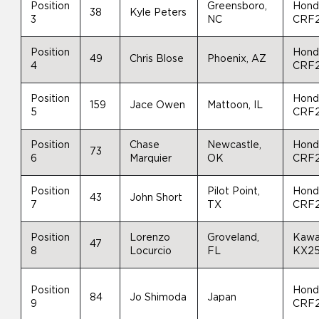
Position
Greensboro,
Hond
38
Kyle Peters
3
NC
CRF
Position
Hond
49
Chris Blose
Phoenix, AZ
4
CRF
Position
Hond
159
Jace Owen
Mattoon, IL
5
CRF
Position
Chase
Newcastle,
Hond
73
6
Marquier
OK
CRF
Position
Pilot Point,
Hond
43
John Short
7
TX
CRF
Position
Lorenzo
Groveland,
Kawa
47
8
Locurcio
FL
KX2
Position
Hond
84
Jo Shimoda
Japan
9
CRF