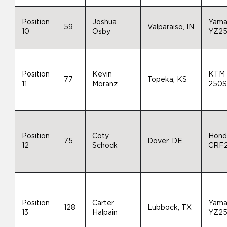
Position
Joshua
Yama
59
Valparaiso, IN
10
Osby
YZ2
Position
Kevin
KTM
77
Topeka, KS
11
Moranz
250S
Position
Coty
Hond
75
Dover, DE
12
Schock
CRF
Position
Carter
Yama
128
Lubbock, TX
13
Halpain
YZ2