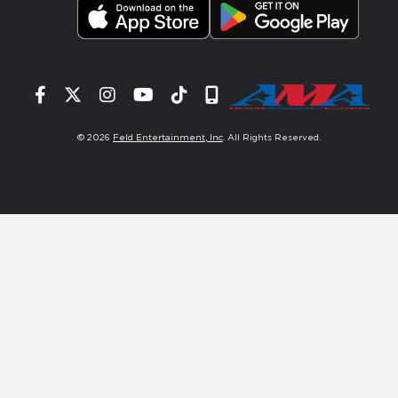
Facebook
Twitter
Instagram
YouTube
Tiktok
Signup
© 2026
Feld Entertainment, Inc
. All Rights Reserved.