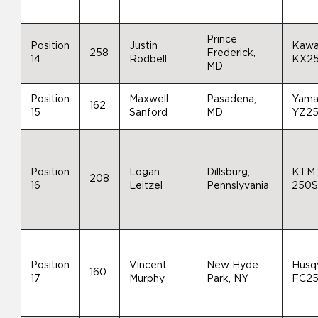
Prince
Position
Justin
Kawa
258
Frederick,
14
Rodbell
KX2
MD
Position
Maxwell
Pasadena,
Yama
162
15
Sanford
MD
YZ2
Position
Logan
Dillsburg,
KTM
208
16
Leitzel
Pennslyvania
250S
Position
Vincent
New Hyde
Husq
160
17
Murphy
Park, NY
FC2