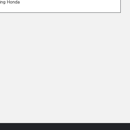
ing Honda