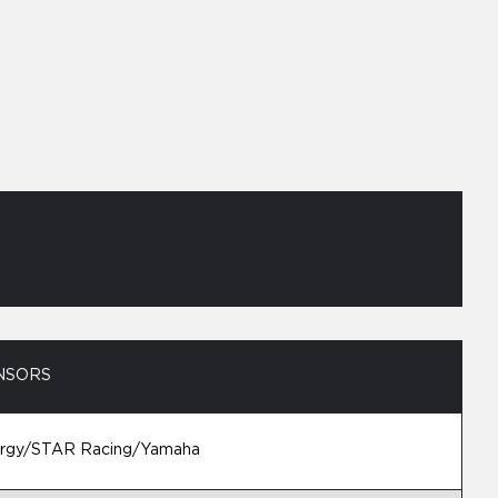
NSORS
ergy/STAR Racing/Yamaha