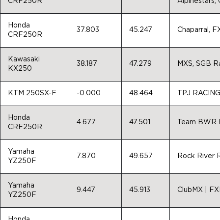
CRF250R
Alpinestars,
Honda
37.803
45.247
Chaparral, 
CRF250R
Kawasaki
38.187
47.279
MXS, SGB R
KX250
KTM 250SX-F
-0.000
48.464
TPJ RACIN
Honda
4.677
47.501
Team BWR En
CRF250R
Yamaha
7.870
49.657
Rock River 
YZ250F
Yamaha
9.447
45.913
ClubMX | FX
YZ250F
Honda