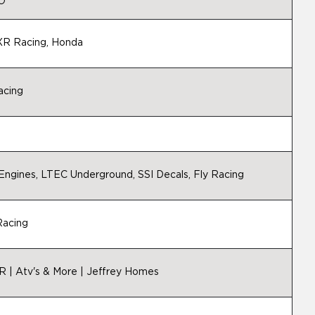
 O
FXR Racing, Honda
acing
G
gines, LTEC Underground, SSI Decals, Fly Racing
Racing
R | Atv's & More | Jeffrey Homes