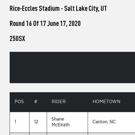
who
Rice-Eccles Stadium - Salt Lake City, UT
are
using
a
Round 16 Of 17 June 17, 2020
screen
reader;
250SX
Press
Control-
F10
to
open
an
accessibility
menu.
POS.
#
RIDER
HOMETOWN
Shane
1
12
Canton, NC
McElrath