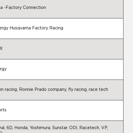
 -Factory Connection
ergy Husqvarna Factory Racing
X
rgy
nn racing, Ronnie Prado company, fly racing, race tech
rts
al, 6D, Honda, Yoshimura, Sunstar, ODI, Racetech, VP,