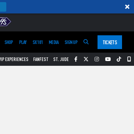
TICKETS
SHOP
PLAY
SX 101
MEDIA
SIGN UP
Facebook
Twitter
Instagram
YouTube
Tikt
S
VIP EXPERIENCES
FANFEST
ST. JUDE