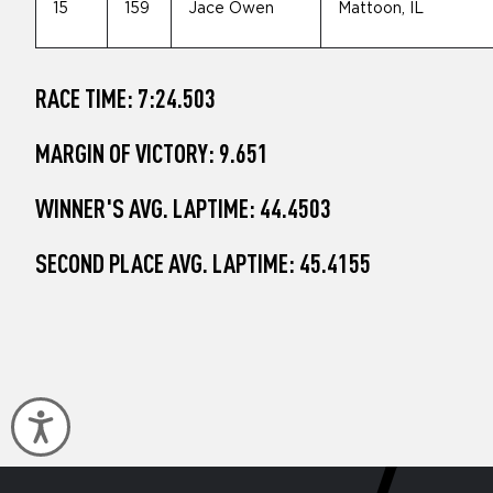
15
159
Jace Owen
Mattoon, IL
RACE TIME: 7:24.503
MARGIN OF VICTORY: 9.651
WINNER'S AVG. LAPTIME: 44.4503
SECOND PLACE AVG. LAPTIME: 45.4155
Accessibility