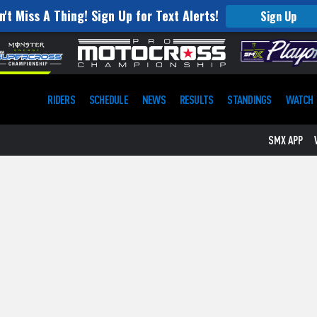
n't Miss A Thing! Sign Up for Text Alerts!
Sign Up
RIDERS
SCHEDULE
NEWS
RESULTS
STANDINGS
WATCH
SMX APP