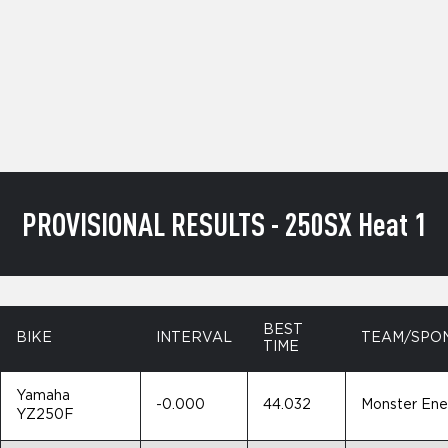
PROVISIONAL RESULTS - 250SX Heat 1
BEST
BIKE
INTERVAL
TEAM/SPO
TIME
Yamaha
-0.000
44.032
Monster En
YZ250F