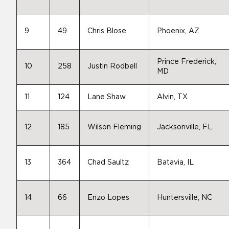
9
49
Chris Blose
Phoenix, AZ
Prince Frederick,
10
258
Justin Rodbell
MD
11
124
Lane Shaw
Alvin, TX
12
185
Wilson Fleming
Jacksonville, FL
13
364
Chad Saultz
Batavia, IL
14
66
Enzo Lopes
Huntersville, NC