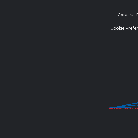
Careers
Cookie Prefe