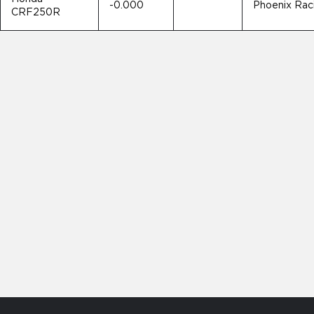
-0.000
Phoenix Rac
CRF250R