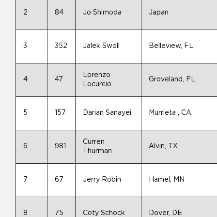
2
84
Jo Shimoda
Japan
3
352
Jalek Swoll
Belleview, FL
Lorenzo
4
47
Groveland, FL
Locurcio
5
157
Darian Sanayei
Murrieta , CA
Curren
6
981
Alvin, TX
Thurman
7
67
Jerry Robin
Hamel, MN
8
75
Coty Schock
Dover, DE