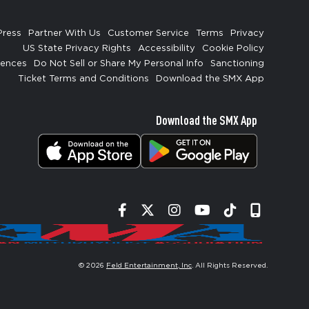
Press
Partner With Us
Customer Service
Terms
Privacy
US State Privacy Rights
Accessibility
Cookie Policy
rences
Do Not Sell or Share My Personal Info
Sanctioning
Ticket Terms and Conditions
Download the SMX App
Download the SMX App
Facebook
Twitter
Instagram
YouTube
Tiktok
Signup
© 2026
Feld Entertainment, Inc
. All Rights Reserved.