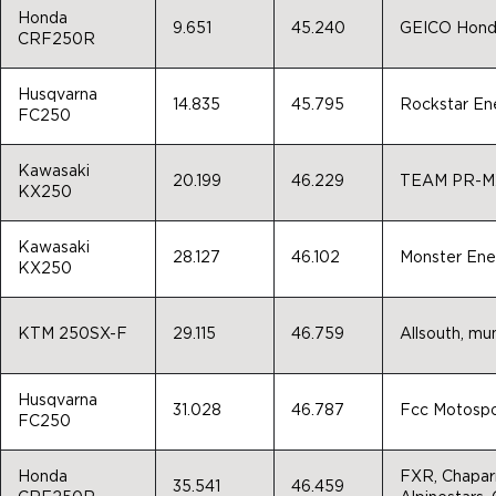
Honda
9.651
45.240
GEICO Honda
CRF250R
Husqvarna
14.835
45.795
Rockstar En
FC250
Kawasaki
20.199
46.229
TEAM PR-M
KX250
Kawasaki
28.127
46.102
Monster Ene
KX250
KTM 250SX-F
29.115
46.759
Allsouth, mu
Husqvarna
31.028
46.787
Fcc Motospo
FC250
Honda
FXR, Chaparr
35.541
46.459