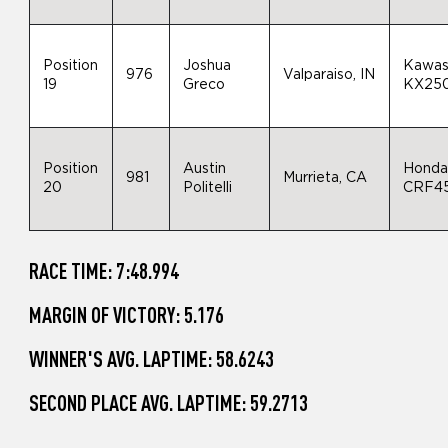
Position
Joshua
Kawas
976
Valparaiso, IN
19
Greco
KX25
Position
Austin
Hond
981
Murrieta, CA
20
Politelli
CRF4
RACE TIME: 7:48.994
MARGIN OF VICTORY: 5.176
WINNER'S AVG. LAPTIME: 58.6243
SECOND PLACE AVG. LAPTIME: 59.2713