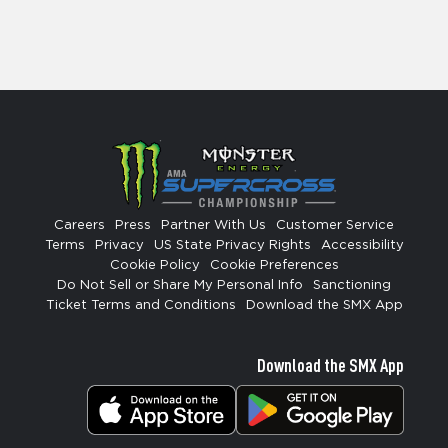
Careers
Press
Partner With Us
Customer Service
Terms
Privacy
US State Privacy Rights
Accessibility
Cookie Policy
Cookie Preferences
Do Not Sell or Share My Personal Info
Sanctioning
Ticket Terms and Conditions
Download the SMX App
Download the SMX App