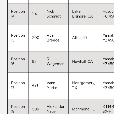
Position
Nick
Lake
Husqv
114
14
Schmidt
Elsinore, CA
FC 45
Position
Ryan
Yama
200
Athol, ID
15
Breece
YZ45
Position
RJ
Yama
99
Newhall, CA
16
Wageman
YZ45
Position
Vann
Montgomery,
Yama
421
17
Martin
TX
YZ45
Position
Alexander
KTM 
509
Richmond, IL
18
Nagy
SX-F