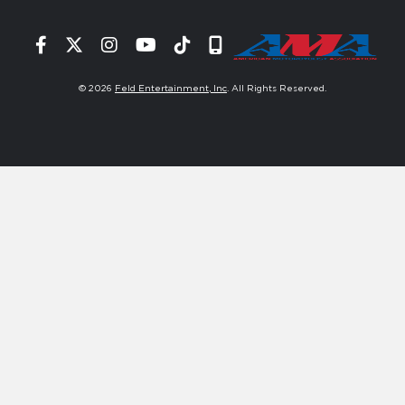
Facebook
Twitter
Instagram
YouTube
Tiktok
Signup
© 2026
Feld Entertainment, Inc
. All Rights Reserved.