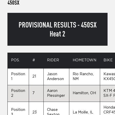
450SX
PROVISIONAL RESULTS - 450SX
Heat 2
POS.
#
RIDER
HOMETOWN
BIKE
Position
Jason
Rio Rancho,
Kawas
21
1
Anderson
NM
KX45
Position
Aaron
KTM 
7
Hamilton, OH
2
Plessinger
SX-F 
Hond
Position
Chase
23
La Moille, IL
CRF4
3
Sexton