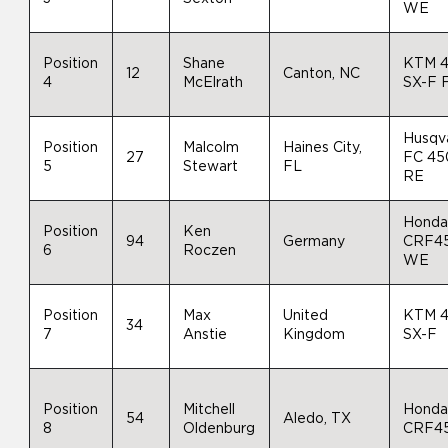
WE
Position
Shane
KTM 
12
Canton, NC
4
McElrath
SX-F 
Husqv
Position
Malcolm
Haines City,
27
FC 45
5
Stewart
FL
RE
Hond
Position
Ken
94
Germany
CRF4
6
Roczen
WE
Position
Max
United
KTM 
34
7
Anstie
Kingdom
SX-F
Position
Mitchell
Hond
54
Aledo, TX
8
Oldenburg
CRF4