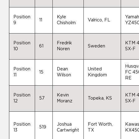
Position
Kyle
Yama
11
Valrico, FL
9
Chisholm
YZ45
Position
Fredrik
KTM 
61
Sweden
10
Noren
SX-F
Husqv
Position
Dean
United
15
FC 45
11
Wilson
Kingdom
RE
Position
Kevin
KTM 
57
Topeka, KS
12
Moranz
SX-F
Position
Joshua
Fort Worth,
Kawas
519
13
Cartwright
TX
KX45