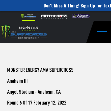
Don't Miss A Thing! Sign Up for Text
How
Skip to content
Please
note:
to
This
website
Watch
includes
an
Togg
Pro
accessibility
system.
Motocross
from
Unadilla
MONSTER ENERGY AMA SUPERCROSS
Anaheim III
Angel Stadium - Anaheim, CA
Round 6 Of 17 February 12, 2022