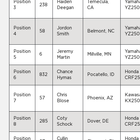
Position
Haiden
Temecula,
Yamah
238
3
Deegan
CA
YZ250
Position
Jordon
Yamah
58
Belmont, NC
4
Smith
YZ250
Position
Jeremy
Yamah
6
Millville, MN
5
Martin
YZ250
Position
Chance
Honda
832
Pocatello, ID
6
Hymas
CRF2
Position
Chris
Kawas
57
Phoenix, AZ
7
Blose
KX25
Position
Coty
Honda
285
Dover, DE
8
Schock
CRF2
Position
Cullin
Honda