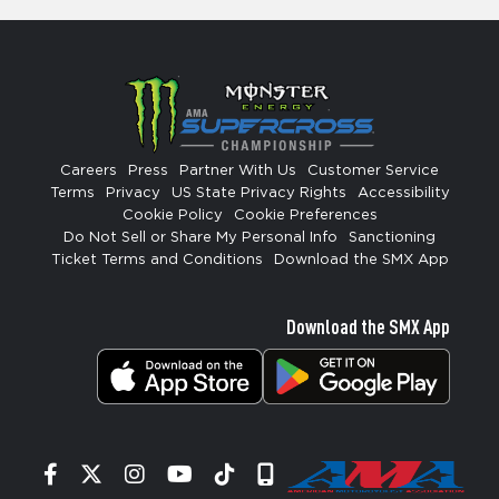
Careers
Press
Partner With Us
Customer Service
Terms
Privacy
US State Privacy Rights
Accessibility
Cookie Policy
Cookie Preferences
Do Not Sell or Share My Personal Info
Sanctioning
Ticket Terms and Conditions
Download the SMX App
Download the SMX App
Facebook
Twitter
Instagram
YouTube
Tiktok
Signup