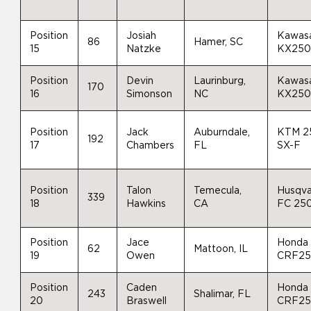
Position
Josiah
Kawas
86
Hamer, SC
15
Natzke
KX25
Position
Devin
Laurinburg,
Kawas
170
16
Simonson
NC
KX25
Position
Jack
Auburndale,
KTM 2
192
17
Chambers
FL
SX-F
Position
Talon
Temecula,
Husqva
339
18
Hawkins
CA
FC 25
Position
Jace
Honda
62
Mattoon, IL
19
Owen
CRF2
Position
Caden
Honda
243
Shalimar, FL
20
Braswell
CRF2