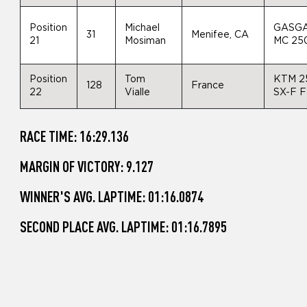
Position
Michael
GASG
31
Menifee, CA
21
Mosiman
MC 25
Position
Tom
KTM 2
128
France
22
Vialle
SX-F 
RACE TIME: 16:29.136
MARGIN OF VICTORY: 9.127
WINNER'S AVG. LAPTIME: 01:16.0874
SECOND PLACE AVG. LAPTIME: 01:16.7895