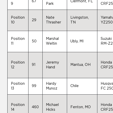
67
Clermont, FL
9
Park
CRF2
Position
Nate
Livingston,
Yamah
29
10
Thrasher
TN
YZ250
Position
Marshal
Suzuki
50
Ubly, MI
11
Weltin
RM-Z2
Position
Jeremy
Honda
91
Mantua, OH
12
Hand
CRF2
Position
Hardy
Husqva
99
Chile
13
Munoz
FC 25
Position
Michael
Honda
460
Fenton, MO
14
Hicks
CRF2