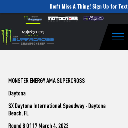
Don't Miss A Thing! Sign Up for Text
How
Skip to content
Please
note:
to
This
website
Watch
includes
an
Togg
Pro
accessibility
system.
Motocross
from
Unadilla
MONSTER ENERGY AMA SUPERCROSS
Daytona
SX Daytona International Speedway - Daytona
Beach, FL
Round 8 Of 17 March 4, 2023