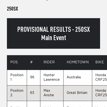
250SX
PROVISIONAL RESULTS - 250SX
Main Event
POS.
#
RIDER
HOMETOWN
BIKE
Position
Hunter
Honda
96
Australia
1
Lawrence
CRF2
Position
Max
Honda
63
Great Britain
2
Anstie
CRF2