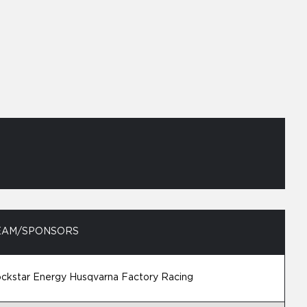
EAM/SPONSORS
ckstar Energy Husqvarna Factory Racing