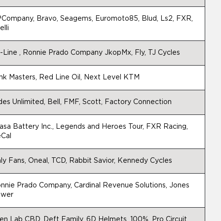
Company, Bravo, Seagems, Euromoto85, Blud, Ls2, FXR,
elli
-Line , Ronnie Prado Company JkopMx, Fly, TJ Cycles
nk Masters, Red Line Oil, Next Level KTM
des Unlimited, Bell, FMF, Scott, Factory Connection
asa Battery Inc., Legends and Heroes Tour, FXR Racing,
Cal
ly Fans, Oneal, TCD, Rabbit Savior, Kennedy Cycles
nnie Prado Company, Cardinal Revenue Solutions, Jones
wer
ien Lab CBD, Deft Family, 6D Helmets, 100%, Pro Circuit,