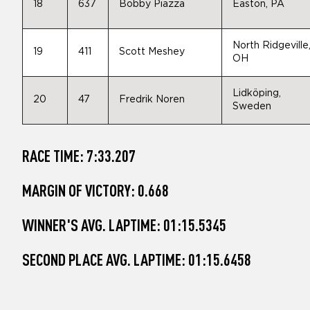
18
637
Bobby Piazza
Easton, PA
North Ridgeville
19
411
Scott Meshey
OH
Lidköping,
20
47
Fredrik Noren
Sweden
RACE TIME: 7:33.207
MARGIN OF VICTORY: 0.668
WINNER'S AVG. LAPTIME: 01:15.5345
SECOND PLACE AVG. LAPTIME: 01:15.6458