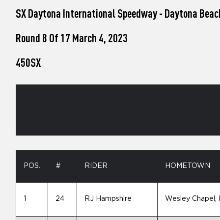
who
SX Daytona International Speedway - Daytona Beac
are
using
a
Round 8 Of 17 March 4, 2023
screen
reader;
450SX
Press
Control-
F10
to
open
an
accessibility
menu.
POS.
#
RIDER
HOMETOWN
1
24
RJ Hampshire
Wesley Chapel,