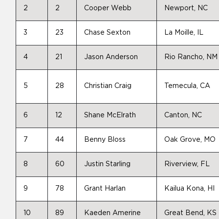
2
2
Cooper Webb
Newport, NC
3
23
Chase Sexton
La Moille, IL
4
21
Jason Anderson
Rio Rancho, NM
5
28
Christian Craig
Temecula, CA
6
12
Shane McElrath
Canton, NC
7
44
Benny Bloss
Oak Grove, MO
8
60
Justin Starling
Riverview, FL
9
78
Grant Harlan
Kailua Kona, HI
10
89
Kaeden Amerine
Great Bend, KS