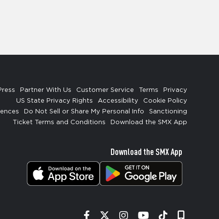
Press
Partner With Us
Customer Service
Terms
Privacy
US State Privacy Rights
Accessibility
Cookie Policy
rences
Do Not Sell or Share My Personal Info
Sanctioning
Ticket Terms and Conditions
Download the SMX App
Download the SMX App
Facebook
Twitter
Instagram
YouTube
Tiktok
Signup