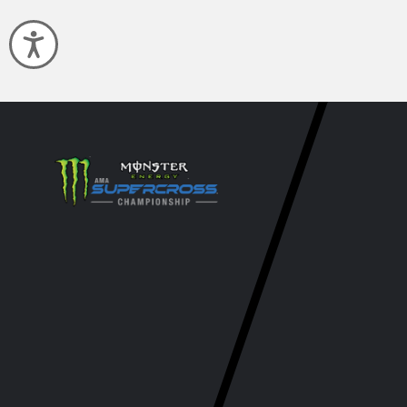
Accessibility