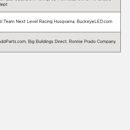
ept
I Team Next Level Racing Husqvarna, BuckeyeLED.com
ddParts.com, Big Buildings Direct, Ronnie Prado Company