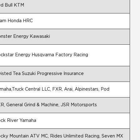
d Bull KTM
am Honda HRC
nster Energy Kawasaki
ckstar Energy Husqvarna Factory Racing
isted Tea Suzuki Progressive Insurance
maha,Truck Central LLC, FXR, Arai, Alpinestars, Pod
R, General Grind & Machine, JSR Motorsports
ck River Yamaha
cky Mountain ATV MC, Rides Unlimited Racing, Seven MX