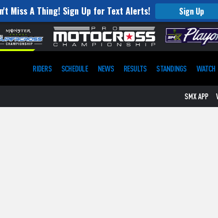
n't Miss A Thing! Sign Up for Text Alerts!
Sign Up
RIDERS
SCHEDULE
NEWS
RESULTS
STANDINGS
WATCH
SMX APP