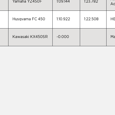
Yamaha YZ450F
1:09.144
1:23.782
Ad
,
Husqvarna FC 450
1:10.922
1:22.508
HB
Kawasaki KX450SR
-0.000
Ma