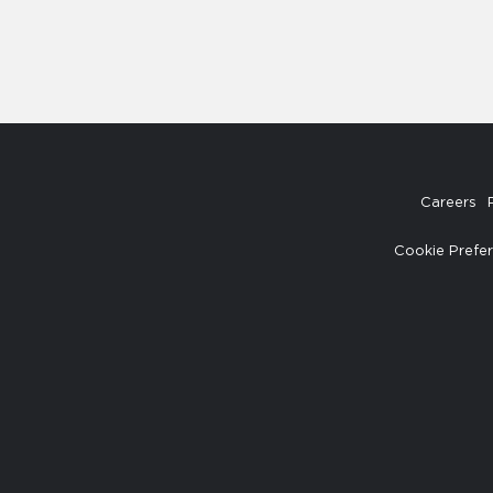
Careers
Cookie Prefe