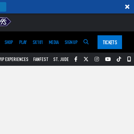
TICKETS
SHOP
PLAY
SX 101
MEDIA
SIGN UP
Facebook
Twitter
Instagram
YouTube
Tikt
S
VIP EXPERIENCES
FANFEST
ST. JUDE