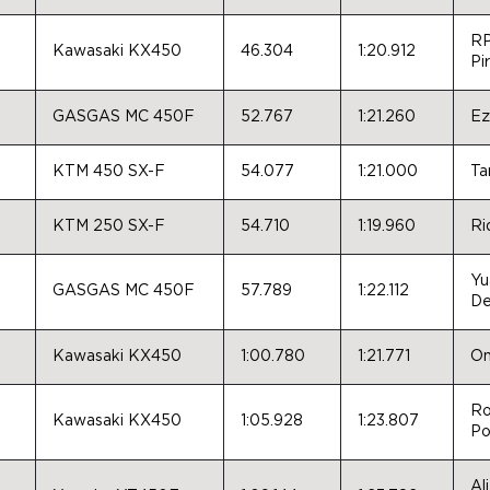
RP
Kawasaki KX450
46.304
1:20.912
Pir
GASGAS MC 450F
52.767
1:21.260
Ez
KTM 450 SX-F
54.077
1:21.000
Ta
KTM 250 SX-F
54.710
1:19.960
Ri
Yu
GASGAS MC 450F
57.789
1:22.112
De
Kawasaki KX450
1:00.780
1:21.771
On
Ro
Kawasaki KX450
1:05.928
1:23.807
Po
Al