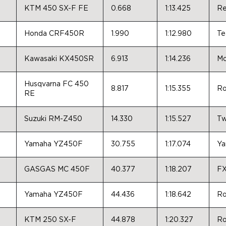
KTM 450 SX-F FE
0.668
1:13.425
Re
Honda CRF450R
1.990
1:12.980
Te
Kawasaki KX450SR
6.913
1:14.236
Mo
Husqvarna FC 450
8.817
1:15.355
Ro
RE
Suzuki RM-Z450
14.330
1:15.527
Tw
Yamaha YZ450F
30.755
1:17.074
Ya
GASGAS MC 450F
40.377
1:18.207
FX
Yamaha YZ450F
44.436
1:18.642
Ro
KTM 250 SX-F
44.878
1:20.327
Ro