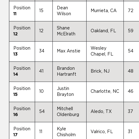
Position
Dean
15
Murrieta, CA
72
11
Wilson
Position
Shane
12
Oakland, FL
59
12
McElrath
Position
Wesley
34
Max Anstie
54
13
Chapel, FL
Position
Brandon
41
Brick, NJ
48
14
Hartranft
Position
Justin
10
Charlotte, NC
46
15
Brayton
Position
Mitchell
54
Aledo, TX
37
16
Oldenburg
Position
Kyle
11
Valrico, FL
31
17
Chisholm