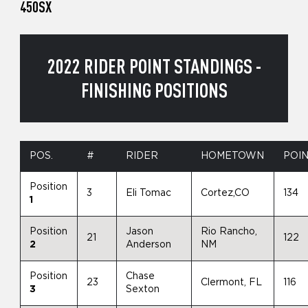
450SX
2022 RIDER POINT STANDINGS -
FINISHING POSITIONS
POS.
#
RIDER
HOMETOWN
POI
Position
3
Eli Tomac
Cortez,CO
134
1
Position
Jason
Rio Rancho,
21
122
2
Anderson
NM
Position
Chase
23
Clermont, FL
116
3
Sexton