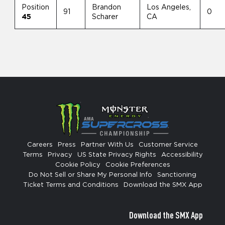
Position
Brandon
Los Angeles,
91
0
45
Scharer
CA
Careers
Press
Partner With Us
Customer Service
Terms
Privacy
US State Privacy Rights
Accessibility
Cookie Policy
Cookie Preferences
Do Not Sell or Share My Personal Info
Sanctioning
Ticket Terms and Conditions
Download the SMX App
Download the SMX App