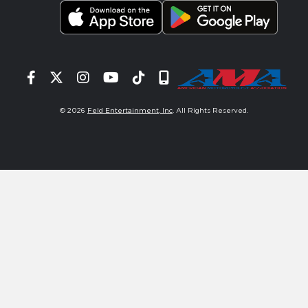
Facebook
Twitter
Instagram
YouTube
Tiktok
Signup
© 2026
Feld Entertainment, Inc
. All Rights Reserved.