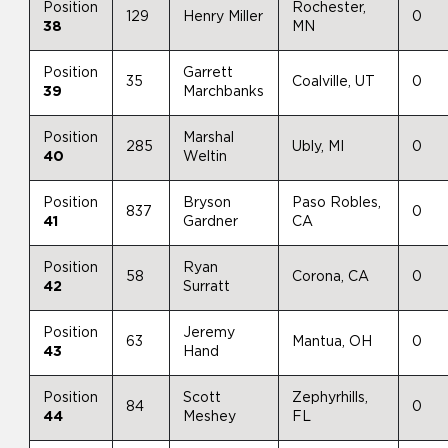
Position
Rochester,
129
Henry Miller
0
38
MN
Position
Garrett
35
Coalville, UT
0
39
Marchbanks
Position
Marshal
285
Ubly, MI
0
40
Weltin
Position
Bryson
Paso Robles,
837
0
41
Gardner
CA
Position
Ryan
58
Corona, CA
0
42
Surratt
Position
Jeremy
63
Mantua, OH
0
43
Hand
Position
Scott
Zephyrhills,
84
0
44
Meshey
FL