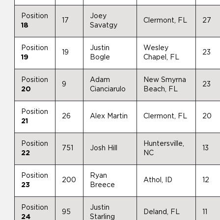
Position
Joey
17
Clermont, FL
27
18
Savatgy
Position
Justin
Wesley
19
23
19
Bogle
Chapel, FL
Position
Adam
New Smyrna
9
23
20
Cianciarulo
Beach, FL
Position
26
Alex Martin
Clermont, FL
20
21
Position
Huntersville,
751
Josh Hill
13
22
NC
Position
Ryan
200
Athol, ID
12
23
Breece
Position
Justin
95
Deland, FL
11
24
Starling