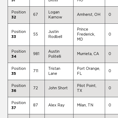
31
Bloss
MO
Position
Logan
67
Amherst, OH
0
32
Karnow
Prince
Position
Justin
55
Frederick,
0
33
Rodbell
MD
Position
Austin
981
Murrieta, CA
0
34
Politelli
Position
Tristan
Port Orange,
711
0
35
Lane
FL
Position
Pilot Point,
72
John Short
0
36
TX
Position
87
Alex Ray
Milan, TN
0
37