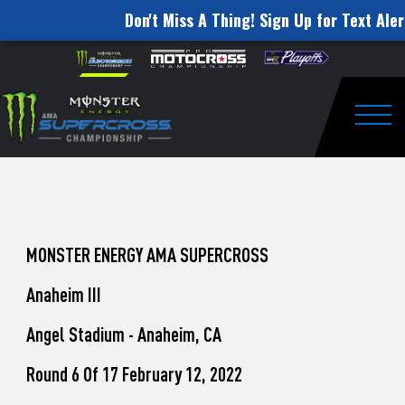
Don't Miss A Thing! Sign Up for Text Aler
How
Skip to content
Please
note:
to
This
website
Watch
includes
an
Togg
Pro
accessibility
system.
Motocross
from
Unadilla
MONSTER ENERGY AMA SUPERCROSS
Anaheim III
Angel Stadium - Anaheim, CA
Round 6 Of 17 February 12, 2022