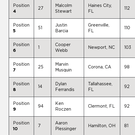
Position
Malcolm
Haines City,
27
112
4
Stewart
FL
Position
Justin
Greenville,
51
110
5
Barcia
FL
Position
Cooper
1
Newport, NC
103
6
Webb
Position
Marvin
25
Corona, CA
98
7
Musquin
Position
Dylan
Tallahassee,
14
92
8
Ferrandis
FL
Position
Ken
94
Clermont, FL
92
9
Roczen
Position
Aaron
7
Hamilton, OH
81
10
Plessinger