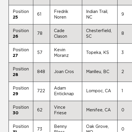
Position
Fredrik
Indian Trail,
61
9
25
Noren
NC
Position
Cade
Chesterfield,
78
8
26
Clason
SC
Position
Kevin
57
Topeka, KS
3
27
Moranz
Position
848
Joan Cros
Manlleu, BC
2
28
Position
Adam
722
Lompoc, CA
1
29
Enticknap
Position
Vince
62
Menifee, CA
0
30
Friese
Position
Benny
Oak Grove,
73
0