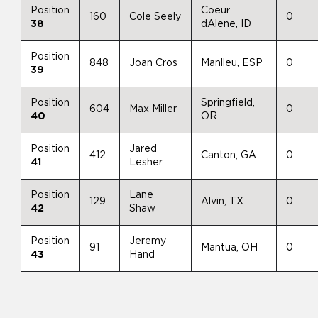
Position
Coeur
160
Cole Seely
0
38
dAlene, ID
Position
848
Joan Cros
Manlleu, ESP
0
39
Position
Springfield,
604
Max Miller
0
40
OR
Position
Jared
412
Canton, GA
0
41
Lesher
Position
Lane
129
Alvin, TX
0
42
Shaw
Position
Jeremy
91
Mantua, OH
0
43
Hand