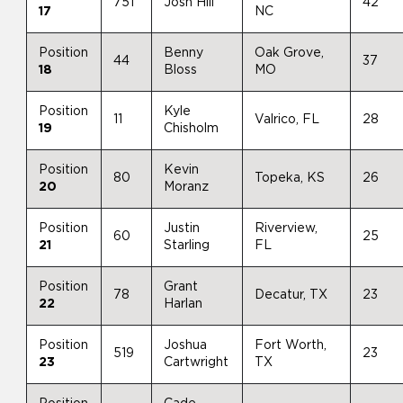
751
Josh Hill
42
17
NC
Position
Benny
Oak Grove,
44
37
18
Bloss
MO
Position
Kyle
11
Valrico, FL
28
19
Chisholm
Position
Kevin
80
Topeka, KS
26
20
Moranz
Position
Justin
Riverview,
60
25
21
Starling
FL
Position
Grant
78
Decatur, TX
23
22
Harlan
Position
Joshua
Fort Worth,
519
23
23
Cartwright
TX