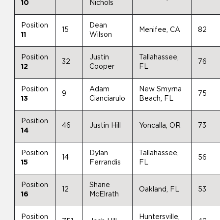
10
Nichols
Position
Dean
15
Menifee, CA
82
11
Wilson
Position
Justin
Tallahassee,
32
76
12
Cooper
FL
Position
Adam
New Smyrna
9
75
13
Cianciarulo
Beach, FL
Position
46
Justin Hill
Yoncalla, OR
73
14
Position
Dylan
Tallahassee,
14
56
15
Ferrandis
FL
Position
Shane
12
Oakland, FL
53
16
McElrath
Position
Huntersville,