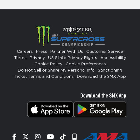
Careers
Press
Partner With Us
Customer Service
Terms
Privacy
US State Privacy Rights
Accessibility
Cookie Policy
Cookie Preferences
Do Not Sell or Share My Personal Info
Sanctioning
Ticket Terms and Conditions
Download the SMX App
Download the SMX App
Facebook
Twitter
Instagram
YouTube
Tiktok
Signup