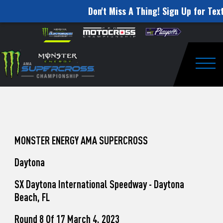
Don't Miss A Thing! Sign Up for Text
How
Skip to content
Please
note:
to
This
website
Watch
includes
an
Togg
Pro
accessibility
system.
Motocross
from
Unadilla
MONSTER ENERGY AMA SUPERCROSS
Daytona
SX Daytona International Speedway - Daytona
Beach, FL
Round 8 Of 17 March 4, 2023