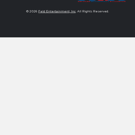
© 2026
Feld Entertainment, Inc
. All Rights Reserved.