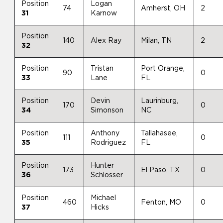
Position
Logan
74
Amherst, OH
2
31
Karnow
Position
140
Alex Ray
Milan, TN
2
32
Position
Tristan
Port Orange,
90
0
33
Lane
FL
Position
Devin
Laurinburg,
170
0
34
Simonson
NC
Position
Anthony
Tallahasee,
111
0
35
Rodriguez
FL
Position
Hunter
173
El Paso, TX
0
36
Schlosser
Position
Michael
460
Fenton, MO
0
37
Hicks