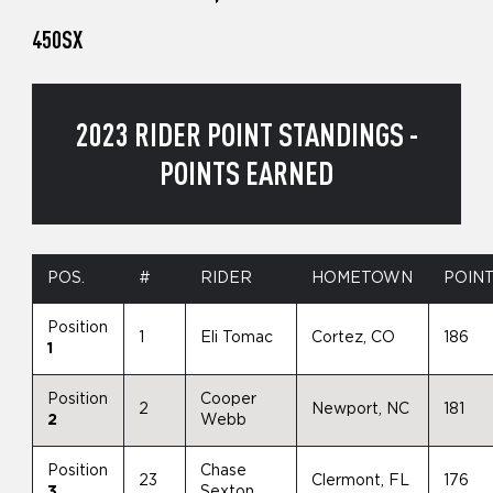
450SX
2023 RIDER POINT STANDINGS -
POINTS EARNED
POS.
#
RIDER
HOMETOWN
POIN
Position
1
Eli Tomac
Cortez, CO
186
1
Position
Cooper
2
Newport, NC
181
2
Webb
Position
Chase
23
Clermont, FL
176
3
Sexton