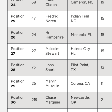
Position
Cade
68
Cameron, NC
19
24
Clason
Position
Fredrik
Indian Trail,
47
15
25
Noren
NC
Position
Rj
24
Minneola, FL
15
26
Hampshire
Position
Malcolm
Haines City,
27
15
27
Stewart
FL
Position
John
Pilot Point,
73
12
28
Short
TX
Position
Marvin
25
Corona, CA
11
29
Musquin
Position
Chase
Newcastle,
219
2
30
Marquier
OK