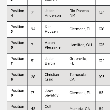
Position
Jason
Rio Rancho,
21
148
4
Anderson
NM
Position
Ken
94
Clermont, FL
138
5
Roczen
Position
Aaron
7
Hamilton, OH
135
6
Plessinger
Position
Justin
Greenville,
51
132
7
Barcia
FL
Position
Christian
Temecula,
28
103
8
Craig
CA
Position
Joey
17
Clermont, FL
85
9
Savatgy
Position
Colt
45
Murrieta, CA
84