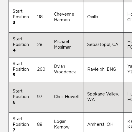
Start
Cheyenne
H
Position
118
Ovilla
Harmon
C
3
Start
Michael
H
Position
28
Sebastopol, CA
Mosiman
F
4
Start
Dylan
Y
Position
260
Rayleigh, ENG
Woodcock
Y
5
Start
Spokane Valley,
H
Position
97
Chris Howell
WA
F
6
Start
Logan
K
Position
88
Amherst, OH
Karnow
K
7