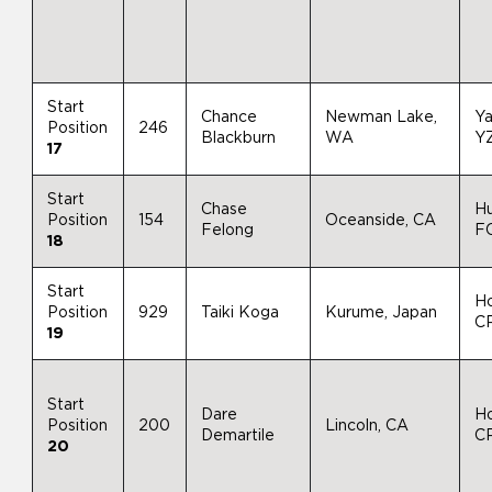
Start
Chance
Newman Lake,
Y
Position
246
Blackburn
WA
Y
17
Start
Chase
H
Position
154
Oceanside, CA
Felong
F
18
Start
H
Position
929
Taiki Koga
Kurume, Japan
C
19
Start
Dare
H
Position
200
Lincoln, CA
Demartile
C
20