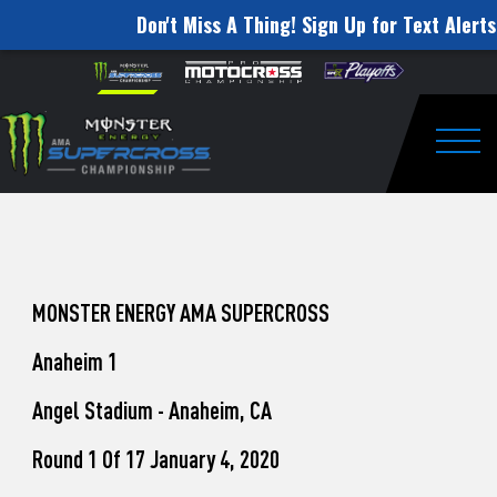
Don't Miss A Thing! Sign Up for Text Alerts
How
Skip to content
Please
note:
to
This
website
Watch
includes
an
Togg
Pro
accessibility
system.
Motocross
from
Unadilla
MONSTER ENERGY AMA SUPERCROSS
Anaheim 1
Angel Stadium - Anaheim, CA
Round 1 Of 17 January 4, 2020