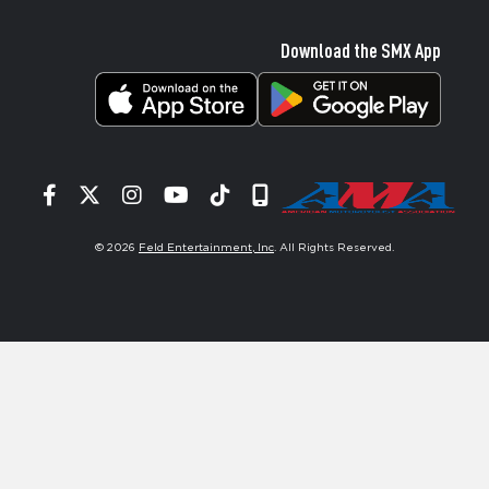
Download the SMX App
Facebook
Twitter
Instagram
YouTube
Tiktok
Signup
© 2026
Feld Entertainment, Inc
. All Rights Reserved.