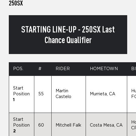
250SX
STARTING LINE-UP - 250SX Last
Chance Qualifier
POS.
#
RIDER
HOMETOWN
B
Start
Martin
H
Position
55
Murrieta, CA
Castelo
F
1
Start
H
Position
60
Mitchell Falk
Costa Mesa, CA
C
2