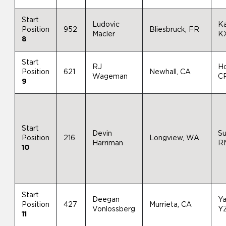
Start
Ludovic
K
Position
952
Bliesbruck, FR
Macler
K
8
Start
RJ
H
Position
621
Newhall, CA
Wageman
C
9
Start
Devin
Su
Position
216
Longview, WA
Harriman
R
10
Start
Deegan
Y
Position
427
Murrieta, CA
Vonlossberg
Y
11