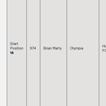
Start
H
Position
974
Brian Marty
Olympia
F
16