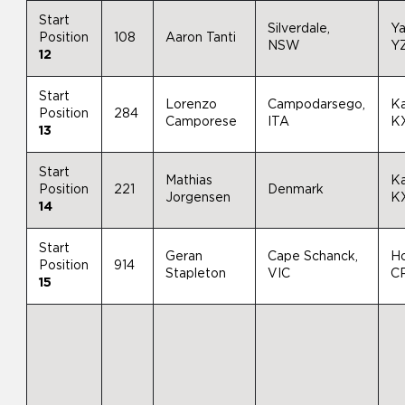
Start
Silverdale,
Y
Position
108
Aaron Tanti
NSW
Y
12
Start
Lorenzo
Campodarsego,
K
Position
284
Camporese
ITA
K
13
Start
Mathias
K
Position
221
Denmark
Jorgensen
K
14
Start
Geran
Cape Schanck,
H
Position
914
Stapleton
VIC
C
15