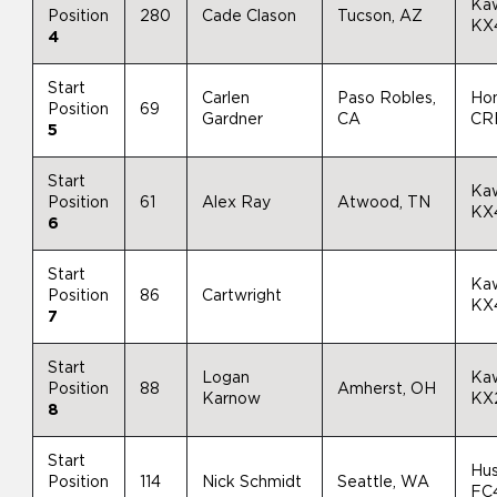
Ka
Position
280
Cade Clason
Tucson, AZ
KX
4
Start
Carlen
Paso Robles,
Ho
Position
69
Gardner
CA
CR
5
Start
Ka
Position
61
Alex Ray
Atwood, TN
KX
6
Start
Ka
Position
86
Cartwright
KX
7
Start
Logan
Ka
Position
88
Amherst, OH
Karnow
KX
8
Start
Hu
Position
114
Nick Schmidt
Seattle, WA
FC