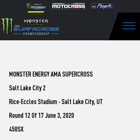
How
Skip to content
Please
note:
to
This
website
Watch
includes
an
Togg
Pro
accessibility
system.
Motocross
from
Unadilla
MONSTER ENERGY AMA SUPERCROSS
Salt Lake City 2
Rice-Eccles Stadium - Salt Lake City, UT
Round 12 Of 17 June 3, 2020
450SX