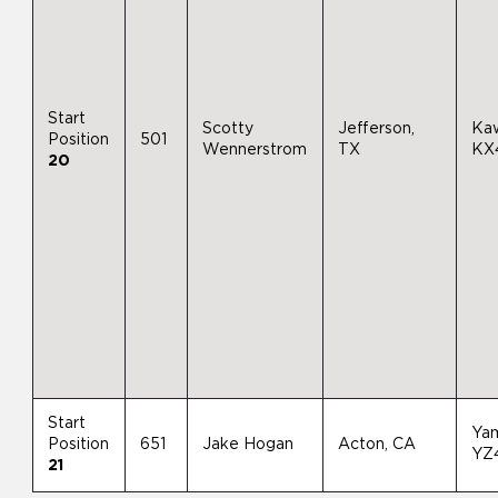
Start
Scotty
Jefferson,
Ka
Position
501
Wennerstrom
TX
KX
20
Start
Ya
Position
651
Jake Hogan
Acton, CA
YZ
21