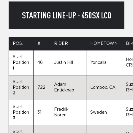
STARTING LINE-UP - 450SX LCQ
POS.
#
RIDER
HOMETOWN
BI
Start
Ho
Position
46
Justin Hill
Yoncalla
CR
1
Start
Adam
Suz
Position
722
Lompoc, CA
Enticknap
RM
2
Start
Fredrik
Suz
Position
31
Sweden
Noren
RM
3
Start