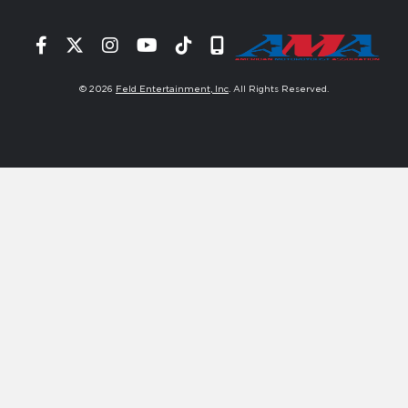
Facebook
Twitter
Instagram
YouTube
Tiktok
Signup
© 2026
Feld Entertainment, Inc
. All Rights Reserved.