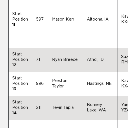
Start
Ka
Position
597
Mason Kerr
Altoona, IA
KX
11
Start
Suz
Position
71
Ryan Breece
Athol, ID
RM
12
Start
Preston
Ka
Position
996
Hastings, NE
Taylor
KX
13
Start
Bonney
Ya
Position
211
Tevin Tapia
Lake, WA
YZ
14