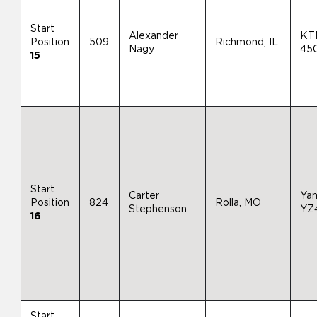
Start
Alexander
KT
Position
509
Richmond, IL
Nagy
45
15
Start
Carter
Ya
Position
824
Rolla, MO
Stephenson
YZ
16
Start