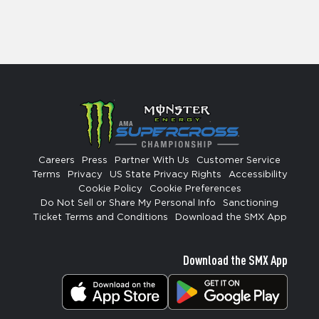
Careers
Press
Partner With Us
Customer Service
Terms
Privacy
US State Privacy Rights
Accessibility
Cookie Policy
Cookie Preferences
Do Not Sell or Share My Personal Info
Sanctioning
Ticket Terms and Conditions
Download the SMX App
Download the SMX App