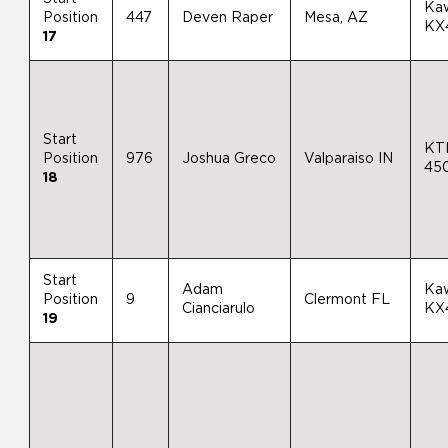
Ka
Position
447
Deven Raper
Mesa, AZ
KX
17
Start
KT
Position
976
Joshua Greco
Valparaiso IN
45
18
Start
Adam
Ka
Position
9
Clermont FL
Cianciarulo
KX
19