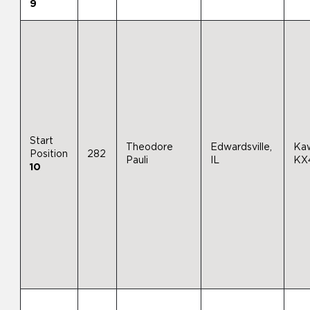
9
Start
Theodore
Edwardsville,
Ka
Position
282
Pauli
IL
KX
10