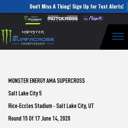
Don't Miss A Thing! Sign Up for Text Alerts!
How
Skip to content
Please
note:
to
This
website
Watch
includes
an
Togg
Pro
accessibility
system.
Motocross
from
Unadilla
MONSTER ENERGY AMA SUPERCROSS
Salt Lake City 5
Rice-Eccles Stadium - Salt Lake City, UT
Round 15 Of 17 June 14, 2020