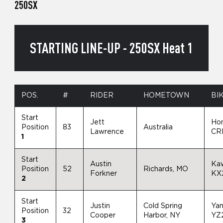
250SX
STARTING LINE-UP - 250SX Heat 1
POS.
#
RIDER
HOMETOWN
BI
Start
Jett
Ho
Position
83
Australia
Lawrence
CR
1
Start
Austin
Ka
Position
52
Richards, MO
Forkner
KX
2
Start
Justin
Cold Spring
Ya
Position
32
Cooper
Harbor, NY
YZ
3