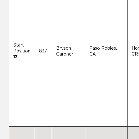
Start
Bryson
Paso Robles,
Ho
Position
837
Gardner
CA
CR
13