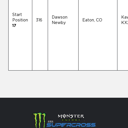
Start
Dawson
Ka
Position
316
Eaton, CO
Newby
KX
17