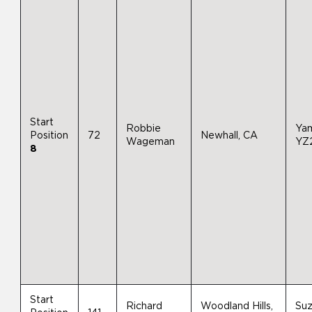
Start
Robbie
Ya
Position
72
Newhall, CA
Wageman
YZ
8
Start
Richard
Woodland Hills,
Suz