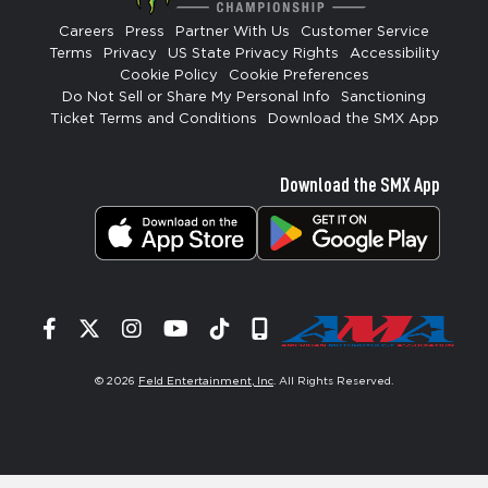
Careers
Press
Partner With Us
Customer Service
Terms
Privacy
US State Privacy Rights
Accessibility
Cookie Policy
Cookie Preferences
Do Not Sell or Share My Personal Info
Sanctioning
Ticket Terms and Conditions
Download the SMX App
Download the SMX App
Facebook
Twitter
Instagram
YouTube
Tiktok
Signup
© 2026
Feld Entertainment, Inc
. All Rights Reserved.