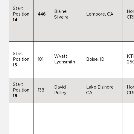
Start
Blaine
Ho
Position
446
Lemoore, CA
Silveira
CR
14
Start
Wyatt
KT
Position
181
Boise, ID
Lyonsmith
25
15
Start
David
Lake Elsinore,
Ho
Position
138
Pulley
CA
CR
16