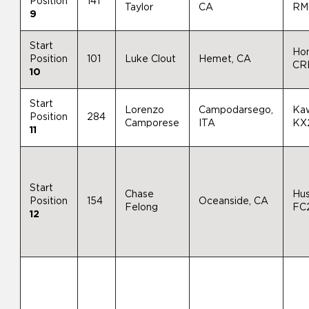
Position
141
Taylor
CA
RM
9
Start
Ho
Position
101
Luke Clout
Hemet, CA
CR
10
Start
Lorenzo
Campodarsego,
Ka
Position
284
Camporese
ITA
KX
11
Start
Chase
Hu
Position
154
Oceanside, CA
Felong
FC
12