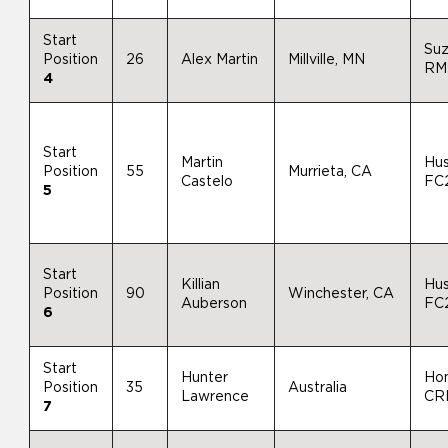
Start
Suz
Position
26
Alex Martin
Millville, MN
RM
4
Start
Martin
Hu
Position
55
Murrieta, CA
Castelo
FC
5
Start
Killian
Hu
Position
90
Winchester, CA
Auberson
FC
6
Start
Hunter
Ho
Position
35
Australia
Lawrence
CR
7