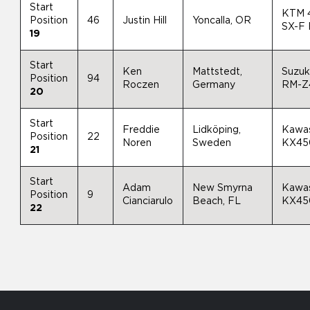
Start
KTM 
Position
46
Justin Hill
Yoncalla, OR
SX-F
19
Start
Ken
Mattstedt,
Suzuk
Position
94
Roczen
Germany
RM-Z
20
Start
Freddie
Lidköping,
Kawas
Position
22
Noren
Sweden
KX45
21
Start
Adam
New Smyrna
Kawas
Position
9
Cianciarulo
Beach, FL
KX45
22