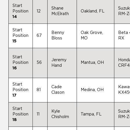
Start
Shane
Suzuk
Position
12
Oakland, FL
McElrath
RM-Z
14
Start
Benny
Oak Grove,
Beta
Position
67
Bloss
MO
RX
15
Start
Jeremy
Hond
Position
56
Mantua, OH
Hand
CRF4
16
Start
Cade
Kawas
Position
81
Medina, OH
Clason
KX45
17
Start
Kyle
Suzuk
Position
11
Tampa, FL
Chisholm
RM-Z
18