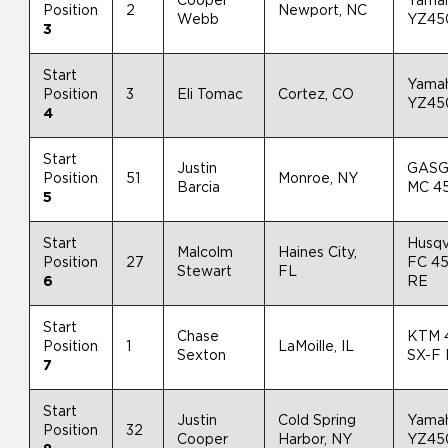
Cooper
Yama
Position
2
Newport, NC
Webb
YZ45
3
Start
Yama
Position
3
Eli Tomac
Cortez, CO
YZ45
4
Start
Justin
GAS
Position
51
Monroe, NY
Barcia
MC 4
5
Start
Husqv
Malcolm
Haines City,
Position
27
FC 4
Stewart
FL
6
RE
Start
Chase
KTM 
Position
1
LaMoille, IL
Sexton
SX-F
7
Start
Justin
Cold Spring
Yama
Position
32
Cooper
Harbor, NY
YZ45