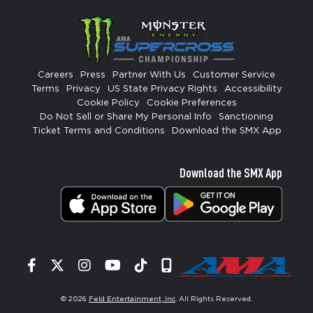
Careers
Press
Partner With Us
Customer Service
Terms
Privacy
US State Privacy Rights
Accessibility
Cookie Policy
Cookie Preferences
Do Not Sell or Share My Personal Info
Sanctioning
Ticket Terms and Conditions
Download the SMX App
Download the SMX App
Facebook
Twitter
Instagram
YouTube
Tiktok
Signup
© 2026
Feld Entertainment, Inc
. All Rights Reserved.