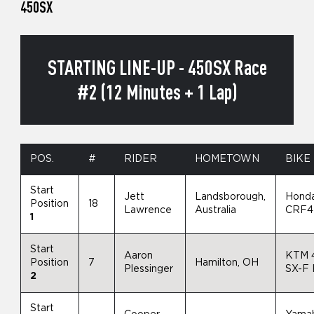
450SX
STARTING LINE-UP - 450SX Race
#2 (12 Minutes + 1 Lap)
POS.
#
RIDER
HOMETOWN
BIKE
Start
Jett
Landsborough,
Hond
Position
18
Lawrence
Australia
CRF4
1
Start
Aaron
KTM 
Position
7
Hamilton, OH
Plessinger
SX-F
2
Start