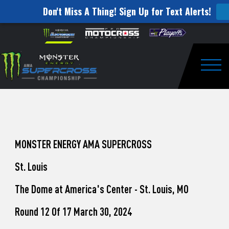
Don't Miss A Thing! Sign Up for Text Alerts!
How
Skip to content
Please
note:
to
This
website
Watch
includes
an
Togg
Pro
accessibility
system.
Motocross
from
Unadilla
MONSTER ENERGY AMA SUPERCROSS
St. Louis
The Dome at America's Center - St. Louis, MO
Round 12 Of 17 March 30, 2024