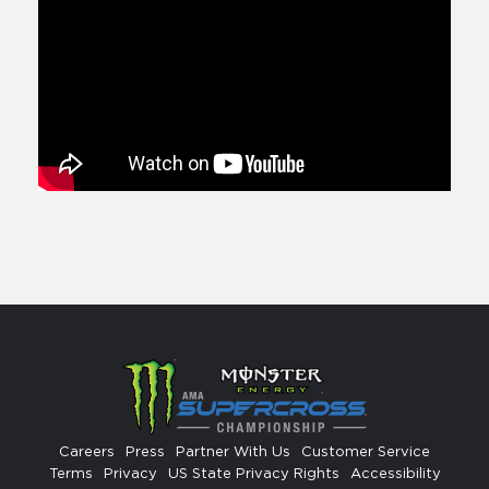
Careers
Press
Partner With Us
Customer Service
Terms
Privacy
US State Privacy Rights
Accessibility