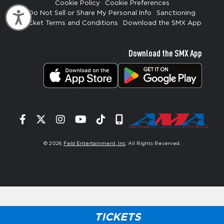
Cookie Policy
Cookie Preferences
Do Not Sell or Share My Personal Info
Sanctioning
Accessibility
Ticket Terms and Conditions
Download the SMX App
Download the SMX App
Facebook
Twitter
Instagram
YouTube
Tiktok
Signup
© 2026
Feld Entertainment, Inc
. All Rights Reserved.
TICKETS