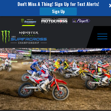
Don't Miss A Thing! Sign Up for Text Alerts!
Sign Up
RM
Skip to content
Please
note:
Fantasy
This
website
SXperts
includes
an
Togg
–
accessibility
system.
Detroit
Preview