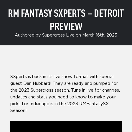
RM FANTASY SXPERTS – DETROIT
PREVIEW
Authored by Supercross Live on March 16th, 2023
SXperts is back in its live show format with special
guest Dan Hubbard! They are ready and pumped for
the 2023 Supercross season. Tune in live for changes,
updates and stats you need to know to make your
picks for Indianapolis in the 2023 RMFantasySX
Season!