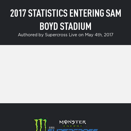
2017 STATISTICS ENTERING SAM
BOYD STADIUM
Authored by Supercross Live on May 4th, 2017