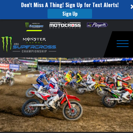
Don't Miss A Thing! Sign Up for Text Alerts!
Sign Up
2017
Skip to content
Please
note:
statistics
This
website
entering
includes
an
Togg
Sam
accessibility
system.
Boyd
Stadium