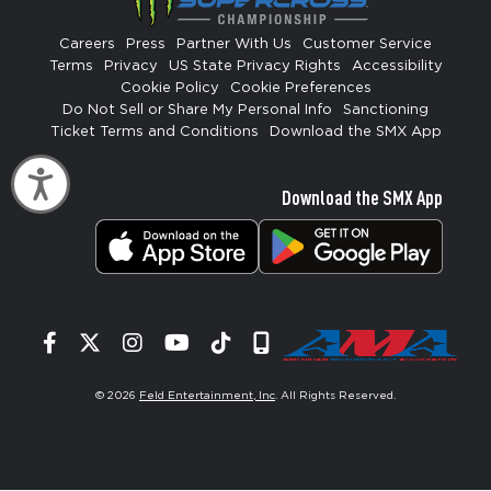
Careers
Press
Partner With Us
Customer Service
Terms
Privacy
US State Privacy Rights
Accessibility
Cookie Policy
Cookie Preferences
Do Not Sell or Share My Personal Info
Sanctioning
Ticket Terms and Conditions
Download the SMX App
Accessibility
Download the SMX App
Facebook
Twitter
Instagram
YouTube
Tiktok
Signup
© 2026
Feld Entertainment, Inc
. All Rights Reserved.