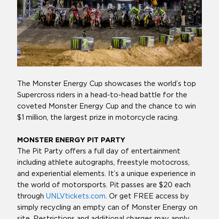
The Monster Energy Cup showcases the world’s top
Supercross riders in a head-to-head battle for the
coveted Monster Energy Cup and the chance to win
$1 million, the largest prize in motorcycle racing.
MONSTER ENERGY PIT PARTY
The Pit Party offers a full day of entertainment
including athlete autographs, freestyle motocross,
and experiential elements. It’s a unique experience in
the world of motorsports. Pit passes are $20 each
through
UNLVtickets.com
. Or get FREE access by
simply recycling an empty can of Monster Energy on
site. Restrictions and additional charges may apply.