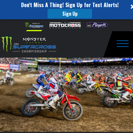
Don't Miss A Thing! Sign Up for Text Alerts!
Sign Up
2018
Skip to content
Please
note:
Monster
This
website
Energy
includes
an
Togg
Cup
accessibility
system.
Presale!