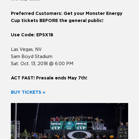
Preferred Customers: Get your Monster Energy
Cup tickets BEFORE the general public!
Use Code: EPSX18
Las Vegas, NV
Sam Boyd Stadium
Sat. Oct. 13, 2018 @ 6:00 PM
ACT FAST! Presale ends May 7th!
BUY TICKETS »