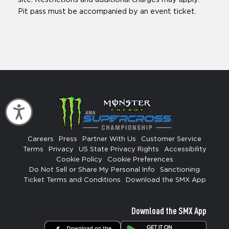
Pit pass must be accompanied by an event ticket.
Accessibility
Careers
Press
Partner With Us
Customer Service
Terms
Privacy
US State Privacy Rights
Accessibility
Cookie Policy
Cookie Preferences
Do Not Sell or Share My Personal Info
Sanctioning
Ticket Terms and Conditions
Download the SMX App
Download the SMX App