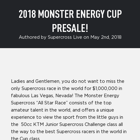
2018 MONSTER ENERGY CUP
PRESALE!
Authored by Supercross Live on May 2nd, 2018
Ladies and Gentlemen, you do not want to miss the
only Supercross race in the world for $1,000,000 in
fabulous Las Vegas, Nevada! The Monster Energy
Supercross “All Star Race” consists of the top
amateur talent in the world, and offers a unique
experience to view the sport from the little guys in
the 50cc KTM Junior Supercross Challenge class all
the way to the best Supercross racers in the world in
the Cup class.