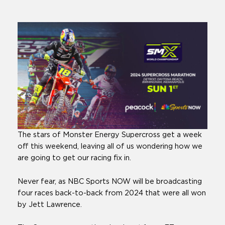
The stars of Monster Energy Supercross get a week
off this weekend, leaving all of us wondering how we
are going to get our racing fix in.
Never fear, as NBC Sports NOW will be broadcasting
four races back-to-back from 2024 that were all won
by Jett Lawrence.