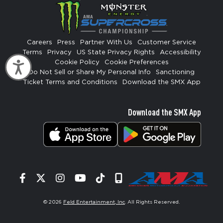
Careers
Press
Partner With Us
Customer Service
Terms
Privacy
US State Privacy Rights
Accessibility
Cookie Policy
Cookie Preferences
Accessibility
Do Not Sell or Share My Personal Info
Sanctioning
Ticket Terms and Conditions
Download the SMX App
Download the SMX App
Facebook
Twitter
Instagram
YouTube
Tiktok
Signup
© 2026
Feld Entertainment, Inc
. All Rights Reserved.