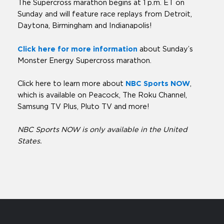
The Supercross marathon begins at 1 p.m. ET on
Sunday and will feature race replays from Detroit,
Daytona, Birmingham and Indianapolis!
Click here for more information
about Sunday’s
Monster Energy Supercross marathon.
Click here to learn more about
NBC Sports NOW
,
which is available on Peacock, The Roku Channel,
Samsung TV Plus, Pluto TV and more!
NBC Sports NOW is only available in the United
States.