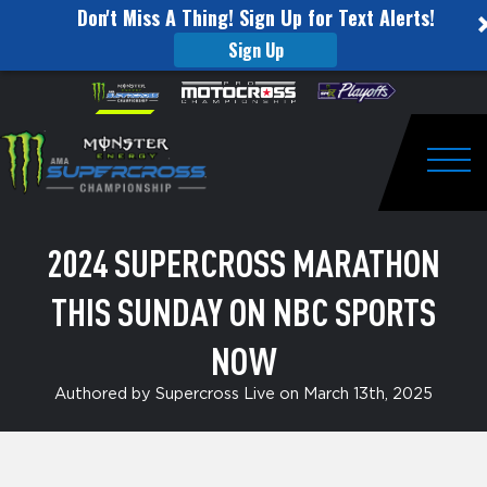
Don't Miss A Thing! Sign Up for Text Alerts!
Sign Up
2024
Skip to content
Please
note:
Supercross
This
website
Marathon
includes
an
Togg
this
accessibility
system.
Sunday
2024 SUPERCROSS MARATHON
on
THIS SUNDAY ON NBC SPORTS
NBC
Sports
NOW
NOW
Authored by Supercross Live on March 13th, 2025