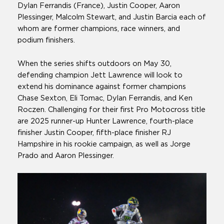
Dylan Ferrandis (France), Justin Cooper, Aaron
Plessinger, Malcolm Stewart, and Justin Barcia each of
whom are former champions, race winners, and
podium finishers.
When the series shifts outdoors on May 30,
defending champion Jett Lawrence will look to
extend his dominance against former champions
Chase Sexton, Eli Tomac, Dylan Ferrandis, and Ken
Roczen. Challenging for their first Pro Motocross title
are 2025 runner-up Hunter Lawrence, fourth-place
finisher Justin Cooper, fifth-place finisher RJ
Hampshire in his rookie campaign, as well as Jorge
Prado and Aaron Plessinger.