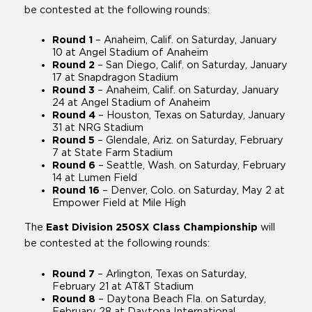
be contested at the following rounds:
Round 1
– Anaheim, Calif. on Saturday, January
10 at Angel Stadium of Anaheim
Round 2
– San Diego, Calif. on Saturday, January
17 at Snapdragon Stadium
Round 3
– Anaheim, Calif. on Saturday, January
24 at Angel Stadium of Anaheim
Round 4
– Houston, Texas on Saturday, January
31 at NRG Stadium
Round 5
– Glendale, Ariz. on Saturday, February
7 at State Farm Stadium
Round 6
– Seattle, Wash. on Saturday, February
14 at Lumen Field
Round 16
– Denver, Colo. on Saturday, May 2 at
Empower Field at Mile High
The
East Division 250SX Class Championship
will
be contested at the following rounds:
Round 7
– Arlington, Texas on Saturday,
February 21 at AT&T Stadium
Round 8
– Daytona Beach Fla. on Saturday,
February 28 at Daytona International