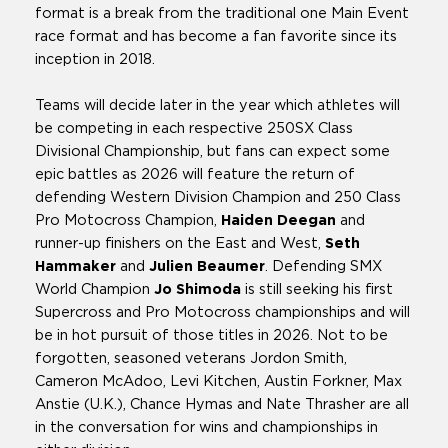
format is a break from the traditional one Main Event
race format and has become a fan favorite since its
inception in 2018.
Teams will decide later in the year which athletes will
be competing in each respective 250SX Class
Divisional Championship, but fans can expect some
epic battles as 2026 will feature the return of
defending Western Division Champion and 250 Class
Pro Motocross Champion,
Haiden Deegan
and
runner-up finishers on the East and West,
Seth
Hammaker
and
Julien Beaumer
. Defending SMX
World Champion
Jo Shimoda
is still seeking his first
Supercross and Pro Motocross championships and will
be in hot pursuit of those titles in 2026. Not to be
forgotten, seasoned veterans Jordon Smith,
Cameron McAdoo, Levi Kitchen, Austin Forkner, Max
Anstie (U.K.), Chance Hymas and Nate Thrasher are all
in the conversation for wins and championships in