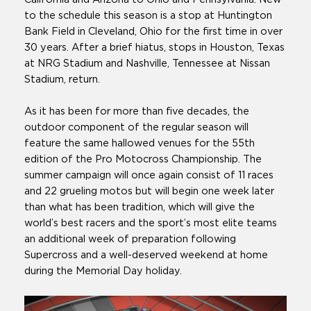
to the schedule this season is a stop at Huntington
Bank Field in Cleveland, Ohio for the first time in over
30 years. After a brief hiatus, stops in Houston, Texas
at NRG Stadium and Nashville, Tennessee at Nissan
Stadium, return.
As it has been for more than five decades, the
outdoor component of the regular season will
feature the same hallowed venues for the 55th
edition of the Pro Motocross Championship. The
summer campaign will once again consist of 11 races
and 22 grueling motos but will begin one week later
than what has been tradition, which will give the
world’s best racers and the sport’s most elite teams
an additional week of preparation following
Supercross and a well-deserved weekend at home
during the Memorial Day holiday.