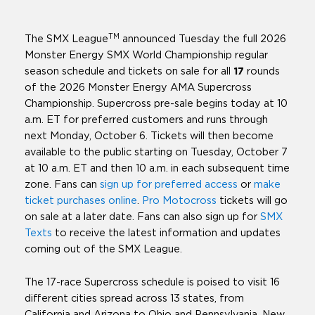
TM
The SMX League
announced Tuesday the full 2026
Monster Energy SMX World Championship regular
season schedule and tickets on sale for all
17
rounds
of the 2026 Monster Energy AMA Supercross
Championship. Supercross pre-sale begins today at 10
a.m. ET for preferred customers and runs through
next Monday, October 6. Tickets will then become
available to the public starting on Tuesday, October 7
at 10 a.m. ET and then 10 a.m. in each subsequent time
zone. Fans can
sign up for preferred access
or
make
ticket purchases online
.
Pro Motocross
tickets will go
on sale at a later date. Fans can also sign up for
SMX
Texts
to receive the latest information and updates
coming out of the SMX League.
The 17-race Supercross schedule is poised to visit 16
different cities spread across 13 states, from
California and Arizona to Ohio and Pennsylvania. New