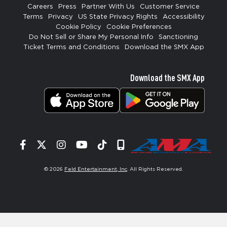
Careers
Press
Partner With Us
Customer Service
Terms
Privacy
US State Privacy Rights
Accessibility
Cookie Policy
Cookie Preferences
Do Not Sell or Share My Personal Info
Sanctioning
Ticket Terms and Conditions
Download the SMX App
Download the SMX App
Facebook
Twitter
Instagram
YouTube
Tiktok
Signup
© 2026
Feld Entertainment, Inc
. All Rights Reserved.