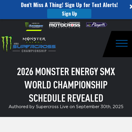
Don't Miss A Thing! Sign Up for Text Alerts!
Sign Up
2026
Skip to content
Please
note:
Monster
This
website
Energy
includes
an
Togg
SMX
accessibility
system.
World
2026 MONSTER ENERGY SMX
Championship
WORLD CHAMPIONSHIP
Schedule
Revealed
SCHEDULE REVEALED
Authored by Supercross Live on September 30th, 2025