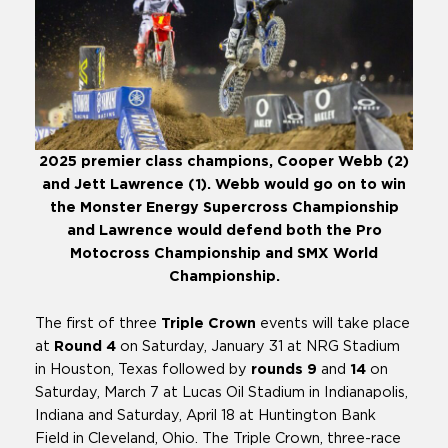
2025 premier class champions, Cooper Webb (2)
and Jett Lawrence (1). Webb would go on to win
the Monster Energy Supercross Championship
and Lawrence would defend both the Pro
Motocross Championship and SMX World
Championship.
The first of three
Triple Crown
events will take place
at
Round 4
on Saturday, January 31 at NRG Stadium
in Houston, Texas followed by
rounds
9
and
14
on
Saturday, March 7 at Lucas Oil Stadium in Indianapolis,
Indiana and Saturday, April 18 at Huntington Bank
Field in Cleveland, Ohio. The Triple Crown, three-race