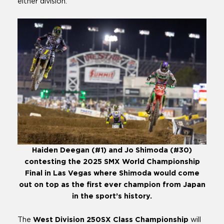
either division.
Haiden Deegan (#1) and Jo Shimoda (#30)
contesting the 2025 SMX World Championship
Final in Las Vegas where Shimoda would come
out on top as the first ever champion from Japan
in the sport’s history.
The
West Division 250SX Class Championship
will