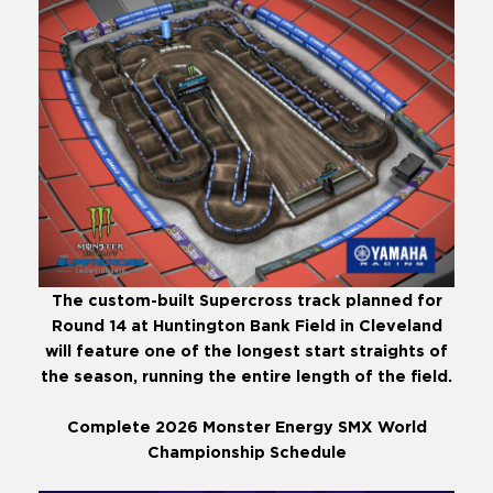
The custom-built Supercross track planned for
Round 14 at Huntington Bank Field in Cleveland
will feature one of the longest start straights of
the season, running the entire length of the field.
Complete 2026 Monster Energy SMX World
Championship Schedule