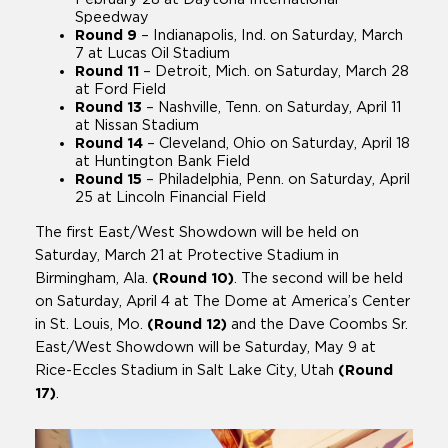
Speedway
Round 9
– Indianapolis, Ind. on Saturday, March
7 at Lucas Oil Stadium
Round 11
–
Detroit, Mich. on Saturday, March 28
at Ford Field
Round 13
–
Nashville, Tenn. on Saturday, April 11
at Nissan Stadium
Round 14
–
Cleveland, Ohio on Saturday, April 18
at Huntington Bank Field
Round 15
– Philadelphia, Penn. on Saturday, April
25 at Lincoln Financial Field
The first East/West Showdown will be held on
Saturday, March 21 at Protective Stadium in
Birmingham, Ala.
(Round 10)
. The second will be held
on Saturday, April 4 at The Dome at America’s Center
in St. Louis, Mo.
(Round 12)
and the Dave Coombs Sr.
East/West Showdown will be Saturday, May 9 at
Rice-Eccles Stadium in Salt Lake City, Utah
(Round
17)
.