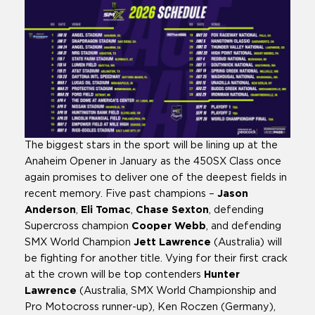
The biggest stars in the sport will be lining up at the
Anaheim Opener in January as the 450SX Class once
again promises to deliver one of the deepest fields in
recent memory. Five past champions –
Jason
Anderson
,
Eli Tomac
,
Chase Sexton
, defending
Supercross champion
Cooper Webb
, and defending
SMX World Champion
Jett Lawrence
(Australia) will
be fighting for another title. Vying for their first crack
at the crown will be top contenders
Hunter
Lawrence
(Australia, SMX World Championship and
Pro Motocross runner-up), Ken Roczen (Germany),