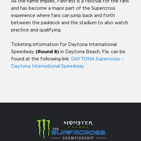
As the name implies, FanFest is a festival for the fans
and has become a major part of the Supercross
experience where fans can jump back and forth
between the paddock and the stadium to also watch
practice and qualifying.
Ticketing information for Daytona International
Speedway
(Round 8)
in Daytona Beach, Fla. can be
found at the following link:
DAYTONA Supercross –
Daytona International Speedway