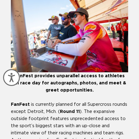
Accessibility
FanFest provides unparallel access to athletes
on race day for autographs, photos, and meet &
greet opportunities.
FanFest
is currently planned for all Supercross rounds
except Detroit, Mich. (
Round 11
). The expansive
outside footprint features unprecedented access to
the sport’s biggest stars with an up-close and
intimate view of their racing machines and team rigs.