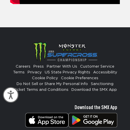
Careers
Press
Partner With Us
Customer Service
Terms
Privacy
US State Privacy Rights
Accessibility
Cookie Policy
Cookie Preferences
Do Not Sell or Share My Personal Info
Sanctioning
Ticket Terms and Conditions
Download the SMX App
Accessibility
Download the SMX App