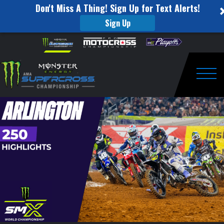
Don't Miss A Thing! Sign Up for Text Alerts!
Sign Up
250SX
Skip to content
Please
note:
Highlights
This
website
|
includes
an
Togg
Arlington,
accessibility
system.
Texas