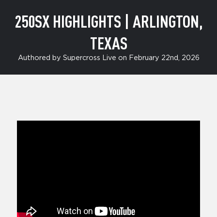
250SX HIGHLIGHTS | ARLINGTON,
TEXAS
Authored by Supercross Live on February 22nd, 2026