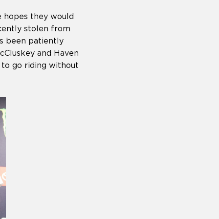
he hopes they would
ecently stolen from
s been patiently
 McCluskey and Haven
to go riding without