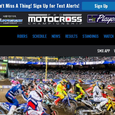
n't Miss A Thing! Sign Up for Text Alerts!
Sign Up
RIDERS
SCHEDULE
NEWS
RESULTS
STANDINGS
WATCH
SMX APP