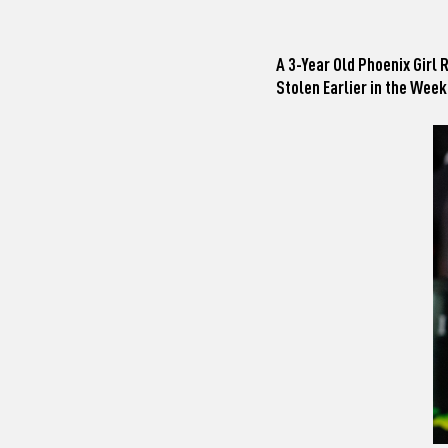
A 3-Year Old Phoenix Girl
Stolen Earlier in the Week