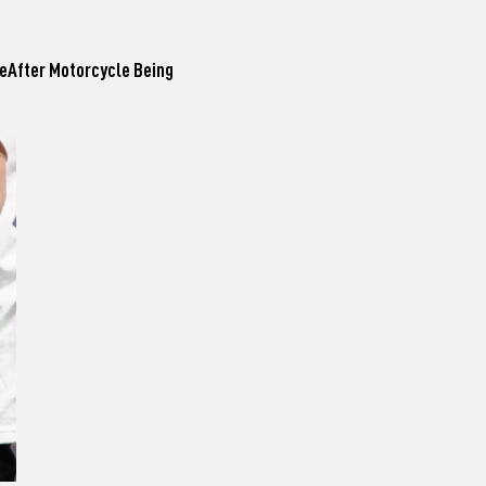
leAfter Motorcycle Being