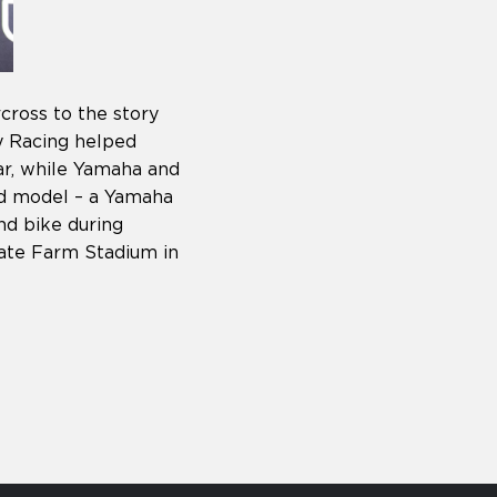
ross to the story
y Racing helped
ar, while Yamaha and
d model – a Yamaha
nd bike during
ate Farm Stadium in