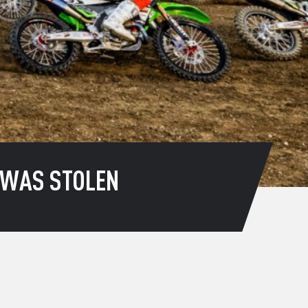
T WAS STOLEN