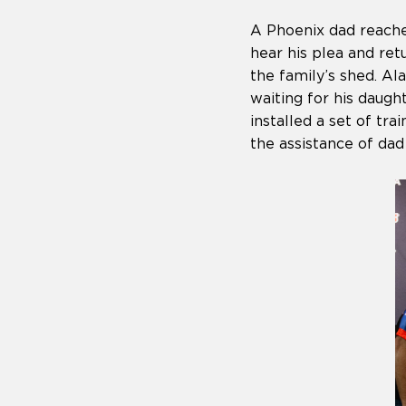
A Phoenix dad reache
hear his plea and ret
the family’s shed. A
waiting for his daug
installed a set of t
the assistance of dad 