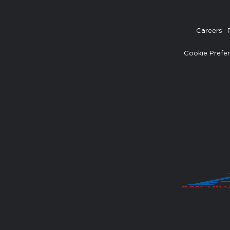
Careers
Cookie Prefe