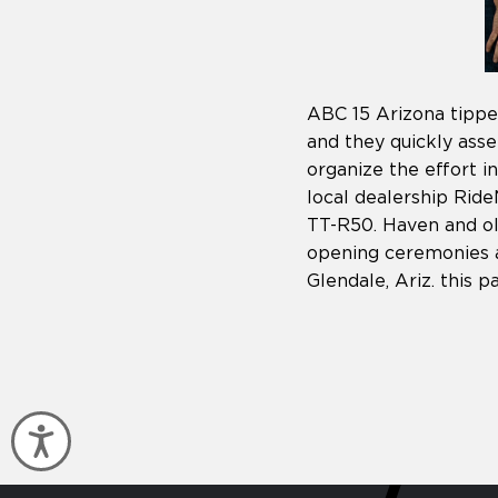
ABC 15 Arizona tippe
and they quickly ass
organize the effort 
local dealership Ri
TT-R50. Haven and ol
opening ceremonies a
Glendale, Ariz. this
Accessibility