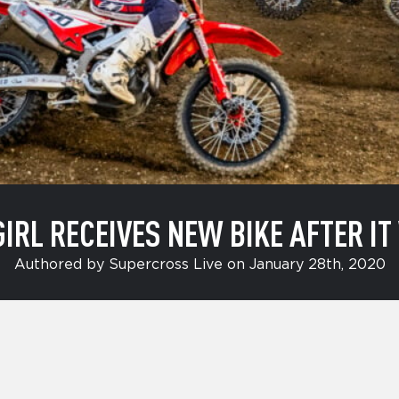
GIRL RECEIVES NEW BIKE AFTER I
Authored by Supercross Live on January 28th, 2020