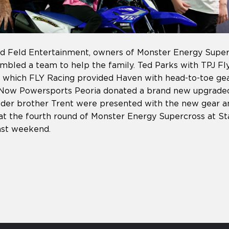
d Feld Entertainment, owners of Monster Energy Superc
embled a team to help the family. Ted Parks with TPJ Fl
in which FLY Racing provided Haven with head-to-toe ge
deNow Powersports Peoria donated a brand new upgrade
der brother Trent were presented with the new gear a
t the fourth round of Monster Energy Supercross at St
 past weekend.