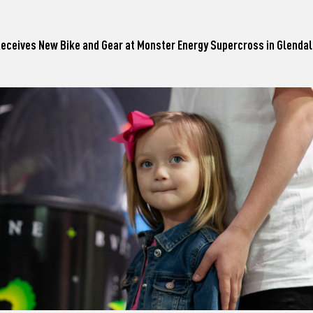
 Receives New Bike and Gear at Monster Energy Supercross in Glenda