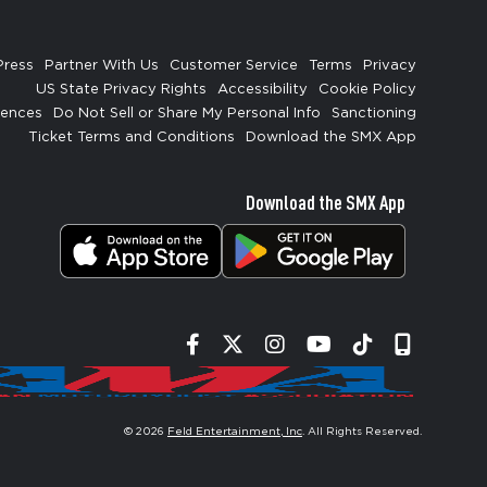
Press
Partner With Us
Customer Service
Terms
Privacy
US State Privacy Rights
Accessibility
Cookie Policy
rences
Do Not Sell or Share My Personal Info
Sanctioning
Ticket Terms and Conditions
Download the SMX App
Download the SMX App
Facebook
Twitter
Instagram
YouTube
Tiktok
Signup
© 2026
Feld Entertainment, Inc
. All Rights Reserved.