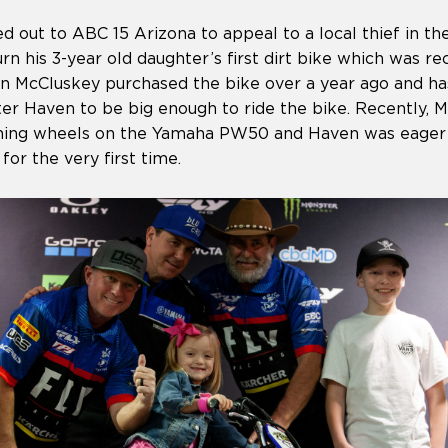
d out to ABC 15 Arizona to appeal to a local thief in t
urn his 3-year old daughter’s first dirt bike which was r
lan McCluskey purchased the bike over a year ago and ha
hter Haven to be big enough to ride the bike. Recently,
raining wheels on the Yamaha PW50 and Haven was eager 
for the very first time.