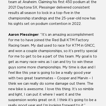
team at Anaheim. Claiming his first 450 podium at the
2021 Daytona SX, Plessinger delivered consistent
results all season to lock in a top-five in the
championship standings and the 25-year-old now has
his sights set on podium contention in 2022.
Aaron Plessinger
: “It’s an amazing accomplishment
for me to have joined the Red Bull KTM Factory
Racing team. My dad used to race for KTM in GNCC,
and won a couple championships, so it’s pretty special
for me to get to be a part of this team. My goal is to
get as many race-wins as I can and try to win these
guys some more championships. My time is due and I
feel like this year is going to be a really good year
with two great teammates – Cooper and Marvin – I
think we can really do some damage out there. The
new bike is awesome. I love this thing. It’s so nimble
and light, I can put it where I want it and the
suspension works great on it. I think it’s going to be a
really good year and I’m looking forward to it.”