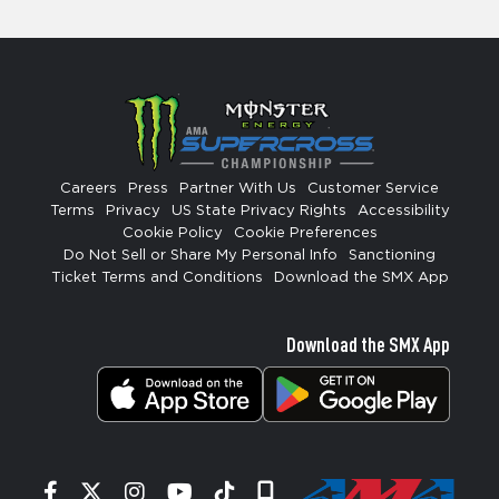
Careers
Press
Partner With Us
Customer Service
Terms
Privacy
US State Privacy Rights
Accessibility
Cookie Policy
Cookie Preferences
Do Not Sell or Share My Personal Info
Sanctioning
Ticket Terms and Conditions
Download the SMX App
Download the SMX App
Facebook
Twitter
Instagram
YouTube
Tiktok
Signup