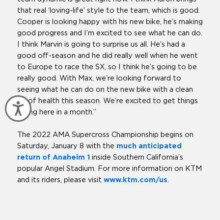
that real ‘loving-life’ style to the team, which is good.
Cooper is looking happy with his new bike, he’s making
good progress and I’m excited to see what he can do.
I think Marvin is going to surprise us all. He’s had a
good off-season and he did really well when he went
to Europe to race the SX, so I think he’s going to be
really good. With Max, we’re looking forward to
seeing what he can do on the new bike with a clean
bill of health this season. We’re excited to get things
Accessibility
rolling here in a month.”
The 2022 AMA Supercross Championship begins on
Saturday, January 8 with the
much anticipated
return of Anaheim 1
inside Southern California’s
popular Angel Stadium. For more information on KTM
and its riders, please visit
www.ktm.com/us
.