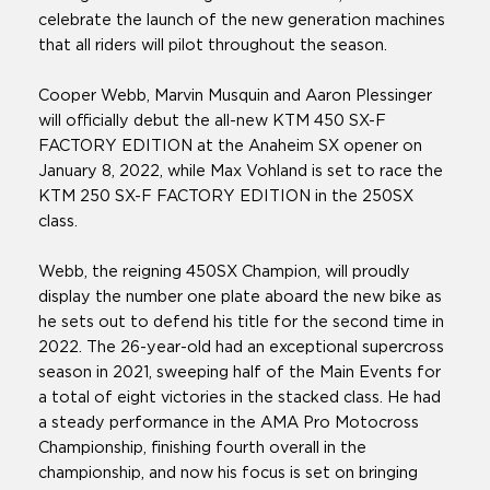
celebrate the launch of the new generation machines
that all riders will pilot throughout the season.
Cooper Webb, Marvin Musquin and Aaron Plessinger
will officially debut the all-new KTM 450 SX-F
FACTORY EDITION at the Anaheim SX opener on
January 8, 2022, while Max Vohland is set to race the
KTM 250 SX-F FACTORY EDITION in the 250SX
class.
Webb, the reigning 450SX Champion, will proudly
display the number one plate aboard the new bike as
he sets out to defend his title for the second time in
2022. The 26-year-old had an exceptional supercross
season in 2021, sweeping half of the Main Events for
a total of eight victories in the stacked class. He had
a steady performance in the AMA Pro Motocross
Championship, finishing fourth overall in the
championship, and now his focus is set on bringing