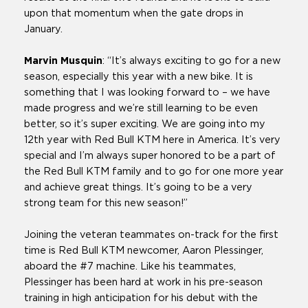
upon that momentum when the gate drops in
January.
Marvin Musquin
: “It’s always exciting to go for a new
season, especially this year with a new bike. It is
something that I was looking forward to – we have
made progress and we’re still learning to be even
better, so it’s super exciting. We are going into my
12th year with Red Bull KTM here in America. It’s very
special and I’m always super honored to be a part of
the Red Bull KTM family and to go for one more year
and achieve great things. It’s going to be a very
strong team for this new season!”
Joining the veteran teammates on-track for the first
time is Red Bull KTM newcomer, Aaron Plessinger,
aboard the #7 machine. Like his teammates,
Plessinger has been hard at work in his pre-season
training in high anticipation for his debut with the