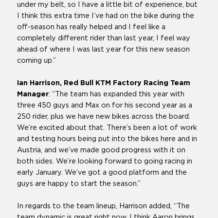
under my belt, so I have a little bit of experience, but
I think this extra time I’ve had on the bike during the
off-season has really helped and I feel like a
completely different rider than last year, I feel way
ahead of where I was last year for this new season
coming up.”
Ian Harrison, Red Bull KTM Factory Racing Team
Manager
: “The team has expanded this year with
three 450 guys and Max on for his second year as a
250 rider, plus we have new bikes across the board.
We’re excited about that. There’s been a lot of work
and testing hours being put into the bikes here and in
Austria, and we’ve made good progress with it on
both sides. We’re looking forward to going racing in
early January. We’ve got a good platform and the
guys are happy to start the season.”
In regards to the team lineup, Harrison added, “The
team dynamic is great right now. I think Aaron brings