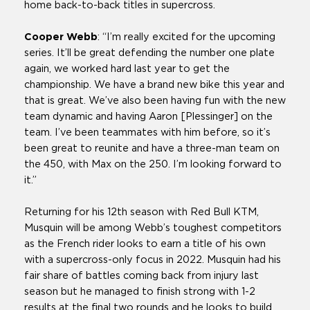
home back-to-back titles in supercross.
Cooper Webb
: “I’m really excited for the upcoming
series. It’ll be great defending the number one plate
again, we worked hard last year to get the
championship. We have a brand new bike this year and
that is great. We’ve also been having fun with the new
team dynamic and having Aaron [Plessinger] on the
team. I’ve been teammates with him before, so it’s
been great to reunite and have a three-man team on
the 450, with Max on the 250. I’m looking forward to
it.”
Returning for his 12th season with Red Bull KTM,
Musquin will be among Webb’s toughest competitors
as the French rider looks to earn a title of his own
with a supercross-only focus in 2022. Musquin had his
fair share of battles coming back from injury last
season but he managed to finish strong with 1-2
results at the final two rounds and he looks to build