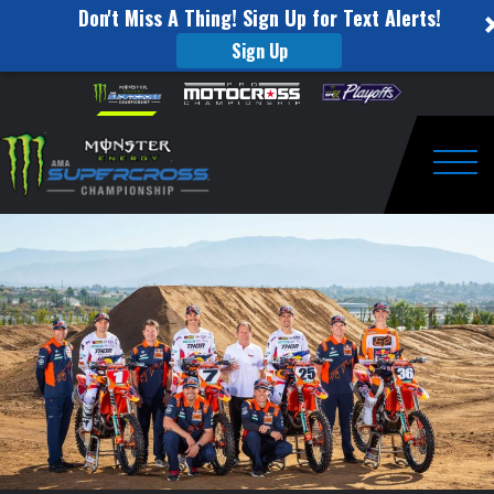
Don't Miss A Thing! Sign Up for Text Alerts!
Sign Up
4-
Skip to content
Please
note:
Rider
This
website
Red
includes
an
Togg
Bull
accessibility
system.
KTM
Factory
Racing
Team
Ready
to
Race