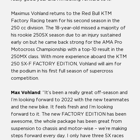
Maximus Vohland returns to the Red Bull KTM
Factory Racing team for his second season in the
250 cc division. The 18-year-old missed a majority of
his rookie 250SX season due to an injury sustained
early on but he came back strong for the AMA Pro
Motocross Championship with a top-10 result in the
250MX class. With more experience aboard the KTM
250 SX-F FACTORY EDITION, Vohland will aim for
the podium in his first full season of supercross
competition.
Max Vohland
: “It’s been a really great off-season and
I’m looking forward to 2022 with the new teammates
and the new bike. It feels fresh and I’m looking
forward to it. The new FACTORY EDITION has been
awesome, the whole package has been great from
suspension to chassis and motor-wise – we’re making
steps forward every day. I only have three SX races