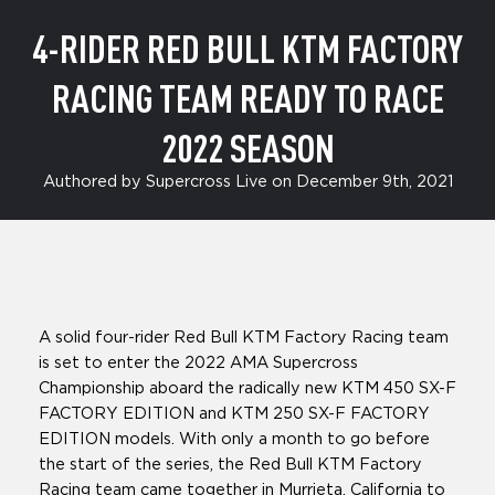
2022
4-RIDER RED BULL KTM FACTORY
Season
RACING TEAM READY TO RACE
2022 SEASON
Authored by Supercross Live on December 9th, 2021
A solid four-rider Red Bull KTM Factory Racing team
is set to enter the 2022 AMA Supercross
Championship aboard the radically new KTM 450 SX-F
FACTORY EDITION and KTM 250 SX-F FACTORY
EDITION models. With only a month to go before
the start of the series, the Red Bull KTM Factory
Racing team came together in Murrieta, California to