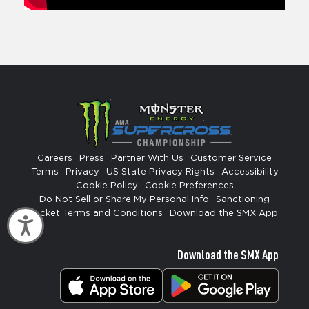
Careers
Press
Partner With Us
Customer Service
Terms
Privacy
US State Privacy Rights
Accessibility
Cookie Policy
Cookie Preferences
Do Not Sell or Share My Personal Info
Sanctioning
Ticket Terms and Conditions
Download the SMX App
Accessibility
Download the SMX App