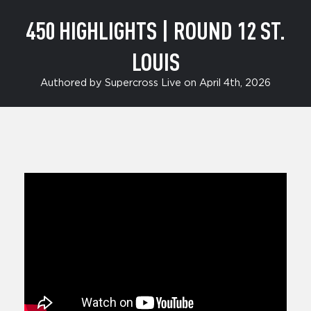
450 HIGHLIGHTS | ROUND 12 ST.
LOUIS
Authored by Supercross Live on April 4th, 2026