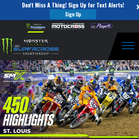
Don't Miss A Thing! Sign Up for Text Alerts!
Sign Up
450
Skip to content
Please
note:
Highlights
This
website
|
includes
an
Togg
Round
accessibility
system.
12
St.
Louis