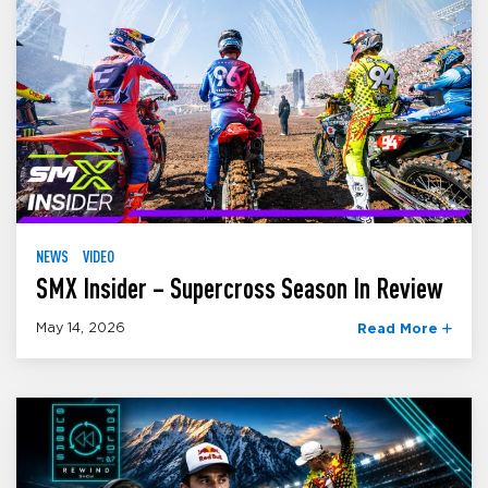
NEWS
VIDEO
SMX Insider – Supercross Season In Review
May 14, 2026
Read More