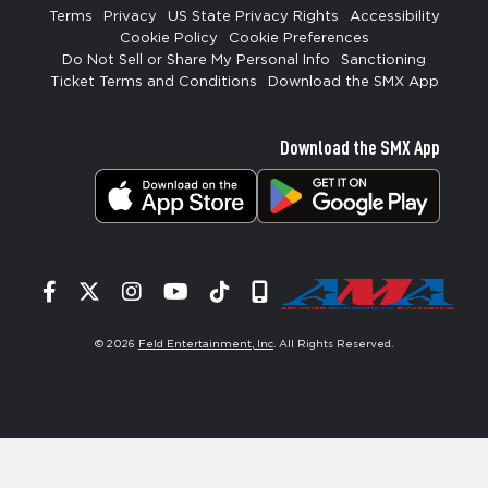
Terms
Privacy
US State Privacy Rights
Accessibility
Cookie Policy
Cookie Preferences
Do Not Sell or Share My Personal Info
Sanctioning
Ticket Terms and Conditions
Download the SMX App
Download the SMX App
Facebook
Twitter
Instagram
YouTube
Tiktok
Signup
© 2026
Feld Entertainment, Inc
. All Rights Reserved.