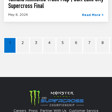
Supercross Final
May 8, 2026
Read More
1
2
3
4
5
6
7
8
Careers
Press
Partner With Us
Customer Service