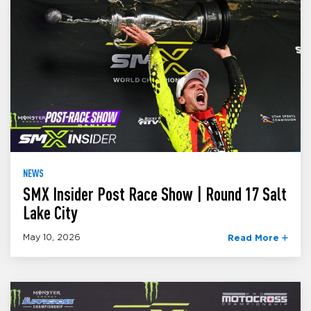
NEWS
SMX Insider Post Race Show | Round 17 Salt
Lake City
May 10, 2026
Read More