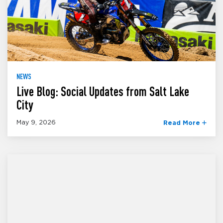
NEWS
Live Blog: Social Updates from Salt Lake
City
May 9, 2026
Read More