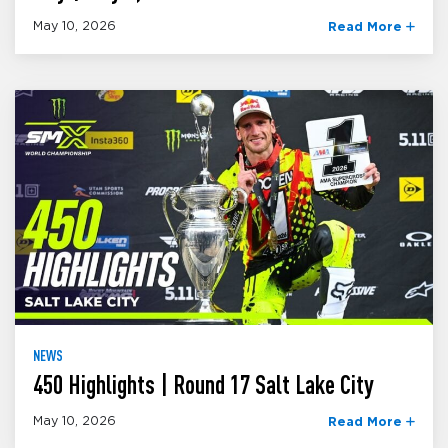
May 10, 2026
Read More
NEWS
450 Highlights | Round 17 Salt Lake City
May 10, 2026
Read More