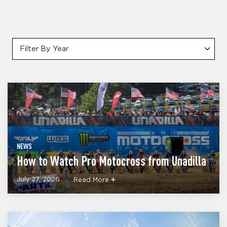
Filter By Year
NEWS
How to Watch Pro Motocross from Unadilla
July 27, 2026
Read More