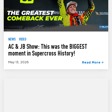
NEWS
VIDEO
AC & JB Show: This was the BIGGEST
moment in Supercross History!
May 13, 2026
Read More