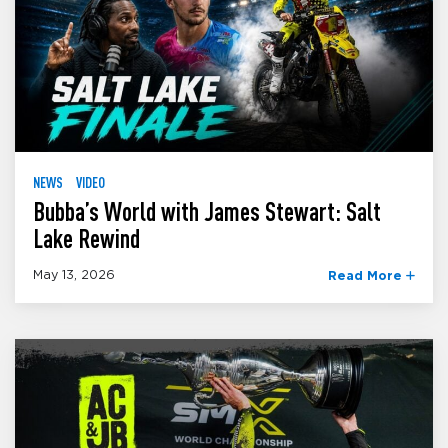
NEWS
VIDEO
Bubba’s World with James Stewart: Salt
Lake Rewind
May 13, 2026
Read More