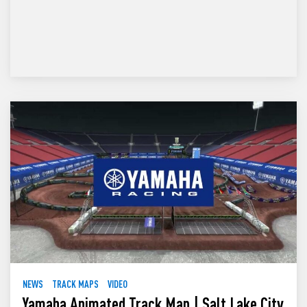
NEWS
TRACK MAPS
VIDEO
Yamaha Animated Track Map | Salt Lake City