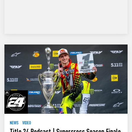
NEWS
VIDEO
Title 24 Podcast | Supercross Season Finale