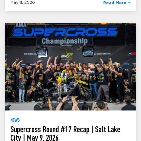
May 11, 2026
Read More
NEWS
Supercross Round #17 Recap | Salt Lake
City | May 9, 2026