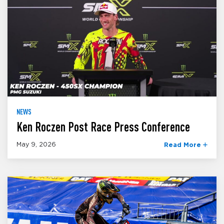
NEWS
Ken Roczen Post Race Press Conference
May 9, 2026
Read More