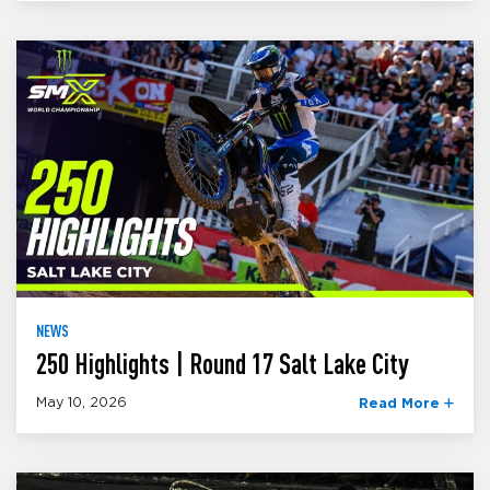
NEWS
250 Highlights | Round 17 Salt Lake City
May 10, 2026
Read More