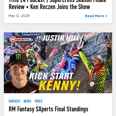
Review + Ken Roczen Joins the Show
May 12, 2026
Read More
FANTASY
NEWS
VIDEO
RM Fantasy SXperts Final Standings