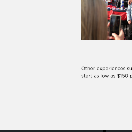
Other experiences s
start as low as $150 