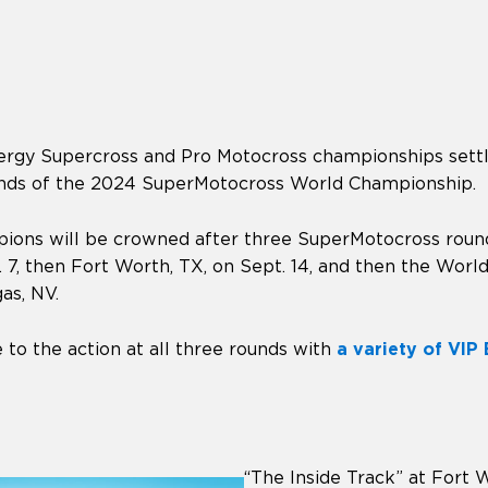
rgy Supercross and Pro Motocross championships settle
ounds of the 2024 SuperMotocross World Championship.
ns will be crowned after three SuperMotocross rounds
 7, then Fort Worth, TX, on Sept. 14, and then the Wor
as, NV.
 to the action at all three rounds with
a variety of VIP
“The Inside Track” at Fort