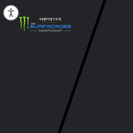
Accessibility