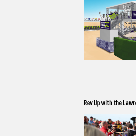
Rev Up with the Lawr