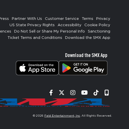
Press
Partner With Us
Customer Service
Terms
Privacy
US State Privacy Rights
Accessibility
Cookie Policy
rences
Do Not Sell or Share My Personal Info
Sanctioning
Ticket Terms and Conditions
Download the SMX App
Download the SMX App
Facebook
Twitter
Instagram
YouTube
Tiktok
Signup
© 2026
Feld Entertainment, Inc
. All Rights Reserved.