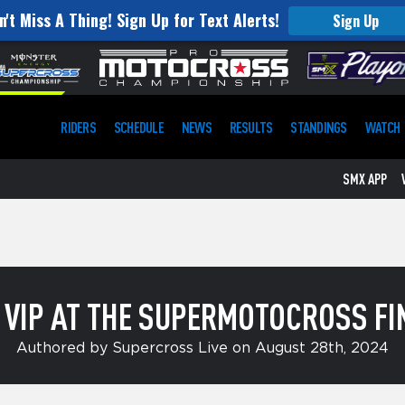
n't Miss A Thing! Sign Up for Text Alerts!
Sign Up
RIDERS
SCHEDULE
NEWS
RESULTS
STANDINGS
WATCH
SMX APP
A VIP AT THE SUPERMOTOCROSS FI
Authored by Supercross Live on August 28th, 2024