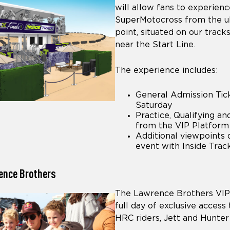
will allow fans to experience
SuperMotocross from the u
point, situated on our track
near the Start Line.
The experience includes:
General Admission Tick
Saturday
Practice, Qualifying a
from the VIP Platform
Additional viewpoints 
event with Inside Tra
ence Brothers
The Lawrence Brothers VIP 
full day of exclusive acces
HRC riders, Jett and Hunte