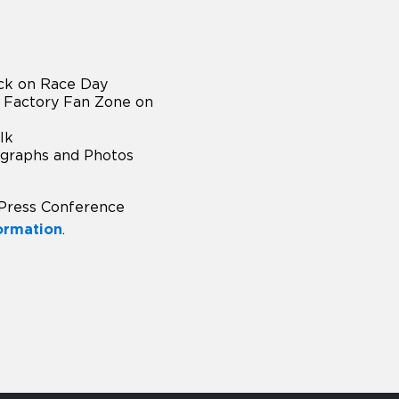
ck on Race Day
 Factory Fan Zone on
lk
ographs and Photos
 Press Conference
formation
.