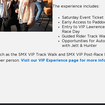
The experience includes:
Saturday Event Ticket
Early Access to Paddo
Entry to VIP Lawrence
Race Day
Guided Rider Track Wa
Opportunities for Aut
with Jett & Hunter
uch as the SMX VIP Track Walk and SMX VIP Post-Race
per person.
Visit our VIP Experience page for more in