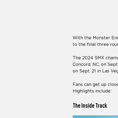
who
are
using
a
screen
reader;
Press
With the Monster Ene
Control-
F10
to the final three r
to
open
The 2024 SMX champio
an
Concord, NC, on Sept.
accessibility
menu.
on Sept. 21 in Las Veg
Fans can get up close
Highlights include:
The Inside Track