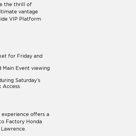
 the thrill of
ltimate vantage
side VIP Platform
et for Friday and
nd Main Event viewing
during Saturday’s
ck Access
experience offers a
s to Factory Honda
r Lawrence.