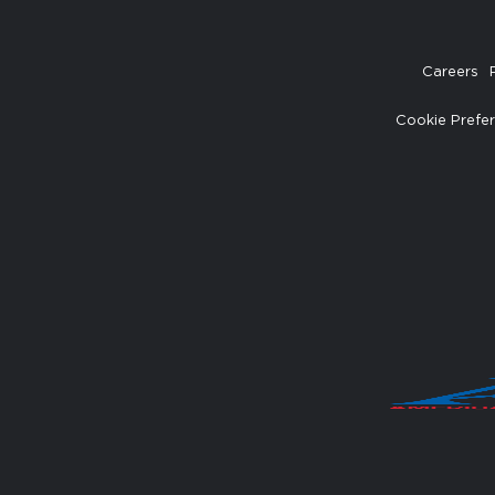
Careers
Cookie Prefe