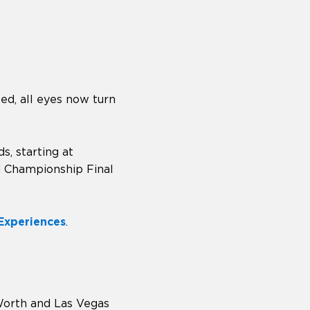
d, all eyes now turn
, starting at
ld Championship Final
 Experiences
.
 Worth and Las Vegas