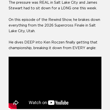
The pressure was REAL in Salt Lake City and James
Stewart had to sit down for a LONG one this week.
On this episode of the Rewind Show, he brakes down
everything from the 2026 Supercross Finale in Salt
Lake City, Utah.
He dives DEEP into Ken Roczen finally getting that
championship, breaking it down from EVERY angle: