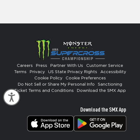
Careers
Press
Partner With Us
Customer Service
Terms
Privacy
US State Privacy Rights
Accessibility
Cookie Policy
Cookie Preferences
Do Not Sell or Share My Personal Info
Sanctioning
Ticket Terms and Conditions
Download the SMX App
Accessibility
Download the SMX App