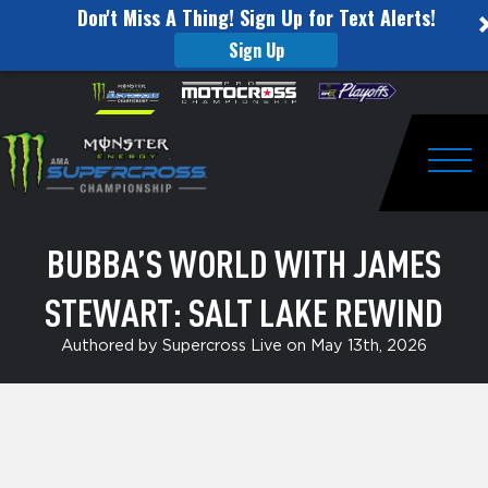
Don't Miss A Thing! Sign Up for Text Alerts!
Sign Up
Bubba’s
Skip to content
Please
note:
World
This
website
with
includes
an
Togg
James
accessibility
system.
Stewart:
BUBBA’S WORLD WITH JAMES
Salt
STEWART: SALT LAKE REWIND
Lake
Rewind
Authored by Supercross Live on May 13th, 2026