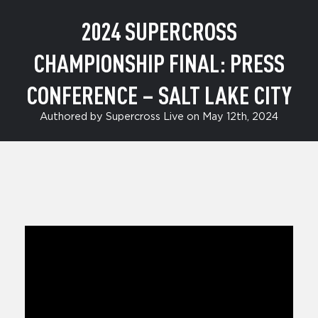
2024 SUPERCROSS
CHAMPIONSHIP FINAL: PRESS
CONFERENCE – SALT LAKE CITY
Authored by Supercross Live on May 12th, 2024