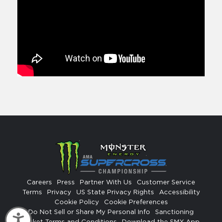
Careers
Press
Partner With Us
Customer Service
Terms
Privacy
US State Privacy Rights
Accessibility
Cookie Policy
Cookie Preferences
Do Not Sell or Share My Personal Info
Sanctioning
Accessibility