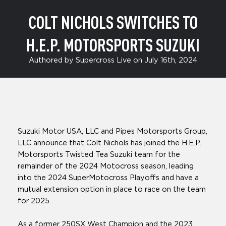
COLT NICHOLS SWITCHES TO
H.E.P. MOTORSPORTS SUZUKI
Authored by Supercross Live on July 16th, 2024
Suzuki Motor USA, LLC and Pipes Motorsports Group,
LLC announce that Colt Nichols has joined the H.E.P.
Motorsports Twisted Tea Suzuki team for the
remainder of the 2024 Motocross season, leading
into the 2024 SuperMotocross Playoffs and have a
mutual extension option in place to race on the team
for 2025.
As a former 250SX West Champion and the 2023