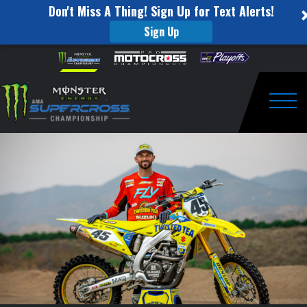
Don't Miss A Thing! Sign Up for Text Alerts!
Sign Up
Colt
Skip to content
Please
note:
Nichols
This
website
Switches
includes
an
Togg
to
accessibility
system.
H.E.P.
Motorsports
Suzuki