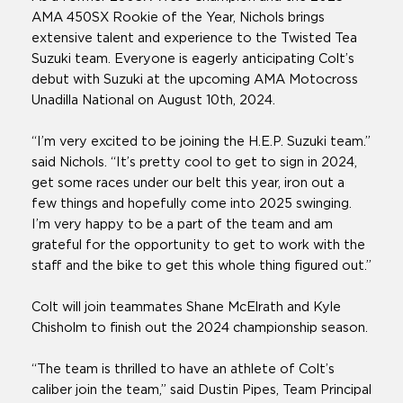
AMA 450SX Rookie of the Year, Nichols brings
extensive talent and experience to the Twisted Tea
Suzuki team. Everyone is eagerly anticipating Colt’s
debut with Suzuki at the upcoming AMA Motocross
Unadilla National on August 10th, 2024.
“I’m very excited to be joining the H.E.P. Suzuki team.”
said Nichols. “It’s pretty cool to get to sign in 2024,
get some races under our belt this year, iron out a
few things and hopefully come into 2025 swinging.
I’m very happy to be a part of the team and am
grateful for the opportunity to get to work with the
staff and the bike to get this whole thing figured out.”
Colt will join teammates Shane McElrath and Kyle
Chisholm to finish out the 2024 championship season.
“The team is thrilled to have an athlete of Colt’s
caliber join the team,” said Dustin Pipes, Team Principal