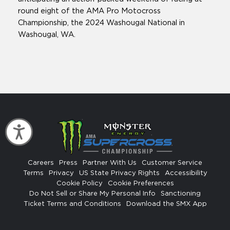
round eight of the AMA Pro Motocross
Championship, the 2024 Washougal National in
Washougal, WA.
Accessibility
Careers
Press
Partner With Us
Customer Service
Terms
Privacy
US State Privacy Rights
Accessibility
Cookie Policy
Cookie Preferences
Do Not Sell or Share My Personal Info
Sanctioning
Ticket Terms and Conditions
Download the SMX App