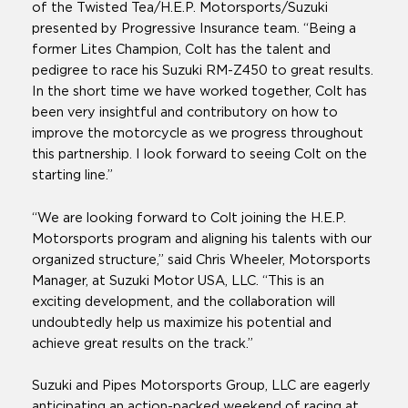
of the Twisted Tea/H.E.P. Motorsports/Suzuki
presented by Progressive Insurance team. “Being a
former Lites Champion, Colt has the talent and
pedigree to race his Suzuki RM-Z450 to great results.
In the short time we have worked together, Colt has
been very insightful and contributory on how to
improve the motorcycle as we progress throughout
this partnership. I look forward to seeing Colt on the
starting line.”
“We are looking forward to Colt joining the H.E.P.
Motorsports program and aligning his talents with our
organized structure,” said Chris Wheeler, Motorsports
Manager, at Suzuki Motor USA, LLC. “This is an
exciting development, and the collaboration will
undoubtedly help us maximize his potential and
achieve great results on the track.”
Suzuki and Pipes Motorsports Group, LLC are eagerly
anticipating an action-packed weekend of racing at