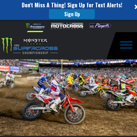
Don't Miss A Thing! Sign Up for Text Alerts!
Sign Up
Cooper
Skip to content
Please
note:
Webb:
This
website
The
includes
an
Togg
Wolf
accessibility
system.