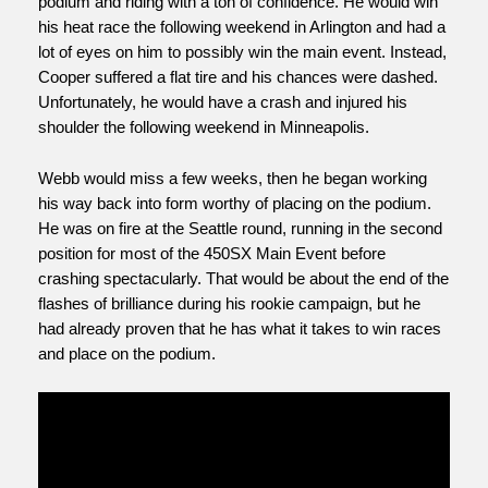
podium and riding with a ton of confidence. He would win 
his heat race the following weekend in Arlington and had a 
lot of eyes on him to possibly win the main event. Instead, 
Cooper suffered a flat tire and his chances were dashed. 
Unfortunately, he would have a crash and injured his 
shoulder the following weekend in Minneapolis. 
Webb would miss a few weeks, then he began working 
his way back into form worthy of placing on the podium. 
He was on fire at the Seattle round, running in the second 
position for most of the 450SX Main Event before 
crashing spectacularly. That would be about the end of the 
flashes of brilliance during his rookie campaign, but he 
had already proven that he has what it takes to win races 
and place on the podium.