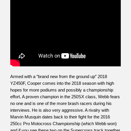
Armed with a “brand new from the ground up” 2018 
YZ450F, Cooper comes into the 2018 season with high 
hopes for more podiums and possibly a championship 
effort. A proven champion in the 250SX class, Webb fears 
no one and is one of the more brash racers during his 
interviews. He is also very aggressive. A rivalry with 
Marvin Musquin dates back to their fight for the 2016 
250cc Pro Motocross Championship (which Webb won) 
and if you see these two on the Supercross track together 