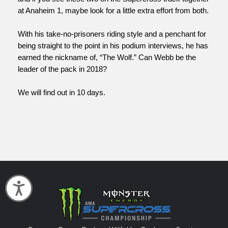
at Anaheim 1, maybe look for a little extra effort from both. 
With his take-no-prisoners riding style and a penchant for 
being straight to the point in his podium interviews, he has 
earned the nickname of, “The Wolf.” Can Webb be the 
leader of the pack in 2018?
We will find out in 10 days. 
Accessibility