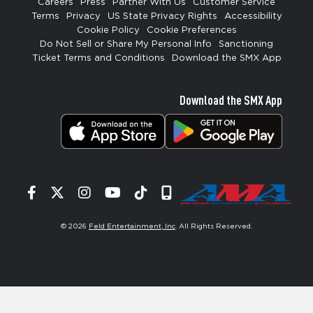
Careers
Press
Partner With Us
Customer Service
Terms
Privacy
US State Privacy Rights
Accessibility
Cookie Policy
Cookie Preferences
Do Not Sell or Share My Personal Info
Sanctioning
Ticket Terms and Conditions
Download the SMX App
Download the SMX App
Facebook
Twitter
Instagram
YouTube
Tiktok
Signup
© 2026
Feld Entertainment, Inc
. All Rights Reserved.