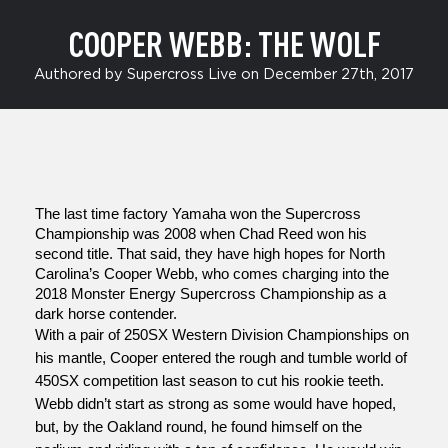
COOPER WEBB: THE WOLF
Authored by Supercross Live on December 27th, 2017
The last time factory Yamaha won the Supercross 
Championship was 2008 when Chad Reed won his 
second title. That said, they have high hopes for North 
Carolina’s Cooper Webb, who comes charging into the 
2018 Monster Energy Supercross Championship as a 
dark horse contender. 
With a pair of 250SX Western Division Championships on 
his mantle, Cooper entered the rough and tumble world of 
450SX competition last season to cut his rookie teeth. 
Webb didn’t start as strong as some would have hoped, 
but, by the Oakland round, he found himself on the 